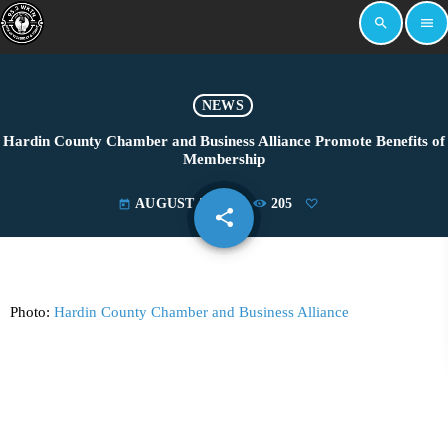
search
menu
NEWS
Hardin County Chamber and Business Alliance Promote Benefits of
Membership
AUGUST 5, 2024
205
today
share
email
Photo:
Hardin County Chamber and Business Alliance