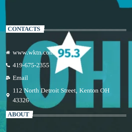
CONTACTS
www.wktn.com
419-675-2355
Email
112 North Detroit Street, Kenton OH
43326
ABOUT