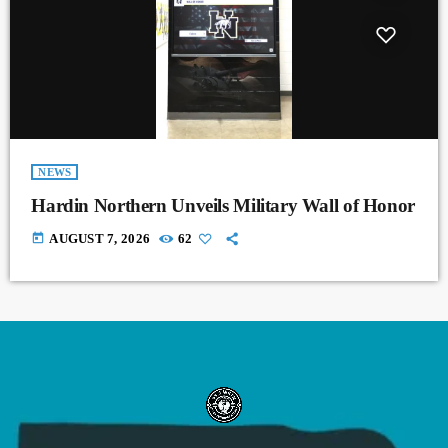
NEWS
Hardin Northern Unveils Military Wall of Honor
today
AUGUST 7, 2026
62