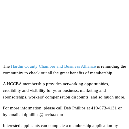
The
Hardin County Chamber and Business Alliance
is reminding the
community to check out all the great benefits of membership.
A HCCBA membership provides networking opportunities,
credibility and visibility for your business, marketing and
sponsorships, workers’ compensation discounts, and so much more.
For more information, please call Deb Phillips at 419-673-4131 or
by email at dphillips@hccba.com
Interested applicants can complete a membership application by