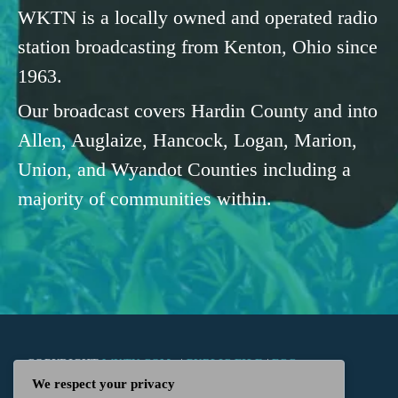
WKTN is a locally owned and operated radio
station broadcasting from Kenton, Ohio since
1963.
Our broadcast covers Hardin County and into
Allen, Auglaize, Hancock, Logan, Marion,
Union, and Wyandot Counties including a
majority of communities within.
COPYRIGHT
WKTN.COM -
|
PUBLIC FILE
|
FCC
We respect your privacy