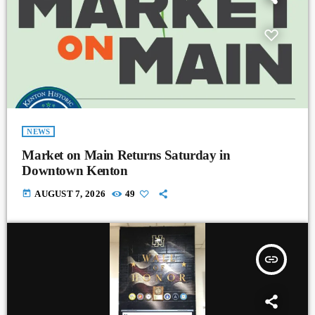
NEWS
Market on Main Returns Saturday in
Downtown Kenton
today
AUGUST 7, 2026
49
insert_link