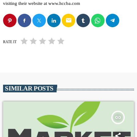
visiting their website at www.hccba.com
email
RATE IT
SIMILAR POSTS
insert_link