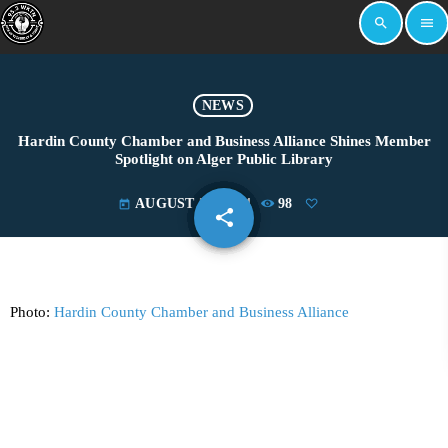
search
menu
NEWS
Hardin County Chamber and Business Alliance Shines Member
Spotlight on Alger Public Library
AUGUST 27, 2024
98
today
share
email
Photo:
Hardin County Chamber and Business Alliance