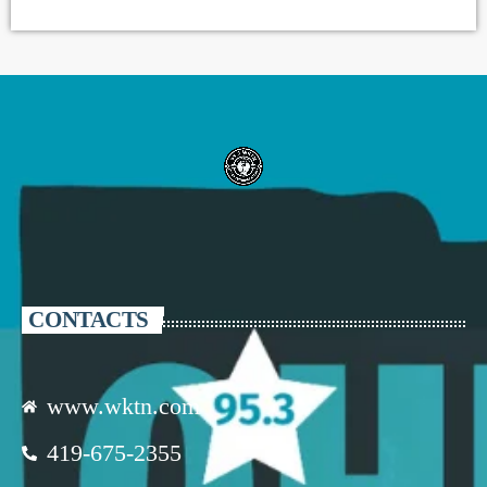
CONTACTS
www.wktn.com
419-675-2355