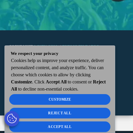
COPYRIGHT
WKTN.COM -
|
PUBLIC FILE
|
FCC
We respect your privacy
Cookies help us improve your experience, deliver
APPLICATIONS
|
ADMIN
| 112 N. DETROIT STREET,
personalized content, and analyze traffic. You can
choose which cookies to allow by clicking
KENTON, OH 43326 | 419-675-2355
Customize
. Click
Accept All
to consent or
Reject
All
to decline non-essential cookies.
CUSTOMIZE
REJECT ALL
ACCEPT ALL