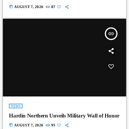
today
AUGUST 7, 2026
87
insert_link
NEWS
Hardin Northern Unveils Military Wall of Honor
today
AUGUST 7, 2026
95