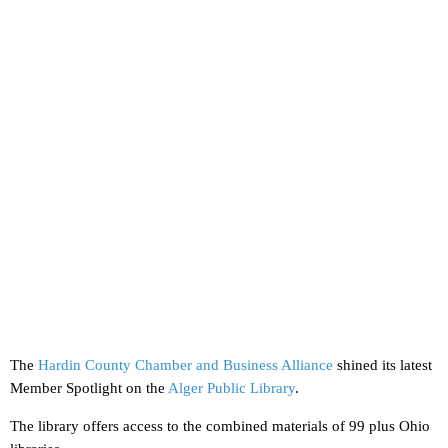
The
Hardin County Chamber and Business Alliance
shined its latest
Member Spotlight on the
Alger Public Library
.
The library offers access to the combined materials of 99 plus Ohio