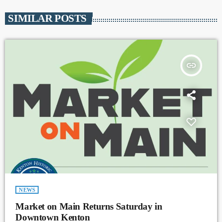
SIMILAR POSTS
insert_link
NEWS
Market on Main Returns Saturday in
Downtown Kenton