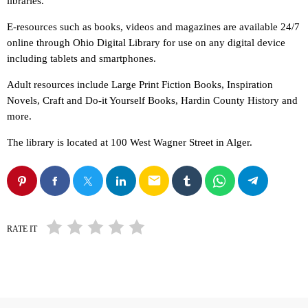
libraries.
E-resources such as books, videos and magazines are available 24/7
online through Ohio Digital Library for use on any digital device
including tablets and smartphones.
Adult resources include Large Print Fiction Books, Inspiration
Novels, Craft and Do-it Yourself Books, Hardin County History and
more.
The library is located at 100 West Wagner Street in Alger.
email
RATE IT