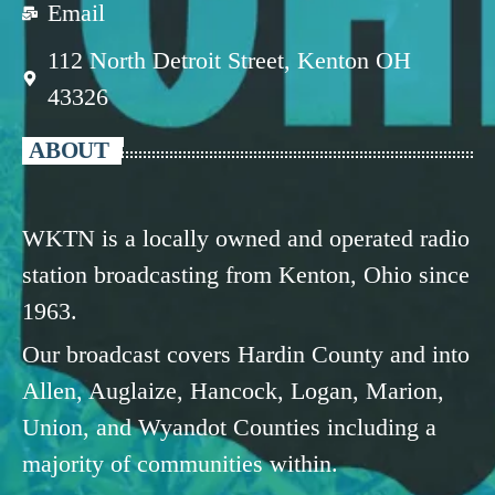
Email
112 North Detroit Street, Kenton OH
43326
ABOUT
WKTN is a locally owned and operated radio
station broadcasting from Kenton, Ohio since
1963.
Our broadcast covers Hardin County and into
Allen, Auglaize, Hancock, Logan, Marion,
Union, and Wyandot Counties including a
majority of communities within.