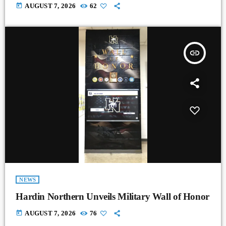
today
AUGUST 7, 2026
62
insert_link
NEWS
Hardin Northern Unveils Military Wall of Honor
today
AUGUST 7, 2026
76