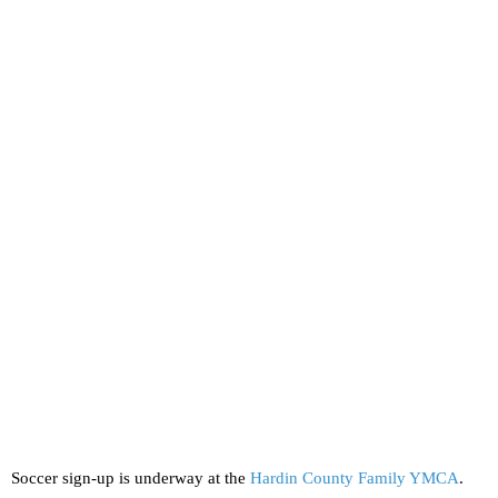
Soccer sign-up is underway at the
Hardin County Family YMCA
.