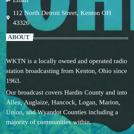
112 North Detroit Street, Kenton OH
43326
ABOUT
WKTN is a locally owned and operated radio
station broadcasting from Kenton, Ohio since
1963.
Our broadcast covers Hardin County and into
Allen, Auglaize, Hancock, Logan, Marion,
Union, and Wyandot Counties including a
majority of communities within.