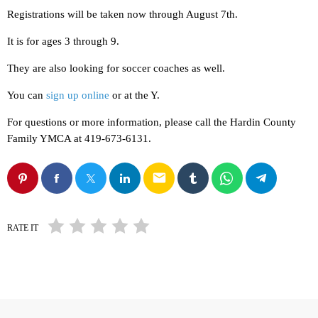
Registrations will be taken now through August 7th.
It is for ages 3 through 9.
They are also looking for soccer coaches as well.
You can
sign up online
or at the Y.
For questions or more information, please call the Hardin County
Family YMCA at 419-673-6131.
email
RATE IT