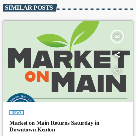
SIMILAR POSTS
insert_link
NEWS
Market on Main Returns Saturday in
Downtown Kenton