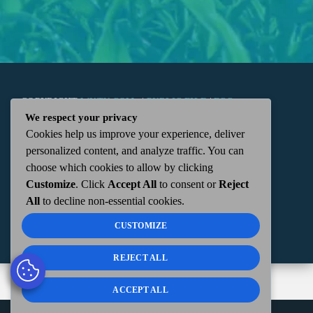
COPYRIGHT
WKTN.COM -
|
PUBLIC FILE
|
FCC
We respect your privacy
Cookies help us improve your experience, deliver
APPLICATIONS
|
ADMIN
| 112 N. DETROIT STREET,
personalized content, and analyze traffic. You can
choose which cookies to allow by clicking
KENTON, OH 43326 | 419-675-2355
Customize
. Click
Accept All
to consent or
Reject
All
to decline non-essential cookies.
CUSTOMIZE
REJECT ALL
ACCEPT ALL