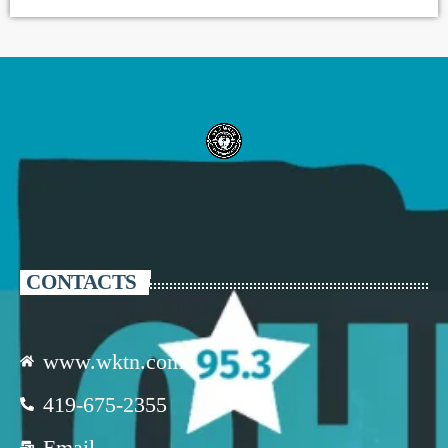
CONTACTS
www.wktn.com
419-675-2355
Email