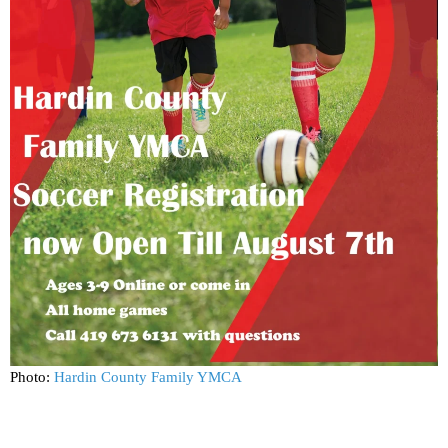
Photo:
Hardin County Family YMCA