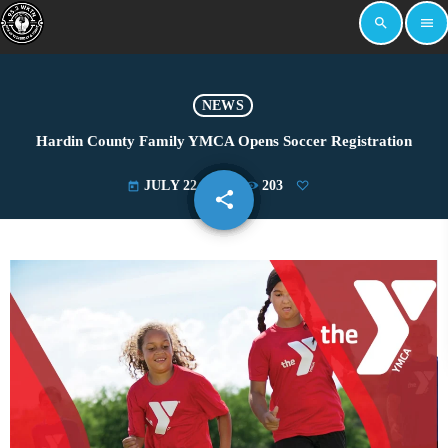
search
menu
NEWS
Hardin County Family YMCA Opens Soccer Registration
JULY 22, 2024
203
today
share
email