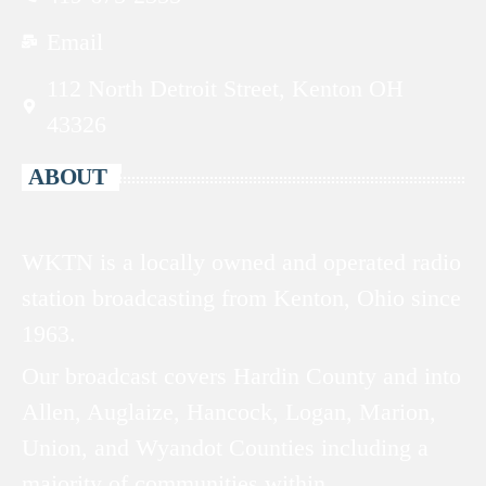
Email
112 North Detroit Street, Kenton OH
43326
ABOUT
WKTN is a locally owned and operated radio
station broadcasting from Kenton, Ohio since
1963.
Our broadcast covers Hardin County and into
Allen, Auglaize, Hancock, Logan, Marion,
Union, and Wyandot Counties including a
majority of communities within.