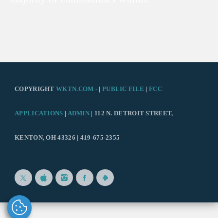
COPYRIGHT
WKTN.COM -
|
PUBLIC FILE
|
FCC
APPLICATIONS
|
ADMIN
| 112 N. DETROIT STREET,
KENTON, OH 43326 | 419-675-2355