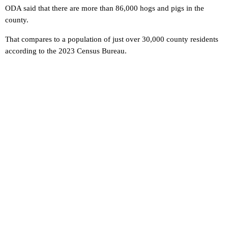
ODA said that there are more than 86,000 hogs and pigs in the
county.
That compares to a population of just over 30,000 county residents
according to the 2023 Census Bureau.