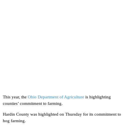
This year, the
Ohio Department of Agriculture
is highlighting
counties’ commitment to farming.
Hardin County was highlighted on Thursday for its commitment to
hog farming.