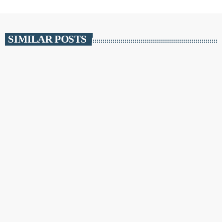
SIMILAR POSTS
insert_link
NEWS