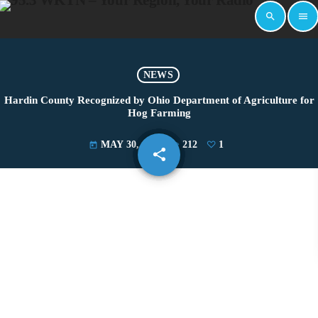
search
menu
NEWS
Hardin County Recognized by Ohio Department of Agriculture for
Hog Farming
MAY 30, 2025
212
1
today
share
email
1