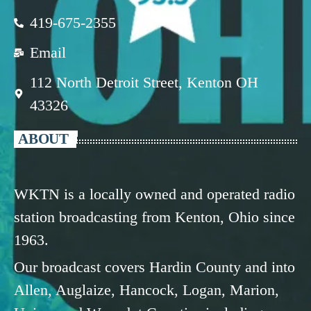
419-675-2355
Email
112 North Detroit Street, Kenton OH
43326
ABOUT
WKTN is a locally owned and operated radio
station broadcasting from Kenton, Ohio since
1963.
Our broadcast covers Hardin County and into
Allen, Auglaize, Hancock, Logan, Marion,