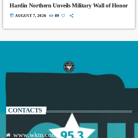
Hardin Northern Unveils Military Wall of Honor
today
AUGUST 7, 2026
89
CONTACTS
www.wktn.com