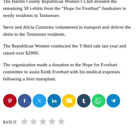
The Hardin County Republican Women’s Club donated the
remaining 58 t-shirts from the “Hope for Everhart” fundraiser to
needy residents in Tennessee.
Steve and Alicia Cummins volunteered to transport and deliver the
shirts to the Tennessee residents.
The Republican Women conducted the T-Shirt sale last year and
raised over $2000.
The organization made a donation to the Hope for Everhart
committee to assist Keith Everhart with his medical expenses
following a liver transplant.
email
RATE IT