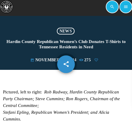
search
menu
NEWS
Hardin County Republican Women’s Club Donates T-Shirts to
Tennessee Residents in Need
NOVEMBER 25, 2024
275
today
share
email
Pictured, left to right:
Rob Radway, Hardin County Republican
Party Chairman; Steve Cummins; Ron Rogers, Chairman of the
Central Committee;
Stefani Epling, Republican Women’s President; and Alicia
Cummins.