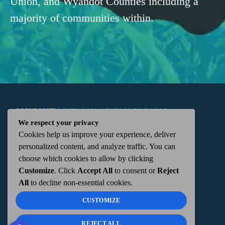
Union, and Wyandot Counties including a
majority of communities within.
COPYRIGHT
WKTN.COM -
|
PUBLIC FILE
|
FCC
We respect your privacy
Cookies help us improve your experience, deliver
APPLICATIONS
|
ADMIN
| 112 N. DETROIT STREET,
personalized content, and analyze traffic. You can
choose which cookies to allow by clicking
KENTON, OH 43326 | 419-675-2355
Customize
. Click
Accept All
to consent or
Reject
All
to decline non-essential cookies.
CUSTOMIZE
REJECT ALL