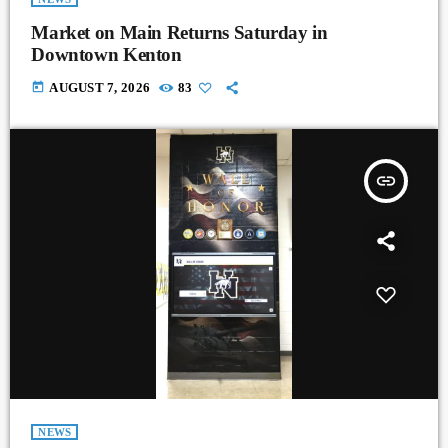
Market on Main Returns Saturday in
Downtown Kenton
today
AUGUST 7, 2026
83
insert_link
NEWS