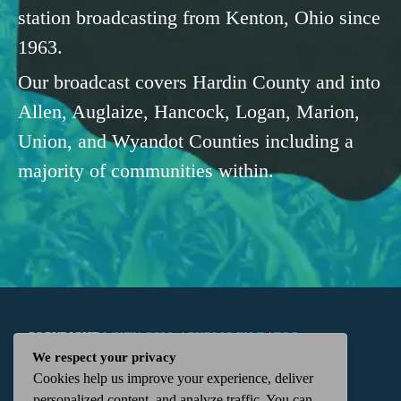
station broadcasting from Kenton, Ohio since
1963.
Our broadcast covers Hardin County and into
Allen, Auglaize, Hancock, Logan, Marion,
Union, and Wyandot Counties including a
majority of communities within.
COPYRIGHT
WKTN.COM -
|
PUBLIC FILE
|
FCC
We respect your privacy
Cookies help us improve your experience, deliver
APPLICATIONS
|
ADMIN
| 112 N. DETROIT STREET,
personalized content, and analyze traffic. You can