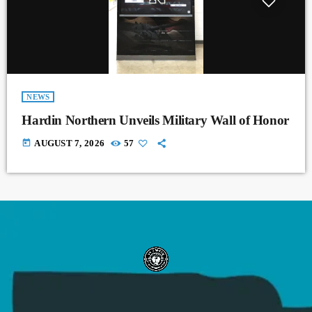
NEWS
Hardin Northern Unveils Military Wall of Honor
today
AUGUST 7, 2026
57