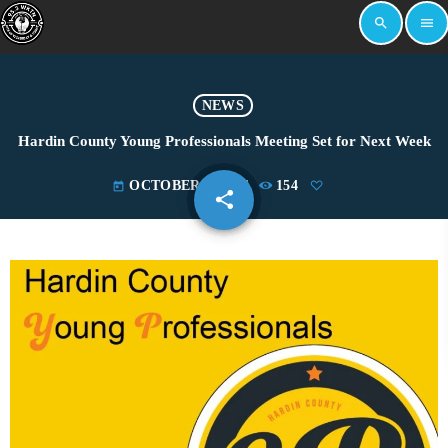
search
menu
NEWS
Hardin County Young Professionals Meeting Set for Next Week
OCTOBER 2, 2024
154
today
share
email