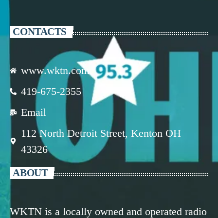
CONTACTS
www.wktn.com
419-675-2355
Email
112 North Detroit Street, Kenton OH
43326
ABOUT
WKTN is a locally owned and operated radio