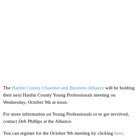
The
Hardin County Chamber and Business Alliance
will be holding
their next Hardin County Young Professionals meeting on
Wednesday, October 9th at noon.
For more information on Young Professionals or to get involved,
contact Deb Phillips at the Alliance.
You can register for the October 9th meeting by clicking
here
.