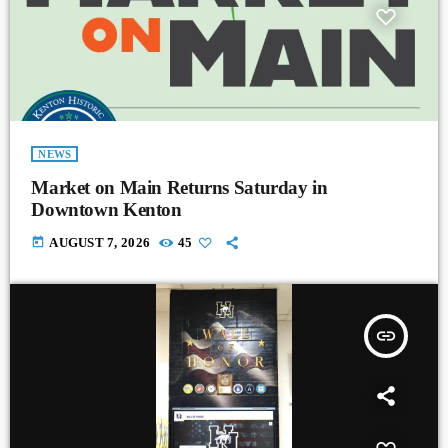
NEWS
Market on Main Returns Saturday in
Downtown Kenton
today
AUGUST 7, 2026
45
insert_link