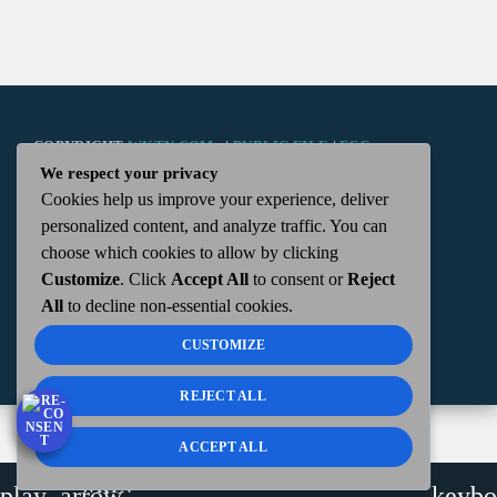
COPYRIGHT
WKTN.COM -
|
PUBLIC FILE
|
FCC
We respect your privacy
Cookies help us improve your experience, deliver
APPLICATIONS
|
ADMIN
| 112 N. DETROIT STREET,
personalized content, and analyze traffic. You can
choose which cookies to allow by clicking
KENTON, OH 43326 | 419-675-2355
Customize
. Click
Accept All
to consent or
Reject
All
to decline non-essential cookies.
CUSTOMIZE
REJECT ALL
ACCEPT ALL
WKTN
play_arrow
keybo