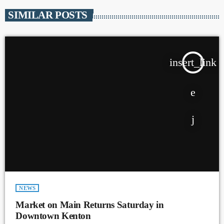
SIMILAR POSTS
insert_link
NEWS
Market on Main Returns Saturday in
Downtown Kenton