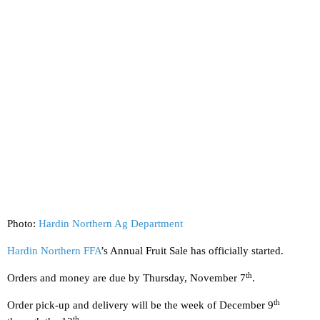
Photo:
Hardin Northern Ag Department
Hardin Northern FFA
’s Annual Fruit Sale has officially started.
th
Orders and money are due by Thursday, November 7
.
th
Order pick-up and delivery will be the week of December 9
th