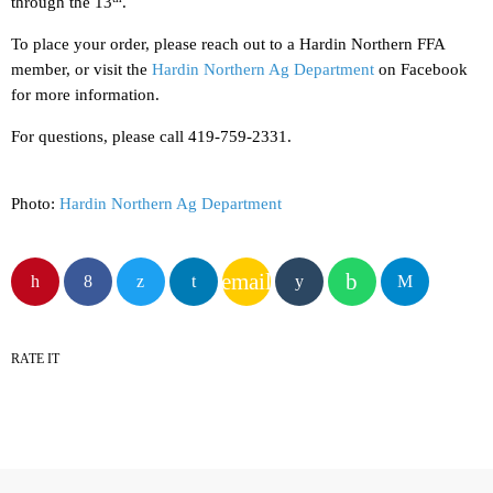
through the 13
.
To place your order, please reach out to a Hardin Northern FFA
member, or visit the
Hardin Northern Ag Department
on Facebook
for more information.
For questions, please call 419-759-2331.
Photo:
Hardin Northern Ag Department
email
RATE IT