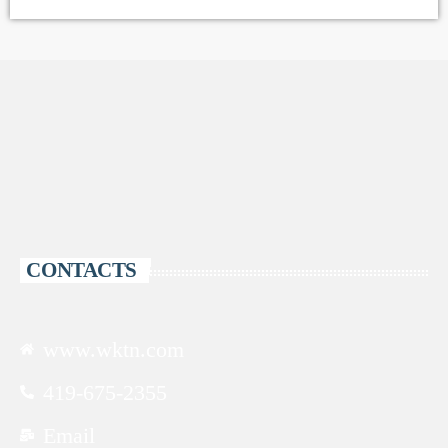
CONTACTS
www.wktn.com
419-675-2355
Email