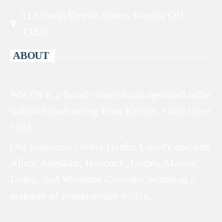
112 North Detroit Street, Kenton OH
43326
ABOUT
WKTN is a locally owned and operated radio
station broadcasting from Kenton, Ohio since
1963.
Our broadcast covers Hardin County and into
Allen, Auglaize, Hancock, Logan, Marion,
Union, and Wyandot Counties including a
majority of communities within.