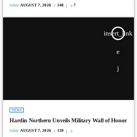
today
AUGUST 7, 2026
148
7
insert_link
NEWS
Hardin Northern Unveils Military Wall of Honor
today
AUGUST 7, 2026
139