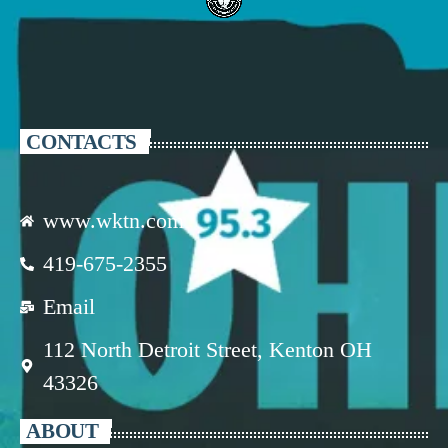
CONTACTS
www.wktn.com
419-675-2355
Email
112 North Detroit Street, Kenton OH
43326
ABOUT