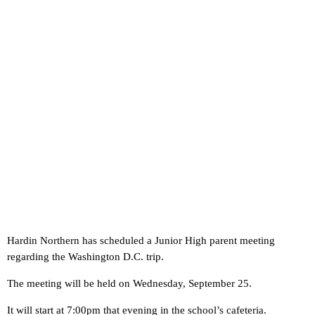
Hardin Northern has scheduled a Junior High parent meeting
regarding the Washington D.C. trip.
The meeting will be held on Wednesday, September 25.
It will start at 7:00pm that evening in the school’s cafeteria.