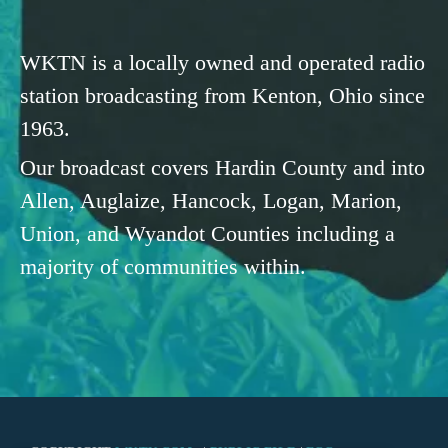
WKTN is a locally owned and operated radio
station broadcasting from Kenton, Ohio since
1963.
Our broadcast covers Hardin County and into
Allen, Auglaize, Hancock, Logan, Marion,
Union, and Wyandot Counties including a
majority of communities within.