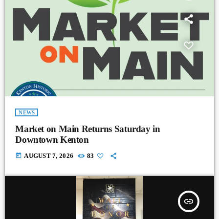
NEWS
Market on Main Returns Saturday in
Downtown Kenton
today
AUGUST 7, 2026
83
insert_link