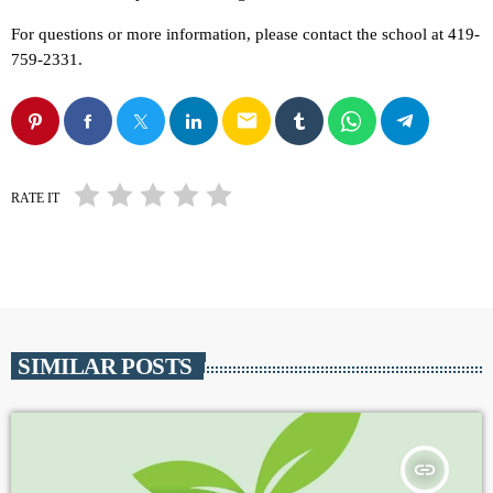
For questions or more information, please contact the school at 419-
759-2331.
email
RATE IT
SIMILAR POSTS
insert_link