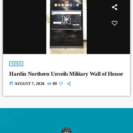
NEWS
Hardin Northern Unveils Military Wall of Honor
today
AUGUST 7, 2026
89