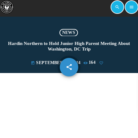
search
menu
NEWS
Hardin Northern to Hold Junior High Parent Meeting About
Washington, DC Trip
SEPTEMBER 17, 2024
164
today
share
email