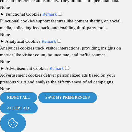
consent preference adjustments. They do not store personal data.
None
►
Functional Cookies
Remark
Functional cookies support features like content sharing on social
media, collecting feedback, and enabling third-party tools.
None
►
Analytical Cookies
Remark
Analytical cookies track visitor interactions, providing insights on
metrics like visitor count, bounce rate, and traffic sources.
None
►
Advertisement Cookies
Remark
Advertisement cookies deliver personalized ads based on your
previous visits and analyze the effectiveness of ad campaigns.
None
REJECT ALL
SAVE MY PREFERENCES
ACCEPT ALL