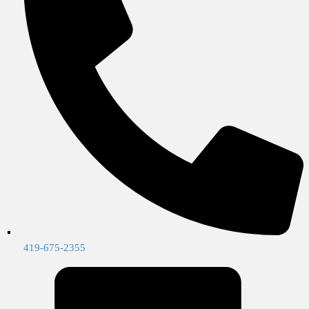
419-675-2355