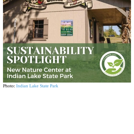
Photo:
Indian Lake State Park