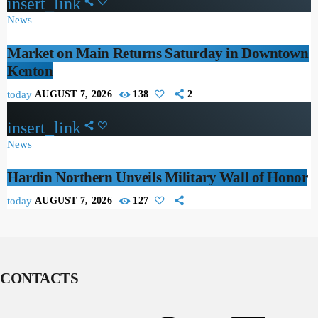
insert_link
News
Market on Main Returns Saturday in Downtown
Kenton
today
AUGUST 7, 2026
138
2
insert_link
News
Hardin Northern Unveils Military Wall of Honor
today
AUGUST 7, 2026
127
CONTACTS