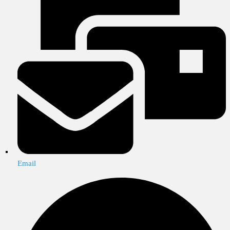
Email