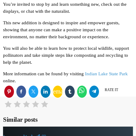
You’re invited to stop by and learn something new, check out the
displays, or chat with the naturalist.
This new addition is designed to inspire and empower guests,
showing that anyone can make a positive impact on the
environment, no matter their background or experience.
You will also be able to learn how to protect local wildlife, support
pollinators and take simple steps like composting and recycling to
help the planet.
More information can be found by visiting
Indian Lake State Park
online.
email
RATE IT
Similar posts