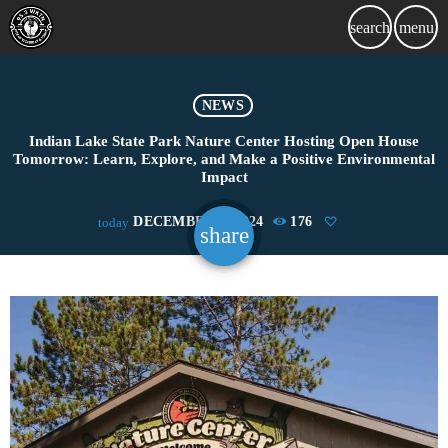
search
menu
NEWS
Indian Lake State Park Nature Center Hosting Open House
Tomorrow: Learn, Explore, and Make a Positive Environmental
Impact
DECEMBER 6, 2024
176
today
share
email