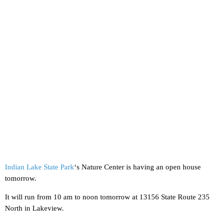
Indian Lake State Park
‘s Nature Center is having an open house
tomorrow.
It will run from 10 am to noon tomorrow at 13156 State Route 235
North in Lakeview.