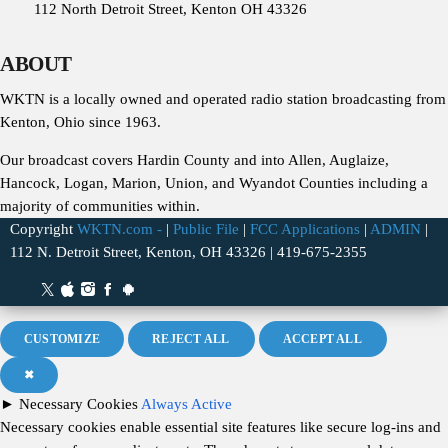
112 North Detroit Street, Kenton OH 43326
ABOUT
WKTN is a locally owned and operated radio station broadcasting from
Kenton, Ohio since 1963.
Our broadcast covers Hardin County and into Allen, Auglaize,
Hancock, Logan, Marion, Union, and Wyandot Counties including a
majority of communities within.
Copyright
WKTN.com -
|
Public File
|
FCC Applications
|
ADMIN
|
112 N. Detroit Street, Kenton, OH 43326 | 419-675-2355
CUSTOMIZE
REJECT ALL
ACCEPT ALL
✖
►
Necessary Cookies
Always Active
Necessary cookies enable essential site features like secure log-ins and