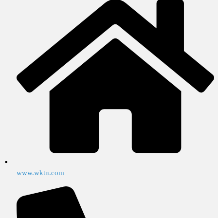
www.wktn.com