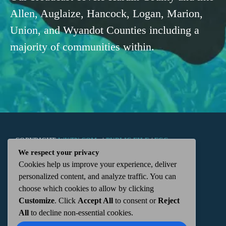
Allen, Auglaize, Hancock, Logan, Marion,
Union, and Wyandot Counties including a
majority of communities within.
COPYRIGHT
WKTN.COM -
|
PUBLIC FILE
|
FCC
We respect your privacy
Cookies help us improve your experience, deliver
APPLICATIONS
|
ADMIN
| 112 N. DETROIT STREET,
personalized content, and analyze traffic. You can
choose which cookies to allow by clicking
KENTON, OH 43326 | 419-675-2355
Customize
. Click
Accept All
to consent or
Reject
All
to decline non-essential cookies.