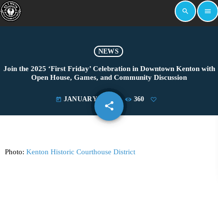
search
menu
NEWS
Join the 2025 ‘First Friday’ Celebration in Downtown Kenton with
Open House, Games, and Community Discussion
JANUARY 1, 2025
360
today
share
email
Photo:
Kenton Historic Courthouse District