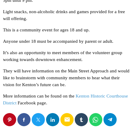
5pm until 9 pm.
Light snacks, non-alcoholic drinks and games provided for a free
will offering.
This is a community event for ages 18 and up.
Anyone under 18 must be accompanied by parent or adult.
It’s also an opportunity to meet members of the volunteer group
working towards downtown enhancement.
They will have information on the Main Street Approach and would
like to brainstorm with community members to hear what their
vision for Kenton’s future can be.
More information can be found on the
Kenton Historic Courthouse
District
Facebook page.
email