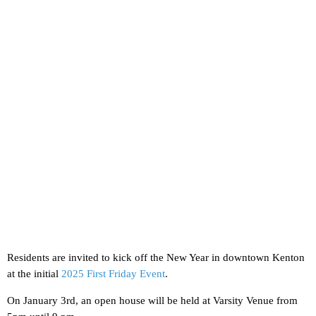
Residents are invited to kick off the New Year in downtown Kenton
at the initial
2025 First Friday Event
.
On January 3rd, an open house will be held at Varsity Venue from