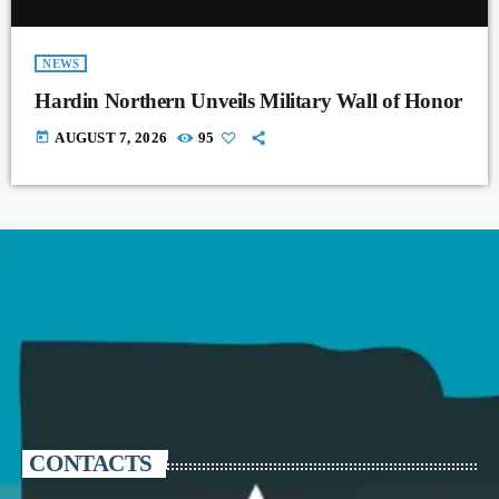
NEWS
Hardin Northern Unveils Military Wall of Honor
today
AUGUST 7, 2026
95
CONTACTS