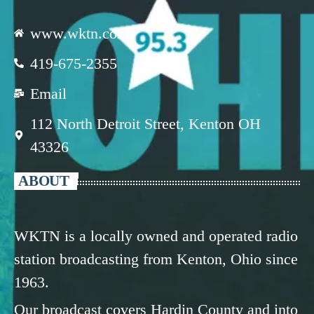
www.wktn.com
419-675-2355
Email
112 North Detroit Street, Kenton OH
43326
ABOUT
WKTN is a locally owned and operated radio
station broadcasting from Kenton, Ohio since
1963.
Our broadcast covers Hardin County and into