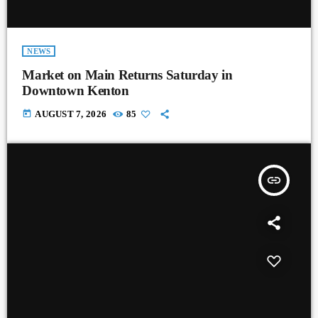
NEWS
Market on Main Returns Saturday in
Downtown Kenton
today
AUGUST 7, 2026
85
insert_link