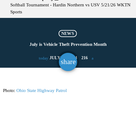
Softball Tournament - Hardin Northern vs USV 5/21/26
WKTN
Sports
NEWS
July is Vehicle Theft Prevention Month
JULY 22, 2024
216
today
share
email
Photo:
Ohio State Highway Patrol