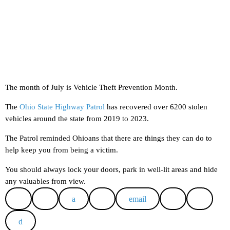
The month of July is Vehicle Theft Prevention Month.
The
Ohio State Highway Patrol
has recovered over 6200 stolen
vehicles around the state from 2019 to 2023.
The Patrol reminded Ohioans that there are things they can do to
help keep you from being a victim.
You should always lock your doors, park in well-lit areas and hide
any valuables from view.
email