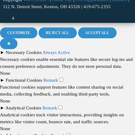
112 N. Detroit Street, Kenton, OH 43326 | 419-675-2355
CUSTOMIZE
REJECT ALL
ACCEPT ALL
✖
►
Necessary Cookies
Always Active
Necessary cookies enable essential site features like secure log-ins and
consent preference adjustments. They do not store personal data.
None
►
Functional Cookies
Remark
Functional cookies support features like content sharing on social
media, collecting feedback, and enabling third-party tools.
None
►
Analytical Cookies
Remark
Analytical cookies track visitor interactions, providing insights on
metrics like visitor count, bounce rate, and traffic sources.
None