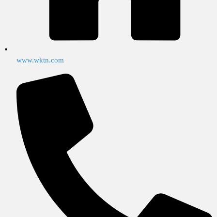
www.wktn.com