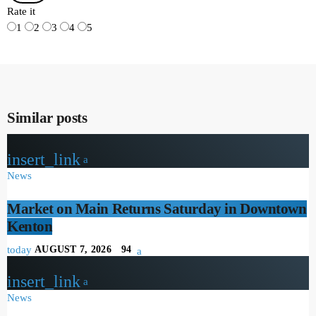
Rate it
1
2
3
4
5
Similar posts
insert_link
News
Market on Main Returns Saturday in Downtown
Kenton
today
AUGUST 7, 2026
94
insert_link
News