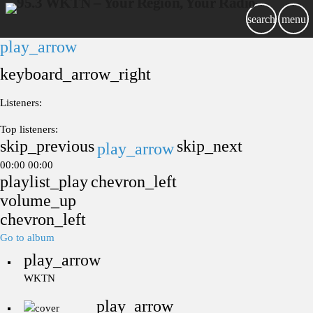
search
menu
play_arrow
keyboard_arrow_right
Listeners:
Top listeners:
skip_previous
skip_next
play_arrow
00:00
00:00
playlist_play
chevron_left
volume_up
chevron_left
Go to album
play_arrow
WKTN
play_arrow