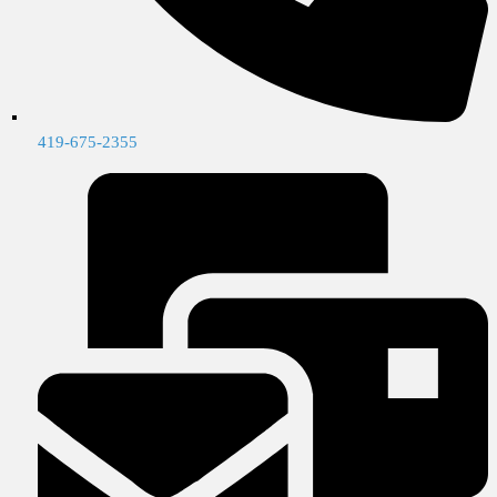
419-675-2355