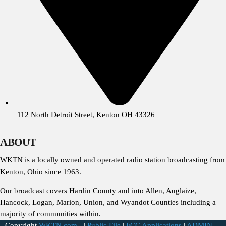
112 North Detroit Street, Kenton OH 43326
ABOUT
WKTN is a locally owned and operated radio station broadcasting from
Kenton, Ohio since 1963.
Our broadcast covers Hardin County and into Allen, Auglaize,
Hancock, Logan, Marion, Union, and Wyandot Counties including a
majority of communities within.
Copyright
WKTN.com -
|
Public File
|
FCC Applications
|
ADMIN
|