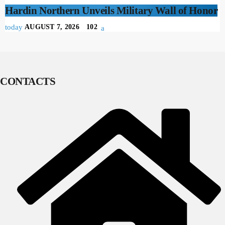
Hardin Northern Unveils Military Wall of Honor
today
AUGUST 7, 2026
102
CONTACTS