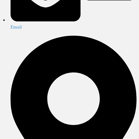
Email