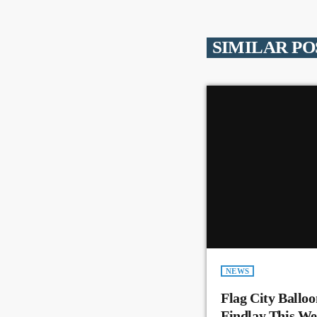
SIMILAR PO
NEWS
Flag City Balloo
Findlay This W