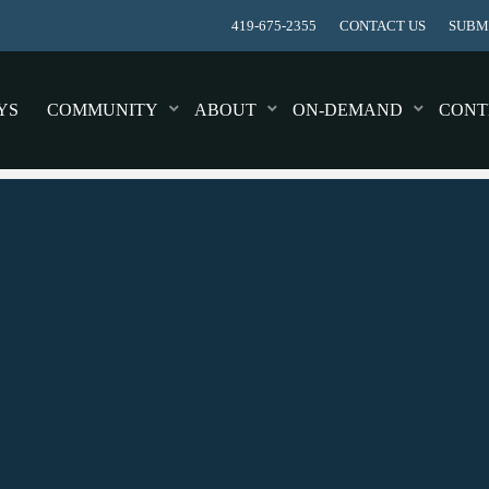
419-675-2355
CONTACT US
SUBMI
YS
COMMUNITY
ABOUT
ON-DEMAND
CONT