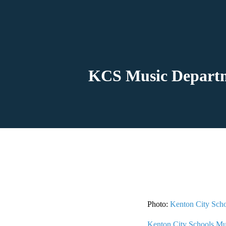
KCS Music Departm
Photo:
Kenton City Sch
Kenton City Schools Mu