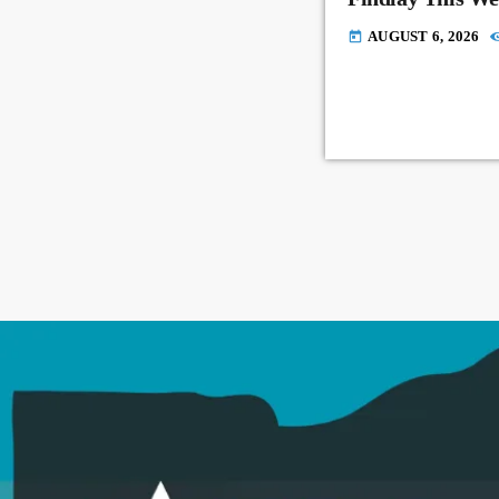
AUGUST 6, 2026
today