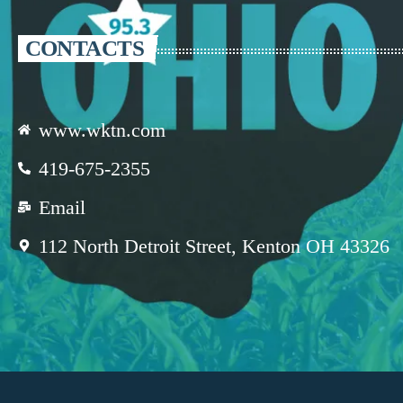
CONTACTS
www.wktn.com
419-675-2355
Email
112 North Detroit Street, Kenton OH 43326