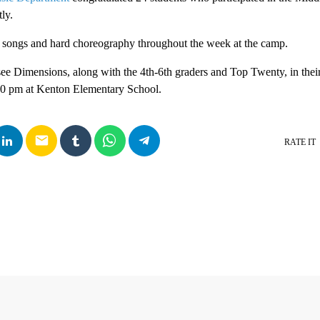
ly.
n songs and hard choreography throughout the week at the camp.
see Dimensions, along with the 4th-6th graders and Top Twenty, in the
:30 pm at Kenton Elementary School.
email
RATE IT