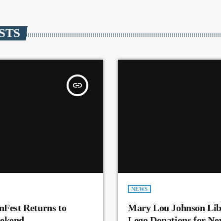
STS
insert_link
NEWS
nFest Returns to
Mary Lou Johnson Lib
eekend
Lego Donations for N