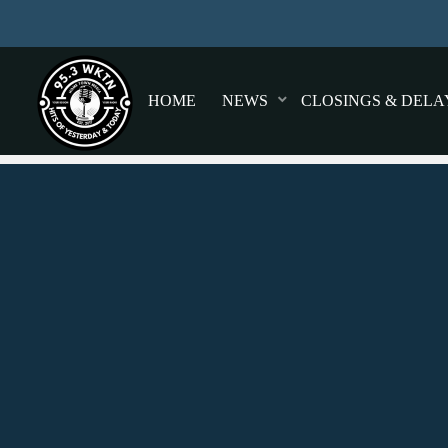
HOME
NEWS
CLOSINGS & DELA