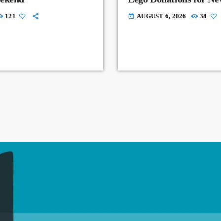
121
AUGUST 6, 2026
38
today