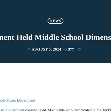
NEWS
ent Held Middle School Dimens
AUGUST 5, 2024
377
today
ools Music Department
sic Department
congratulated 24 students who participated in the Mid