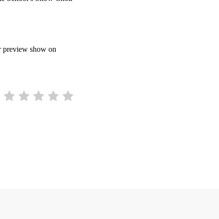
ir preview show on