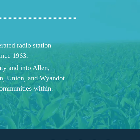
ated radio station
since 1963.
ty and into Allen,
n, Union, and Wyandot
communities within.