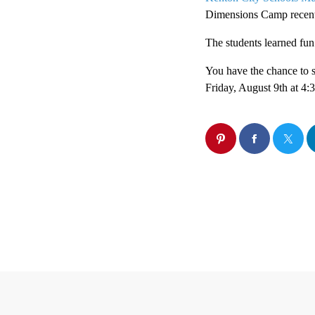
Dimensions Camp recent
The students learned fu
You have the chance to 
Friday, August 9th at 4