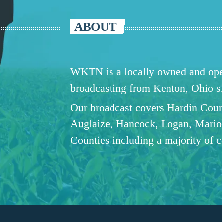
ABOUT
WKTN is a locally owned and oper
broadcasting from Kenton, Ohio 
Our broadcast covers Hardin Coun
Auglaize, Hancock, Logan, Mario
Counties including a majority of 