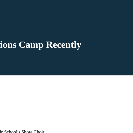
ions Camp Recently
dle School’s Show Choir