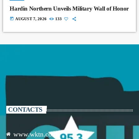
Hardin Northern Unveils Military Wall of Honor
today
AUGUST 7, 2026
133
CONTACTS
www.wktn.com