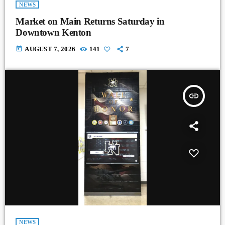
NEWS
Market on Main Returns Saturday in
Downtown Kenton
today
AUGUST 7, 2026
141
7
insert_link
NEWS