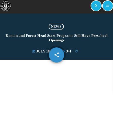
search
menu
NEWS
Kenton and Forest Head Start Programs Still Have Preschool
Openings
JULY 10, 2024
341
today
share
email