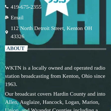
419-675-2355
Email
112 North Detroit Street, Kenton OH
43326
ABOUT
WKTN is a locally owned and operated radio
station broadcasting from Kenton, Ohio since
1963.
Our broadcast covers Hardin County and into
Allen, Auglaize, Hancock, Logan, Marion,
Union, and Wyandot Counties including a