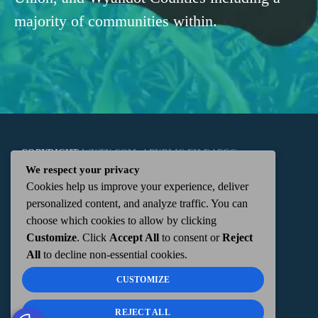
majority of communities within.
COPYRIGHT
WKTN.COM -
|
PUBLIC FILE
|
FCC
We respect your privacy
Cookies help us improve your experience, deliver
APPLICATIONS
|
ADMIN
| 112 N. DETROIT STREET,
personalized content, and analyze traffic. You can
choose which cookies to allow by clicking
KENTON, OH 43326 | 419-675-2355
Customize
. Click
Accept All
to consent or
Reject
All
to decline non-essential cookies.
CUSTOMIZE
REJECT ALL