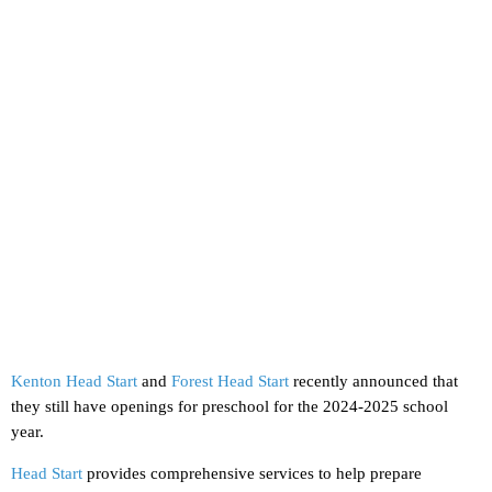
Kenton Head Start
and
Forest Head Start
recently announced that
they still have openings for preschool for the 2024-2025 school
year.
Head Start
provides comprehensive services to help prepare