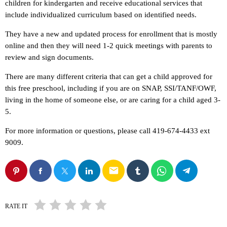
children for kindergarten and receive educational services that
include individualized curriculum based on identified needs.
They have a new and updated process for enrollment that is mostly
online and then they will need 1-2 quick meetings with parents to
review and sign documents.
There are many different criteria that can get a child approved for
this free preschool, including if you are on SNAP, SSI/TANF/OWF,
living in the home of someone else, or are caring for a child aged 3-
5.
For more information or questions, please call 419-674-4433 ext
9009.
email
RATE IT