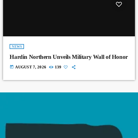
NEWS
Hardin Northern Unveils Military Wall of Honor
today
AUGUST 7, 2026
139