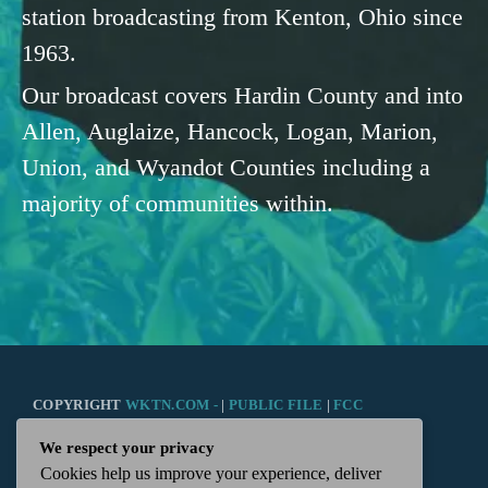
station broadcasting from Kenton, Ohio since
1963.
Our broadcast covers Hardin County and into
Allen, Auglaize, Hancock, Logan, Marion,
Union, and Wyandot Counties including a
majority of communities within.
COPYRIGHT
WKTN.COM -
|
PUBLIC FILE
|
FCC
We respect your privacy
APPLICATIONS
|
ADMIN
| 112 N. DETROIT STREET,
Cookies help us improve your experience, deliver