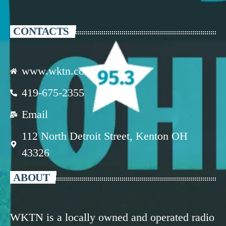
CONTACTS
www.wktn.com
419-675-2355
Email
112 North Detroit Street, Kenton OH
43326
ABOUT
WKTN is a locally owned and operated radio