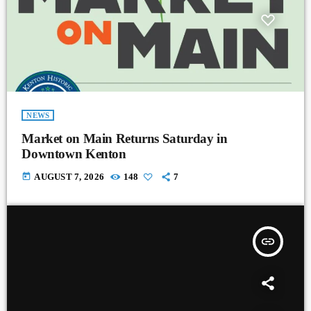
NEWS
Market on Main Returns Saturday in
Downtown Kenton
today
AUGUST 7, 2026
148
7
insert_link