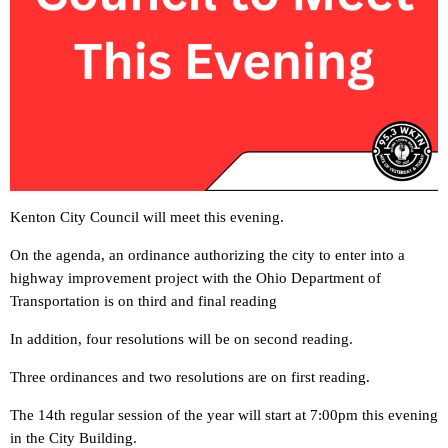
Kenton City Council will meet this evening.
On the agenda, an ordinance authorizing the city to enter into a
highway improvement project with the Ohio Department of
Transportation is on third and final reading
In addition, four resolutions will be on second reading.
Three ordinances and two resolutions are on first reading.
The 14th regular session of the year will start at 7:00pm this evening
in the City Building.