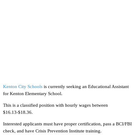
Kenton City Schools
is currently seeking an Educational Assistant
for Kenton Elementary School.
This is a classified position with hourly wages between
$16.13-$18.36.
Interested applicants must have proper certification, pass a BCI/FBI
check, and have Crisis Prevention Institute training.