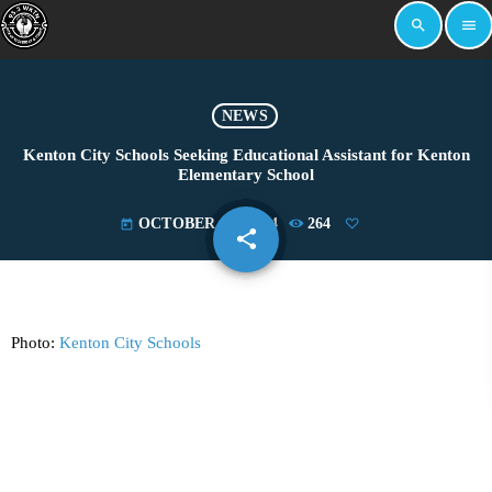
search
menu
NEWS
Kenton City Schools Seeking Educational Assistant for Kenton
Elementary School
OCTOBER 31, 2024
264
today
share
email
Photo:
Kenton City Schools