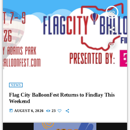
insert_link
NEWS
Flag City BalloonFest Returns to Findlay This
Weekend
today
AUGUST 6, 2026
23