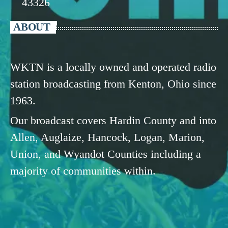
43326
ABOUT
WKTN is a locally owned and operated radio
station broadcasting from Kenton, Ohio since
1963.
Our broadcast covers Hardin County and into
Allen, Auglaize, Hancock, Logan, Marion,
Union, and Wyandot Counties including a
majority of communities within.