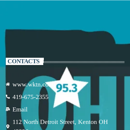
CONTACTS
www.wktn.com
419-675-2355
Email
112 North Detroit Street, Kenton OH