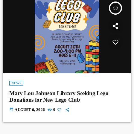
insert_link
NEWS
Mary Lou Johnson Library Seeking Lego
Donations for New Lego Club
today
AUGUST 6, 2026
9