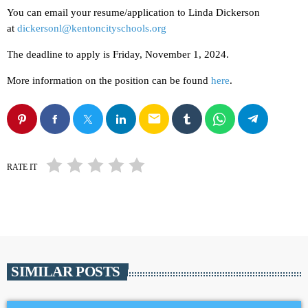
You can email your resume/application to Linda Dickerson
at
dickersonl@kentoncityschools.org
The deadline to apply is Friday, November 1, 2024.
More information on the position can be found
here
.
email
RATE IT
SIMILAR POSTS