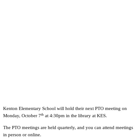
Kenton Elementary School will hold their next PTO meeting on
th
Monday, October 7
at 4:30pm in the library at KES.
The PTO meetings are held quarterly, and you can attend meetings
in person or online.