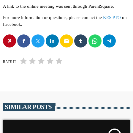
A link to the online meeting was sent through ParentSquare.
For more information or questions, please contact the
KES PTO
on
Facebook.
email
RATE IT
SIMILAR POSTS