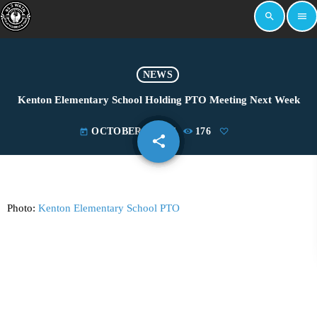
search
menu
NEWS
Kenton Elementary School Holding PTO Meeting Next Week
OCTOBER 2, 2024
176
today
share
email
Photo:
Kenton Elementary School PTO