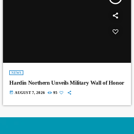
NEWS
Hardin Northern Unveils Military Wall of Honor
today
AUGUST 7, 2026
95