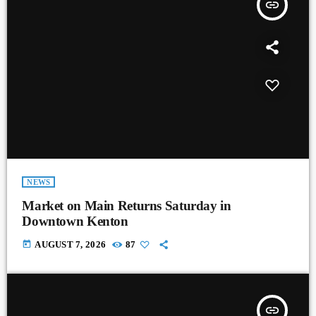
insert_link
NEWS
Market on Main Returns Saturday in
Downtown Kenton
today
AUGUST 7, 2026
87
insert_link