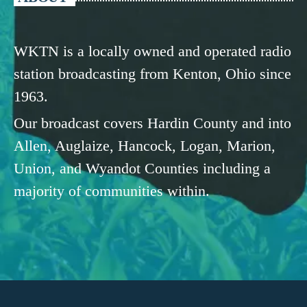
WKTN is a locally owned and operated radio
station broadcasting from Kenton, Ohio since
1963.
Our broadcast covers Hardin County and into
Allen, Auglaize, Hancock, Logan, Marion,
Union, and Wyandot Counties including a
majority of communities within.