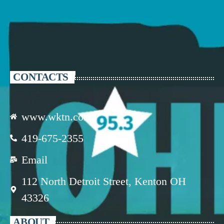
CONTACTS
www.wktn.com
419-675-2355
Email
112 North Detroit Street, Kenton OH
43326
ABOUT