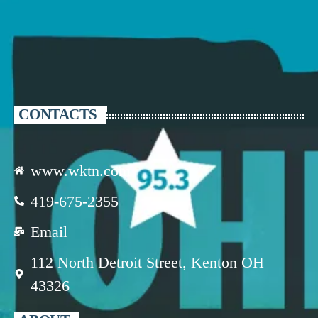
CONTACTS
www.wktn.com
419-675-2355
Email
112 North Detroit Street, Kenton OH
43326