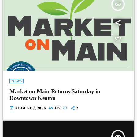
insert_link
NEWS
Market on Main Returns Saturday in
Downtown Kenton
today
AUGUST 7, 2026
119
2
insert_link