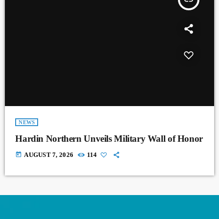
NEWS
Hardin Northern Unveils Military Wall of Honor
today
AUGUST 7, 2026
114