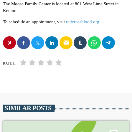
The Moose Family Center is located at 801 West Lima Street in
Kenton.
To schedule an appointment, visit
redcrossblood.org
.
email
RATE IT
SIMILAR POSTS