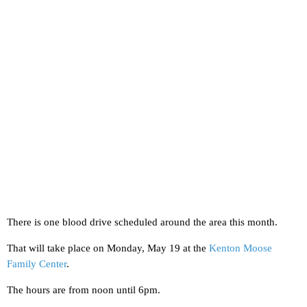
There is one blood drive scheduled around the area this month.
That will take place on Monday, May 19 at the
Kenton Moose
Family Center
.
The hours are from noon until 6pm.