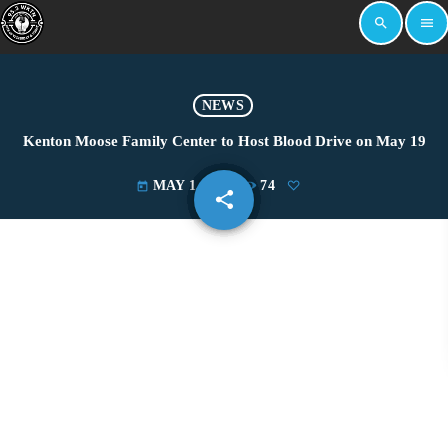
search
menu
NEWS
Kenton Moose Family Center to Host Blood Drive on May 19
MAY 1, 2025
74
today
share
email