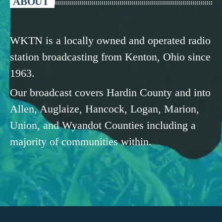
ABOUT
WKTN is a locally owned and operated radio
station broadcasting from Kenton, Ohio since
1963.
Our broadcast covers Hardin County and into
Allen, Auglaize, Hancock, Logan, Marion,
Union, and Wyandot Counties including a
majority of communities within.