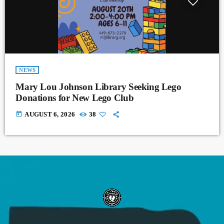
NEWS
Mary Lou Johnson Library Seeking Lego
Donations for New Lego Club
today
AUGUST 6, 2026
38