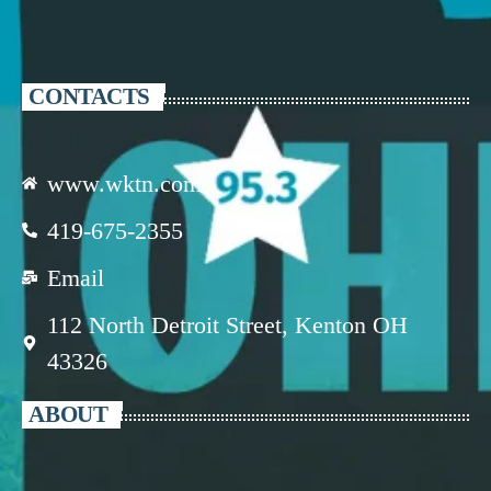
CONTACTS
www.wktn.com
419-675-2355
Email
112 North Detroit Street, Kenton OH
43326
ABOUT