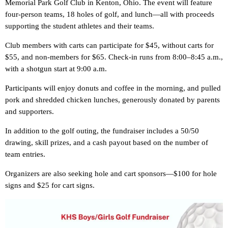
Memorial Park Golf Club in Kenton, Ohio. The event will feature
four-person teams, 18 holes of golf, and lunch—all with proceeds
supporting the student athletes and their teams.
Club members with carts can participate for $45, without carts for
$55, and non-members for $65. Check-in runs from 8:00–8:45 a.m.,
with a shotgun start at 9:00 a.m.
Participants will enjoy donuts and coffee in the morning, and pulled
pork and shredded chicken lunches, generously donated by parents
and supporters.
In addition to the golf outing, the fundraiser includes a 50/50
drawing, skill prizes, and a cash payout based on the number of
team entries.
Organizers are also seeking hole and cart sponsors—$100 for hole
signs and $25 for cart signs.