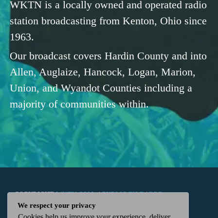
WKTN is a locally owned and operated radio
station broadcasting from Kenton, Ohio since
1963.
Our broadcast covers Hardin County and into
Allen, Auglaize, Hancock, Logan, Marion,
Union, and Wyandot Counties including a
majority of communities within.
COPYRIGHT
WKTN.COM -
|
PUBLIC FILE
|
FCC
We respect your privacy
Cookies help us improve your experience, deliver