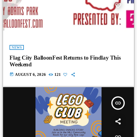
NEWS
Flag City BalloonFest Returns to Findlay This
Weekend
today
AUGUST 6, 2026
121
insert_link