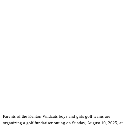
Parents of the Kenton Wildcats boys and girls golf teams are
organizing a golf fundraiser outing on Sunday, August 10, 2025, at