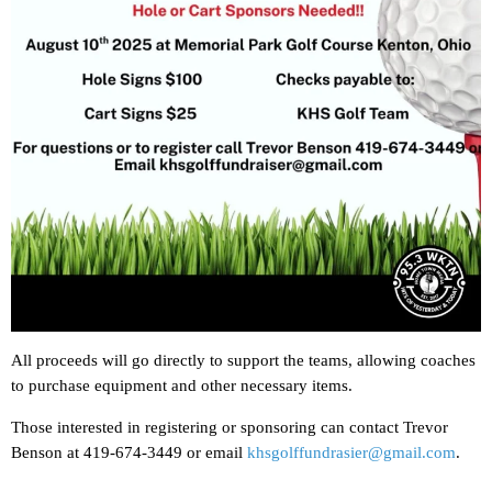
All proceeds will go directly to support the teams, allowing coaches
to purchase equipment and other necessary items.
Those interested in registering or sponsoring can contact Trevor
Benson at 419-674-3449 or email
khsgolffundrasier@gmail.com
.