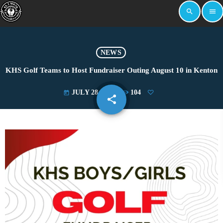
search
menu
NEWS
KHS Golf Teams to Host Fundraiser Outing August 10 in Kenton
JULY 28, 2025
104
today
share
email