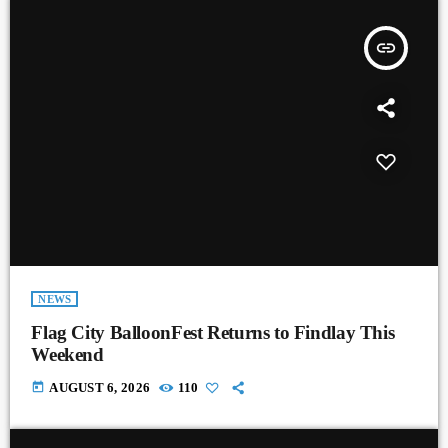
insert_link
NEWS
Flag City BalloonFest Returns to Findlay This
Weekend
today
AUGUST 6, 2026
110