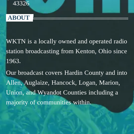
43326
ABOUT
WKTN is a locally owned and operated radio
station broadcasting from Kenton, Ohio since
1963.
Our broadcast covers Hardin County and into
Allen, Auglaize, Hancock, Logan, Marion,
Union, and Wyandot Counties including a
majority of communities within.