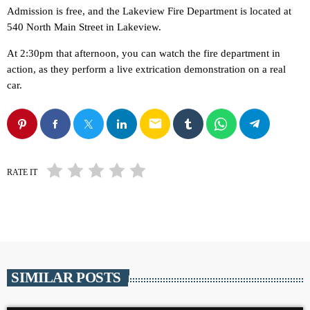
Admission is free, and the Lakeview Fire Department is located at
540 North Main Street in Lakeview.
At 2:30pm that afternoon, you can watch the fire department in
action, as they perform a live extrication demonstration on a real
car.
email
RATE IT
SIMILAR POSTS