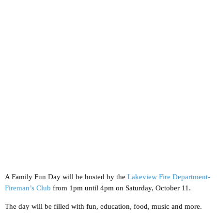
A Family Fun Day will be hosted by the
Lakeview Fire Department-
Fireman’s Club
from 1pm until 4pm on Saturday, October 11.
The day will be filled with fun, education, food, music and more.