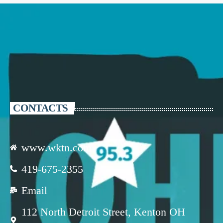
CONTACTS
www.wktn.com
419-675-2355
Email
112 North Detroit Street, Kenton OH