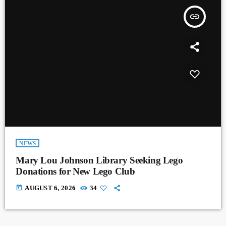
insert_link
NEWS
Mary Lou Johnson Library Seeking Lego
Donations for New Lego Club
today
AUGUST 6, 2026
34