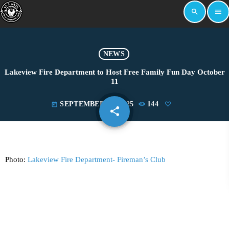
search
menu
NEWS
Lakeview Fire Department to Host Free Family Fun Day October
11
SEPTEMBER 25, 2025
144
today
share
email
Photo:
Lakeview Fire Department- Fireman’s Club