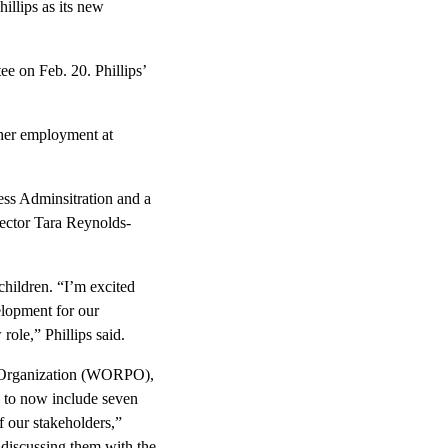
llips as its new
ee on Feb. 20. Phillips’
 her employment at
ess Adminsitration and a
rector Tara Reynolds-
children. “I’m excited
velopment for our
ole,” Phillips said.
g Organization (WORPO),
 to now include seven
 our stakeholders,”
 discussing them with the