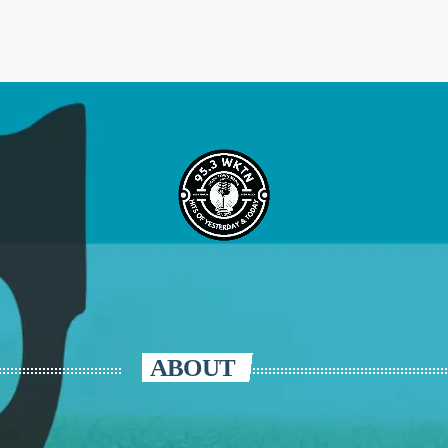
ABOUT