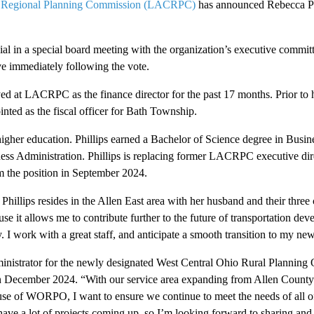
 Regional Planning Commission (LACRPC)
has announced Rebecca Phi
al in a special board meeting with the organization’s executive committ
e immediately following the vote.
ed at LACRPC as the finance director for the past 17 months. Prior to
ed as the fiscal officer for Bath Township.
igher education. Phillips earned a Bachelor of Science degree in Busin
ness Administration. Phillips is replacing former LACRPC executive di
m the position in September 2024.
hillips resides in the Allen East area with her husband and their three 
use it allows me to contribute further to the future of transportation de
 work with a great staff, and anticipate a smooth transition to my new r
nistrator for the newly designated West Central Ohio Rural Plannin
in December 2024. “With our service area expanding from Allen County
use of WORPO, I want to ensure we continue to meet the needs of all of
have a lot of projects coming up, so I’m looking forward to sharing and