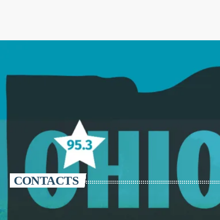
CONTACTS