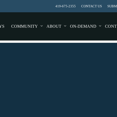
419-675-2355
CONTACT US
SUBMI
YS
COMMUNITY
ABOUT
ON-DEMAND
CONT