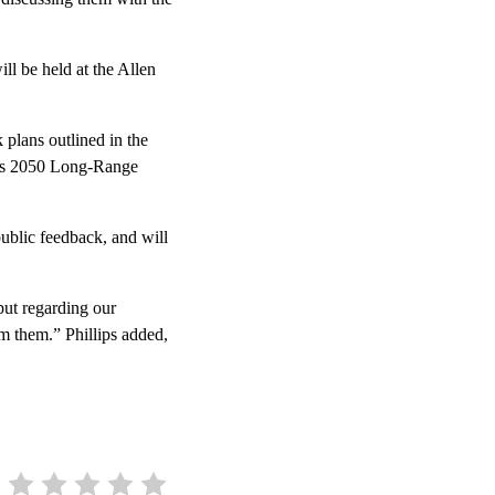
ll be held at the Allen
plans outlined in the
O’s 2050 Long-Range
public feedback, and will
put regarding our
m them.” Phillips added,