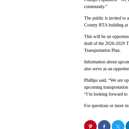
community.”
The public is invited to
County RTA building at 
This will be an opportun
draft of the 2026-2029
Transportation Plan.
Information about upcomi
also serve as an opportu
Phillips said, “We are o
upcoming transportation 
“I’m looking forward to
For questions or more in