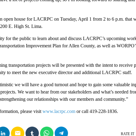
 an open house for LACRPC on Tuesday, April 1 from 2 to 6 p.m. that wi
200 E. High St. Lima.
ity for the public to learn about and discuss LACRPC’s upcoming work 
 Transportation Improvement Plan for Allen County, as well as WORP
ng transportation projects will be presented with the intent to receive 
nity to meet the new executive director and additional LACRPC staff.
ptimistic we will have a good turnout and hope to gain some valuable in
projects. We want to hear from our stakeholders and what’s needed fro
 strengthening our relationships with our members and community.”
formation, please visit
www.lacrpc.com
or call 419-228-1836.
email
RATE IT