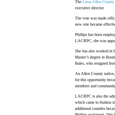
The
Lima-Allen County
executive director.
The vote was made offici
new role became effectiv
Phillips has been employ
LACRPC, she was appoint
She has also worked in h
Master’s degree in Busi
Bales, who resigned fro
An Allen County native, P
for this opportunity beca
members and community. I
LACRPC is also the admi
which came to fruition 
additional counties beca
Phillips explained. “We 