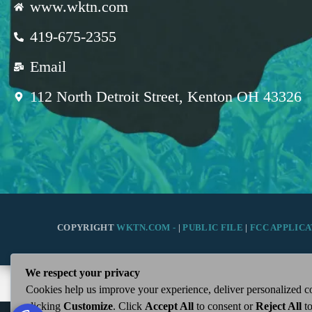
www.wktn.com
419-675-2355
Email
112 North Detroit Street, Kenton OH 43326
COPYRIGHT
WKTN.COM -
|
PUBLIC FILE
|
FCC APPLICA
We respect your privacy
Cookies help us improve your experience, deliver personalized co
clicking
Customize
. Click
Accept All
to consent or
Reject All
to