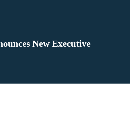
nounces New Executive