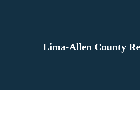
Lima-Allen County Re