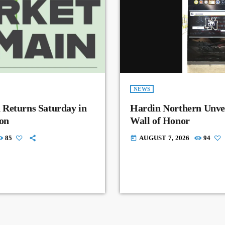
NEWS
 Returns Saturday in
Hardin Northern Unvei
on
Wall of Honor
85
AUGUST 7, 2026
94
today