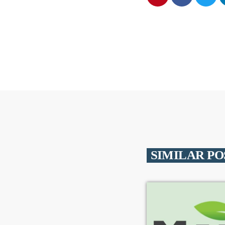
SIMILAR PO