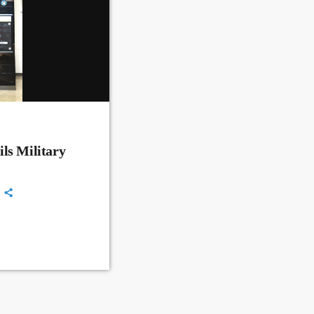
ls Military