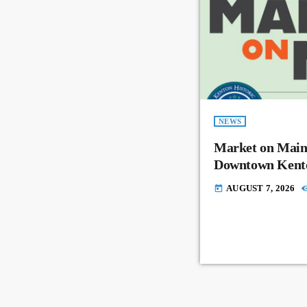
NEWS
Market on Main
Downtown Kent
AUGUST 7, 2026
today