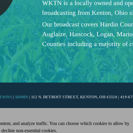
WKTN is a locally owned and oper
broadcasting from Kenton, Ohio 
Our broadcast covers Hardin Coun
Auglaize, Hancock, Logan, Mario
Counties including a majority of 
TIONS
|
ADMIN
| 112 N. DETROIT STREET, KENTON, OH 43326 | 419-67
ntent, and analyze traffic. You can choose which cookies to allow by
 decline non-essential cookies.