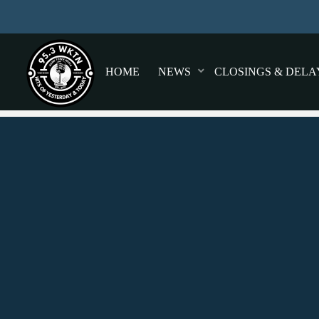
HOME
NEWS
CLOSINGS & DELA