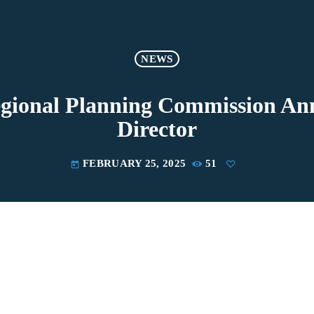
NEWS
gional Planning Commission An
Director
FEBRUARY 25, 2025
51
today