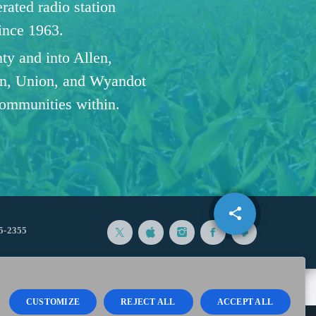
ated radio station
since 1963.
ty and into Allen,
n, Union, and Wyandot
communities within.
share
email
5-2355
CUSTOMIZE
REJECT ALL
ACCEPT ALL