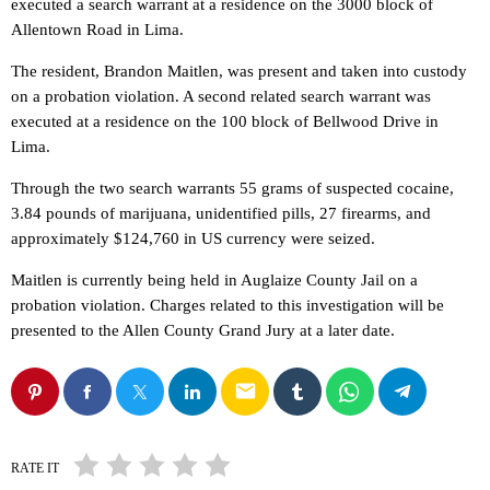
executed a search warrant at a residence on the 3000 block of
Allentown Road in Lima.
The resident, Brandon Maitlen, was present and taken into custody
on a probation violation. A second related search warrant was
executed at a residence on the 100 block of Bellwood Drive in
Lima.
Through the two search warrants 55 grams of suspected cocaine,
3.84 pounds of marijuana, unidentified pills, 27 firearms, and
approximately $124,760 in US currency were seized.
Maitlen is currently being held in Auglaize County Jail on a
probation violation. Charges related to this investigation will be
presented to the Allen County Grand Jury at a later date.
email
RATE IT