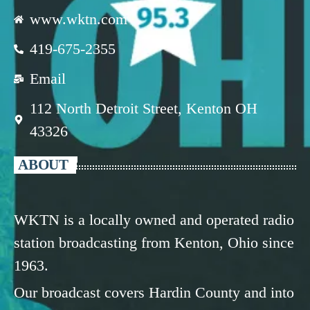
www.wktn.com
419-675-2355
Email
112 North Detroit Street, Kenton OH
43326
ABOUT
WKTN is a locally owned and operated radio
station broadcasting from Kenton, Ohio since
1963.
Our broadcast covers Hardin County and into