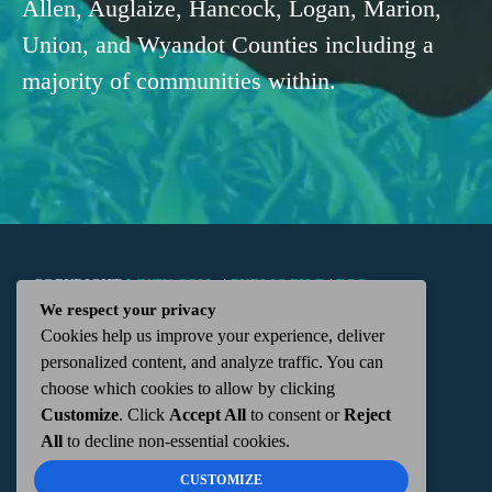
Allen, Auglaize, Hancock, Logan, Marion,
Union, and Wyandot Counties including a
majority of communities within.
COPYRIGHT
WKTN.COM -
|
PUBLIC FILE
|
FCC
We respect your privacy
Cookies help us improve your experience, deliver
APPLICATIONS
|
ADMIN
| 112 N. DETROIT STREET,
personalized content, and analyze traffic. You can
choose which cookies to allow by clicking
KENTON, OH 43326 | 419-675-2355
Customize
. Click
Accept All
to consent or
Reject
All
to decline non-essential cookies.
CUSTOMIZE