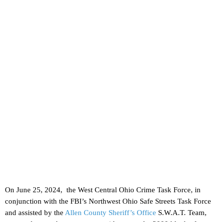
On June 25, 2024, the West Central Ohio Crime Task Force, in
conjunction with the FBI’s Northwest Ohio Safe Streets Task Force
and assisted by the
Allen County Sheriff’s Office
S.W.A.T. Team,