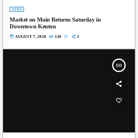
NEWS
Market on Main Returns Saturday in
Downtown Kenton
today
AUGUST 7, 2026
136
2
insert_link