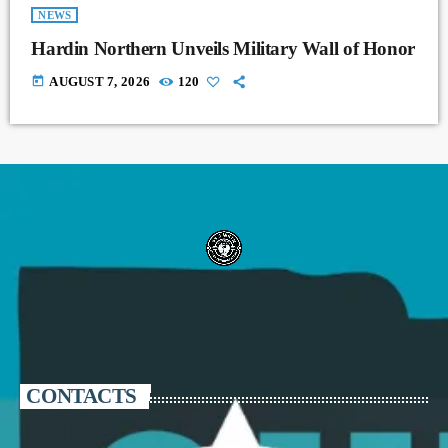
NEWS
Hardin Northern Unveils Military Wall of Honor
today
AUGUST 7, 2026
120
CONTACTS