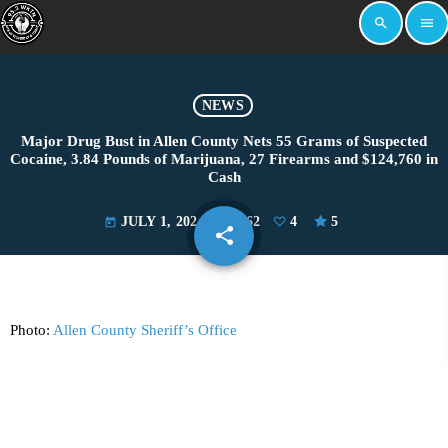
search
menu
NEWS
Major Drug Bust in Allen County Nets 55 Grams of Suspected
Cocaine, 3.84 Pounds of Marijuana, 27 Firearms and $124,760 in
Cash
JULY 1, 2024
2962
4
5
today
share
email
4
Photo:
Allen County Sheriff’s Office