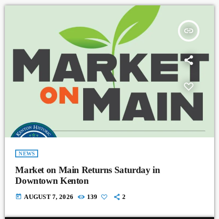
insert_link
NEWS
Market on Main Returns Saturday in
Downtown Kenton
today
AUGUST 7, 2026
139
2