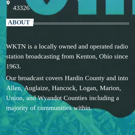
43326
ABOUT
WKTN is a locally owned and operated radio
station broadcasting from Kenton, Ohio since
1963.
Our broadcast covers Hardin County and into
Allen, Auglaize, Hancock, Logan, Marion,
Union, and Wyandot Counties including a
majority of communities within.