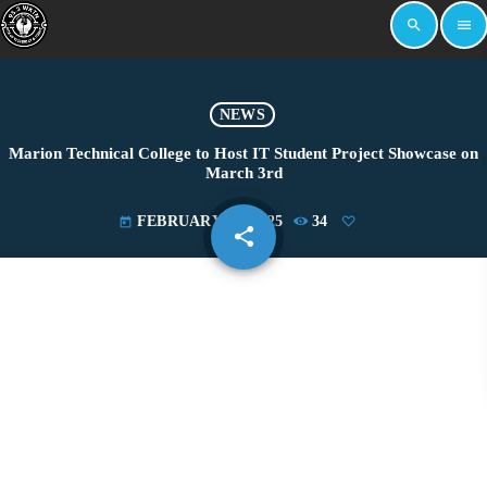
search
menu
NEWS
Marion Technical College to Host IT Student Project Showcase on
March 3rd
FEBRUARY 24, 2025
34
today
share
email