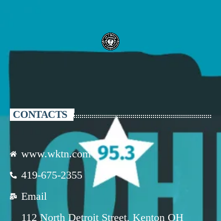
CONTACTS
www.wktn.com
419-675-2355
Email
112 North Detroit Street, Kenton OH