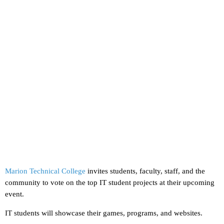
Marion Technical College
invites students, faculty, staff, and the
community to vote on the top IT student projects at their upcoming
event.
IT students will showcase their games, programs, and websites.