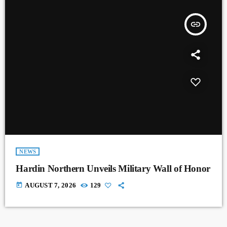
insert_link
NEWS
Hardin Northern Unveils Military Wall of Honor
today
AUGUST 7, 2026
129