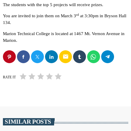
The students with the top 5 projects will receive prizes.
rd
You are invited to join them on March 3
at 3:30pm in Bryson Hall
134.
Marion Technical College is located at 1467 Mt. Vernon Avenue in
Marion.
email
RATE IT
SIMILAR POSTS