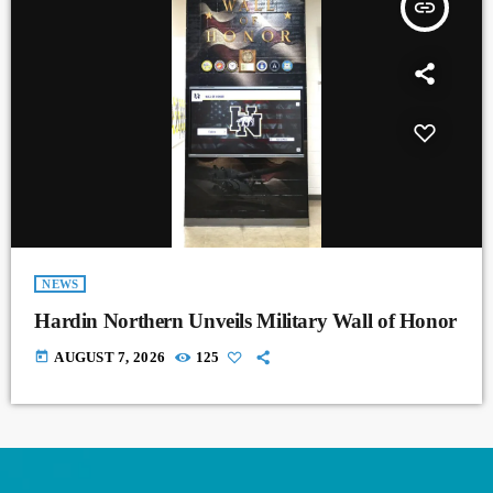
insert_link
NEWS
Hardin Northern Unveils Military Wall of Honor
today
AUGUST 7, 2026
125