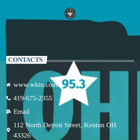
CONTACTS
www.wktn.com
419-675-2355
Email
112 North Detroit Street, Kenton OH
43326