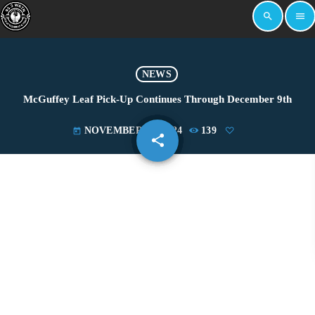
search
menu
NEWS
McGuffey Leaf Pick-Up Continues Through December 9th
NOVEMBER 21, 2024
139
today
share
email