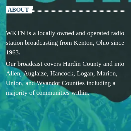
ABOUT
WKTN is a locally owned and operated radio
station broadcasting from Kenton, Ohio since
1963.
Our broadcast covers Hardin County and into
Allen, Auglaize, Hancock, Logan, Marion,
Union, and Wyandot Counties including a
majority of communities within.