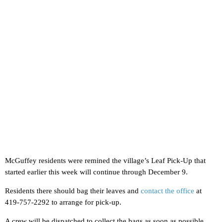
McGuffey residents were remined the village’s Leaf Pick-Up that
started earlier this week will continue through December 9.
Residents there should bag their leaves and
contact the office
at
419-757-2292 to arrange for pick-up.
A crew will be dispatched to collect the bags as soon as possible.