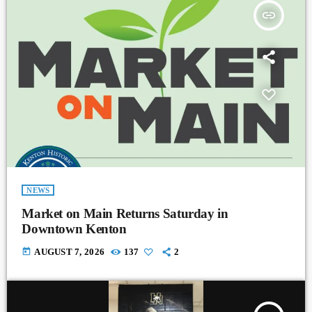
insert_link
NEWS
Market on Main Returns Saturday in
Downtown Kenton
today
AUGUST 7, 2026
137
2