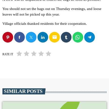
You should not set the bags out on Thursday evenings, and loose
leaves will not be picked up this year.
Village officials thanked residents for their cooperation.
email
RATE IT
SIMILAR POSTS