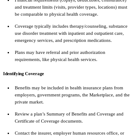
and treatment limits (visits, provider types, locations) must
be comparable to physical health coverage.
Coverage typically includes therapy/counseling, substance
use disorder treatment with inpatient and outpatient care,
emergency services, and prescription medications.
Plans may have referral and prior authorization
requirements, like physical health services.
Identifying Coverage
Benefits may be included in health insurance plans from
employers, government programs, the Marketplace, and the
private market.
Review a plan’s Summary of Benefits and Coverage and
Certificate of Coverage documents.
Contact the insurer, employer human resources office, or