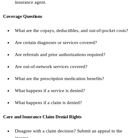
insurance agent.
Coverage Questions
What are the copays, deductibles, and out-of-pocket costs?
Are certain diagnoses or services covered?
Are referrals and prior authorizations required?
Are out-of-network services covered?
What are the prescription medication benefits?
What happens if a service is denied?
What happens if a claim is denied?
Care and Insurance Claim Denial Rights
Disagree with a claim decision? Submit an appeal to the
insurer.