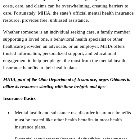
costs, care, and claims can be overwhelming, creating barriers to
care. Fortunately, MHIA, the state’s official mental health insurance
resource, provides free, unbiased assistance.
Whether someone is an individual seeking care, a family member
supporting a loved one, a behavioral health specialist or other
healthcare provider, an advocate, or an employer, MHIA offers
trusted information, personalized support, and educational
engagement to help people get the most from the mental health
insurance benefits in their health plan.
MHIA, part of the Ohio Department of Insurance, urges Ohioans to
utilize its resources starting with these insights and tips:
Insurance Basics
Mental health and substance use disorder insurance benefits
must be treated like other health benefits in most health
insurance plans.
Financial requirements (copays, deductibles, coinsurance)