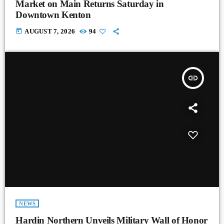
Market on Main Returns Saturday in
Downtown Kenton
today
AUGUST 7, 2026
94
insert_link
NEWS
Hardin Northern Unveils Military Wall of Honor