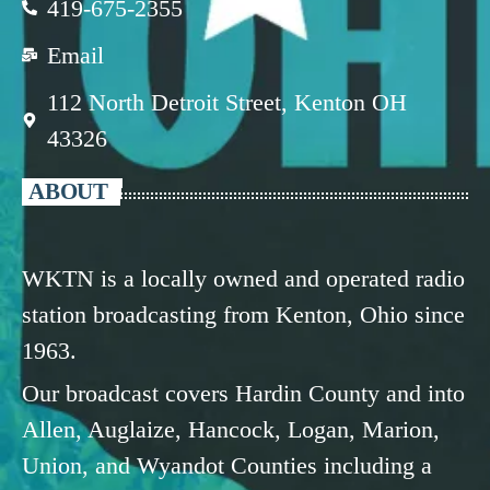
419-675-2355
Email
112 North Detroit Street, Kenton OH
43326
ABOUT
WKTN is a locally owned and operated radio
station broadcasting from Kenton, Ohio since
1963.
Our broadcast covers Hardin County and into
Allen, Auglaize, Hancock, Logan, Marion,
Union, and Wyandot Counties including a