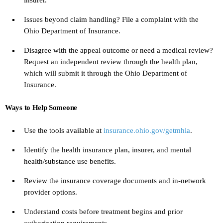
Issues beyond claim handling? File a complaint with the
Ohio Department of Insurance.
Disagree with the appeal outcome or need a medical review?
Request an independent review through the health plan,
which will submit it through the Ohio Department of
Insurance.
Ways to Help Someone
Use the tools available at
insurance.ohio.gov/getmhia
.
Identify the health insurance plan, insurer, and mental
health/substance use benefits.
Review the insurance coverage documents and in-network
provider options.
Understand costs before treatment begins and prior
authorization requirements.