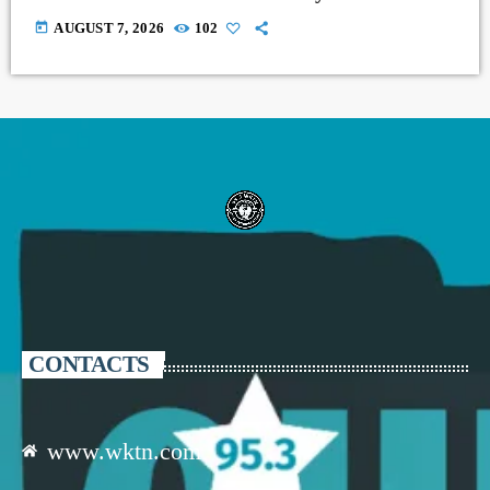
today
AUGUST 7, 2026
102
CONTACTS
www.wktn.com