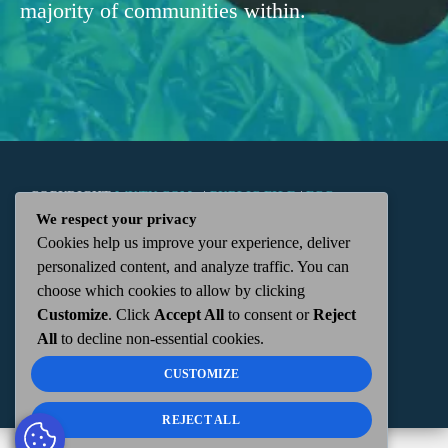
majority of communities within.
COPYRIGHT
WKTN.COM -
|
PUBLIC FILE
|
FCC
We respect your privacy
Cookies help us improve your experience, deliver
APPLICATIONS
|
ADMIN
| 112 N. DETROIT STREET,
personalized content, and analyze traffic. You can
choose which cookies to allow by clicking
KENTON, OH 43326 | 419-675-2355
Customize
. Click
Accept All
to consent or
Reject
All
to decline non-essential cookies.
CUSTOMIZE
REJECT ALL