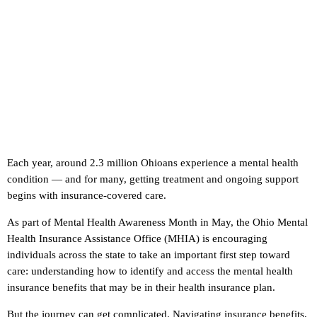
Each year, around 2.3 million Ohioans experience a mental health
condition — and for many, getting treatment and ongoing support
begins with insurance-covered care.
As part of Mental Health Awareness Month in May, the Ohio Mental
Health Insurance Assistance Office (MHIA) is encouraging
individuals across the state to take an important first step toward
care: understanding how to identify and access the mental health
insurance benefits that may be in their health insurance plan.
But the journey can get complicated. Navigating insurance benefits,