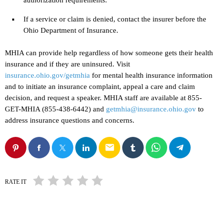
If a service or claim is denied, contact the insurer before the
Ohio Department of Insurance.
MHIA can provide help regardless of how someone gets their health
insurance and if they are uninsured. Visit
insurance.ohio.gov/getmhia
for mental health insurance information
and to initiate an insurance complaint, appeal a care and claim
decision, and request a speaker. MHIA staff are available at 855-
GET-MHIA (855-438-6442) and
getmhia@insurance.ohio.gov
to
address insurance questions and concerns.
email
RATE IT