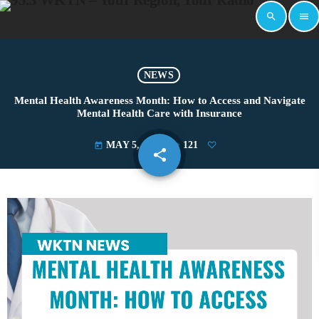
search
menu
NEWS
Mental Health Awareness Month: How to Access and Navigate
Mental Health Care with Insurance
MAY 5, 2025
121
today
share
email