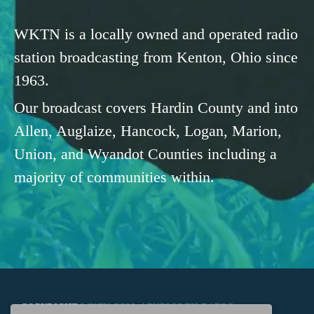
WKTN is a locally owned and operated radio
station broadcasting from Kenton, Ohio since
1963.
Our broadcast covers Hardin County and into
Allen, Auglaize, Hancock, Logan, Marion,
Union, and Wyandot Counties including a
majority of communities within.
COPYRIGHT
WKTN.COM -
|
PUBLIC FILE
|
FCC