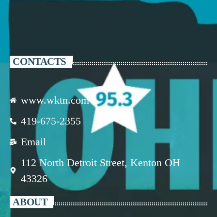
CONTACTS
www.wktn.com
419-675-2355
Email
112 North Detroit Street, Kenton OH
43326
ABOUT