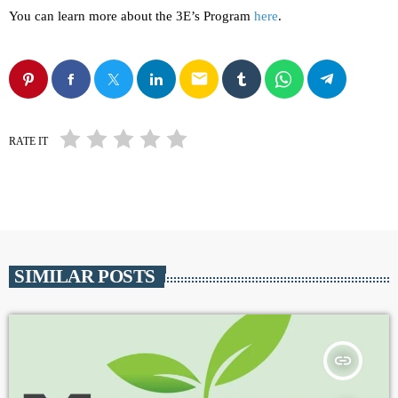
You can learn more about the 3E’s Program
here
.
email
RATE IT
SIMILAR POSTS
insert_link