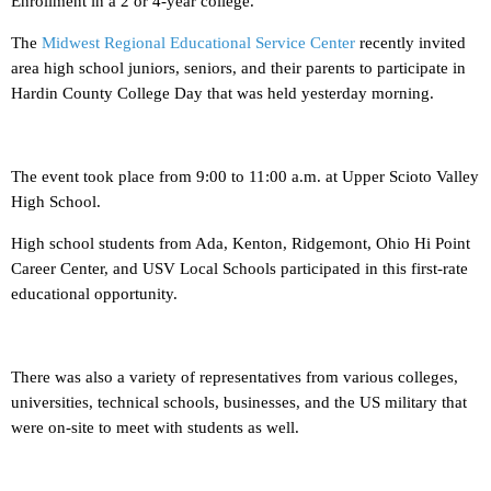
Enrollment in a 2 or 4-year college.
The
Midwest Regional Educational Service Center
recently invited
area high school juniors, seniors, and their parents to participate in
Hardin County College Day that was held yesterday morning.
The event took place from 9:00 to 11:00 a.m. at Upper Scioto Valley
High School.
High school students from Ada, Kenton, Ridgemont, Ohio Hi Point
Career Center, and USV Local Schools participated in this first-rate
educational opportunity.
There was also a variety of representatives from various colleges,
universities, technical schools, businesses, and the US military that
were on-site to meet with students as well.