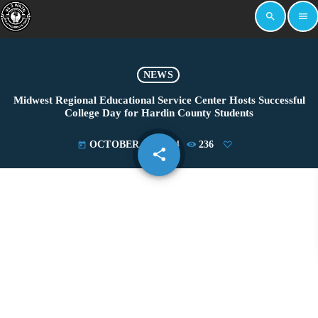
search
menu
NEWS
Midwest Regional Educational Service Center Hosts Successful
College Day for Hardin County Students
OCTOBER 17, 2024
236
today
share
email