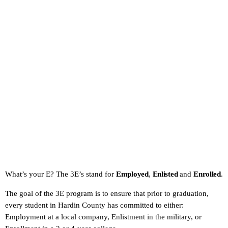
What’s your E? The 3E’s stand for
Employed
,
Enlisted
and
Enrolled
.
The goal of the 3E program is to ensure that prior to graduation,
every student in Hardin County has committed to either:
Employment at a local company, Enlistment in the military, or