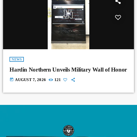
NEWS
Hardin Northern Unveils Military Wall of Honor
today
AUGUST 7, 2026
121