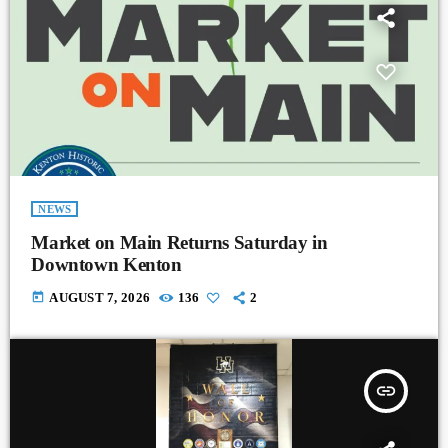
NEWS
Market on Main Returns Saturday in
Downtown Kenton
today
AUGUST 7, 2026
136
2
insert_link