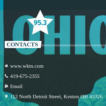
CONTACTS
www.wktn.com
419-675-2355
Email
112 North Detroit Street, Kenton OH 43326