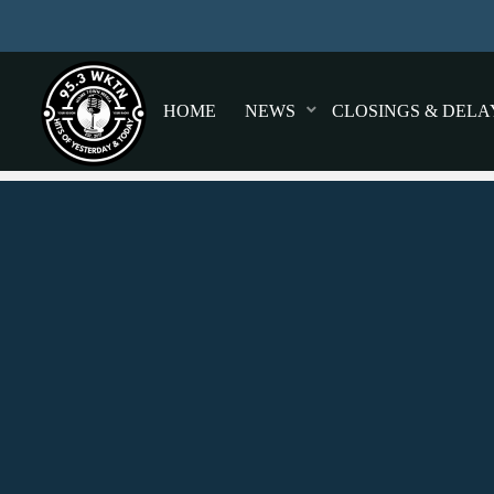
HOME
NEWS
CLOSINGS & DELA