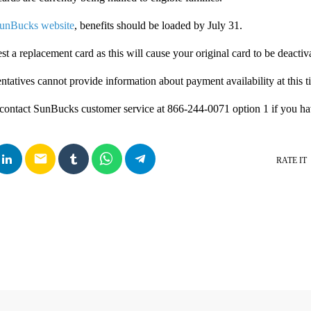
unBucks website
, benefits should be loaded by July 31.
t a replacement card as this will cause your original card to be deactiv
ntatives cannot provide information about payment availability at this t
 contact SunBucks customer service at 866-244-0071 option 1 if you ha
email
RATE IT