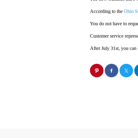
According to the
Ohio S
You do not have to reques
Customer service represe
After July 31st, you can