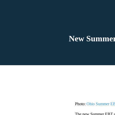
New Summer E
Photo:
Ohio Summer E
The new Summer EBT card