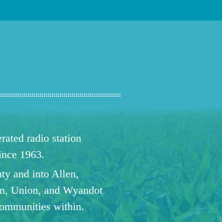
ated radio station
since 1963.
ty and into Allen,
n, Union, and Wyandot
communities within.