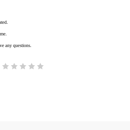
ated.
ime.
ve any questions.