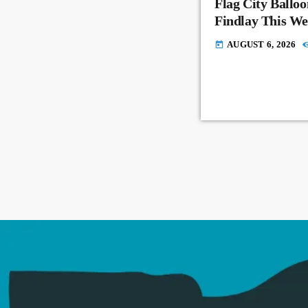
Flag City Balloo
Findlay This W
AUGUST 6, 2026
today