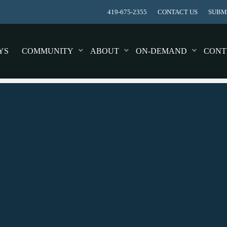
419-675-2355
CONTACT US
SUBMI
YS
COMMUNITY
ABOUT
ON-DEMAND
CONT