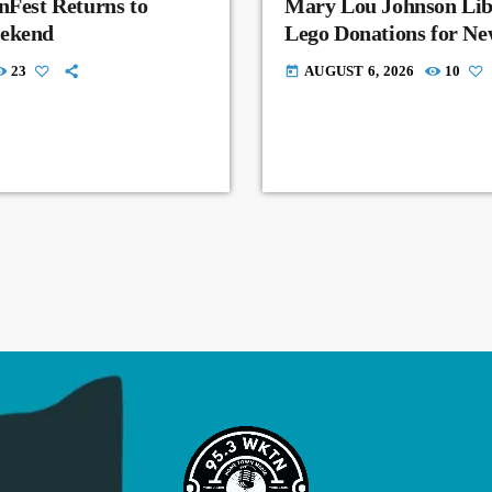
nFest Returns to
Mary Lou Johnson Lib
eekend
Lego Donations for N
23
AUGUST 6, 2026
10
today