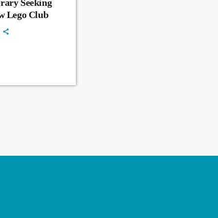
rary Seeking
ew Lego Club