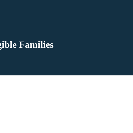
ible Families