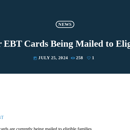
NEWS
BT Cards Being Mailed to Elig
JULY 25, 2024
258
1
today
BT
s are currently being mailed to eligible families.