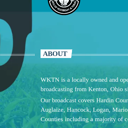
ABOUT
WKTN is a locally owned and oper
broadcasting from Kenton, Ohio 
Our broadcast covers Hardin Coun
Auglaize, Hancock, Logan, Mario
Counties including a majority of 