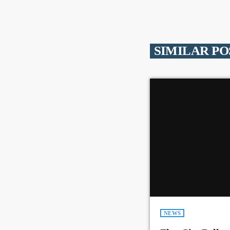
SIMILAR PO
NEWS