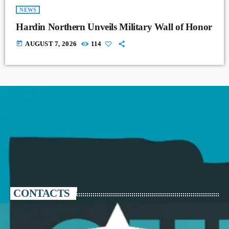
NEWS
Hardin Northern Unveils Military Wall of Honor
today
AUGUST 7, 2026
114
CONTACTS