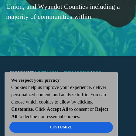
Union, and Wyandot Counties including a
majority of communities within.
COPYRIGHT
WKTN.COM -
|
PUBLIC FILE
|
FCC
We respect your privacy
Cookies help us improve your experience, deliver
APPLICATIONS
|
ADMIN
| 112 N. DETROIT STREET,
personalized content, and analyze traffic. You can
choose which cookies to allow by clicking
KENTON, OH 43326 | 419-675-2355
Customize
. Click
Accept All
to consent or
Reject
All
to decline non-essential cookies.
CUSTOMIZE