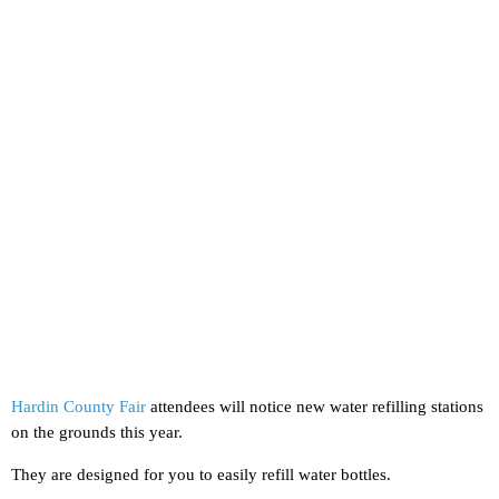
Hardin County Fair
attendees will notice new water refilling stations
on the grounds this year.
They are designed for you to easily refill water bottles.