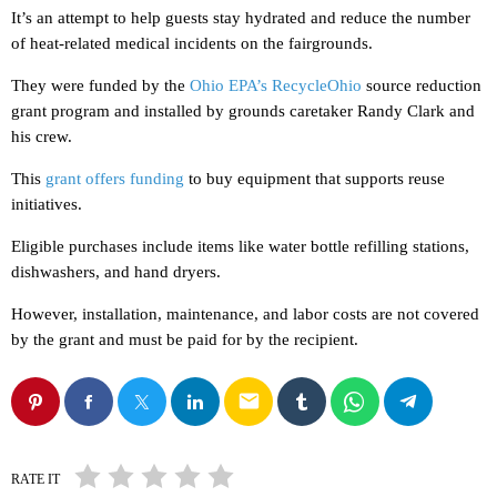
It’s an attempt to help guests stay hydrated and reduce the number
of heat-related medical incidents on the fairgrounds.
They were funded by the
Ohio EPA’s RecycleOhio
source reduction
grant program and installed by grounds caretaker Randy Clark and
his crew.
This
grant offers funding
to buy equipment that supports reuse
initiatives.
Eligible purchases include items like water bottle refilling stations,
dishwashers, and hand dryers.
However, installation, maintenance, and labor costs are not covered
by the grant and must be paid for by the recipient.
email
RATE IT