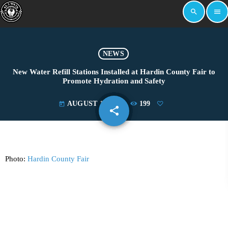
search
menu
NEWS
New Water Refill Stations Installed at Hardin County Fair to
Promote Hydration and Safety
AUGUST 11, 2025
199
today
share
email
Photo:
Hardin County Fair