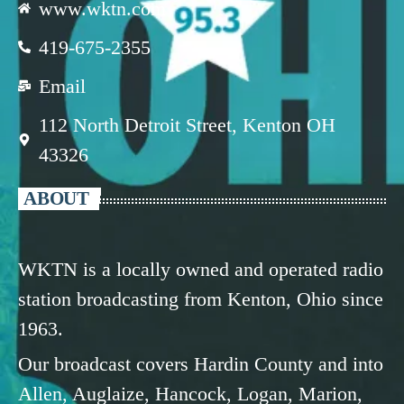
www.wktn.com
419-675-2355
Email
112 North Detroit Street, Kenton OH
43326
ABOUT
WKTN is a locally owned and operated radio
station broadcasting from Kenton, Ohio since
1963.
Our broadcast covers Hardin County and into
Allen, Auglaize, Hancock, Logan, Marion,