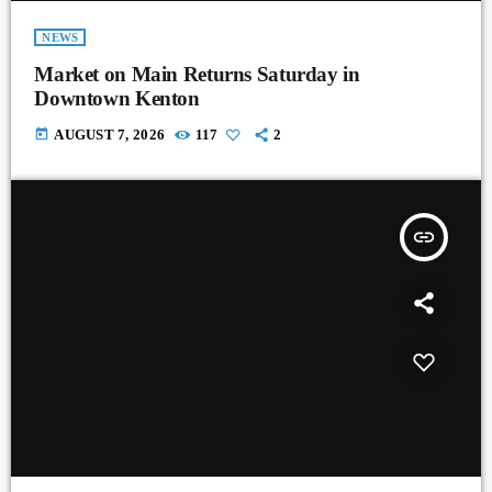
NEWS
Market on Main Returns Saturday in
Downtown Kenton
today
AUGUST 7, 2026
117
2
insert_link