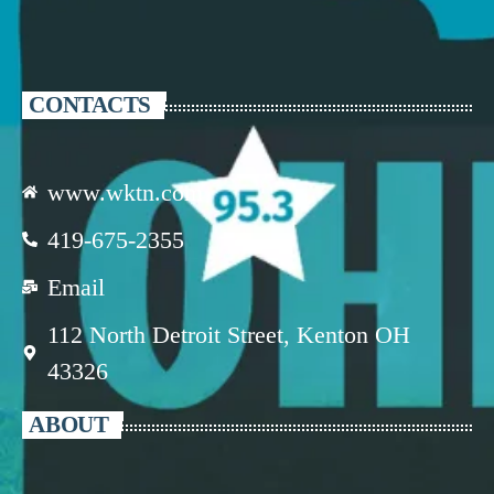
CONTACTS
www.wktn.com
419-675-2355
Email
112 North Detroit Street, Kenton OH
43326
ABOUT