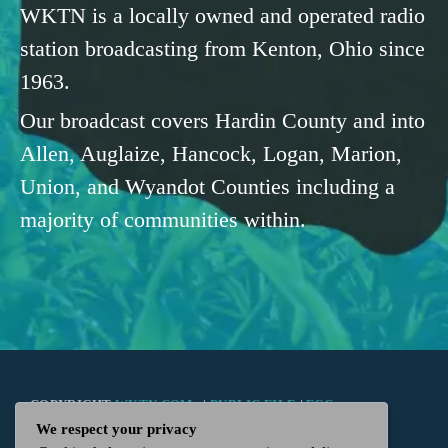
WKTN is a locally owned and operated radio
station broadcasting from Kenton, Ohio since
1963.
Our broadcast covers Hardin County and into
Allen, Auglaize, Hancock, Logan, Marion,
Union, and Wyandot Counties including a
majority of communities within.
COPYRIGHT
WKTN.COM -
|
PUBLIC FILE
|
FCC
We respect your privacy