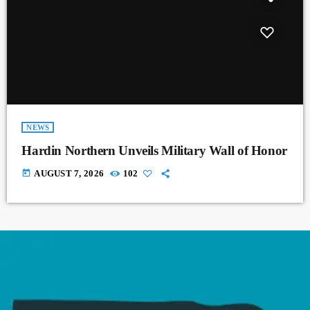
NEWS
Hardin Northern Unveils Military Wall of Honor
today
AUGUST 7, 2026
102