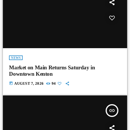
NEWS
Market on Main Returns Saturday in
Downtown Kenton
today
AUGUST 7, 2026
94
insert_link