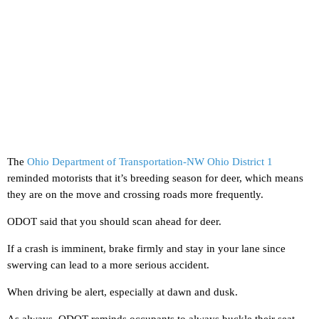
The
Ohio Department of Transportation-NW Ohio District 1
reminded motorists that it’s breeding season for deer, which means
they are on the move and crossing roads more frequently.
ODOT said that you should scan ahead for deer.
If a crash is imminent, brake firmly and stay in your lane since
swerving can lead to a more serious accident.
When driving be alert, especially at dawn and dusk.