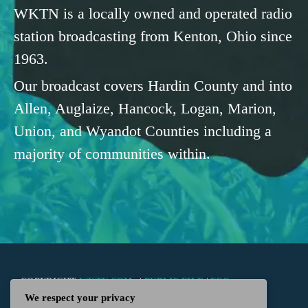
WKTN is a locally owned and operated radio
station broadcasting from Kenton, Ohio since
1963.
Our broadcast covers Hardin County and into
Allen, Auglaize, Hancock, Logan, Marion,
Union, and Wyandot Counties including a
majority of communities within.
COPYRIGHT
WKTN.COM -
|
PUBLIC FILE
|
FCC
We respect your privacy