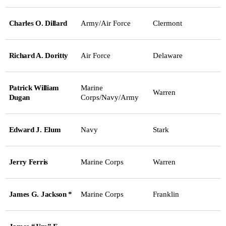
Charles O. Dillard
Army/Air Force
Clermont
Richard A. Doritty
Air Force
Delaware
Patrick William
Marine
Warren
Dugan
Corps/Navy/Army
Edward J. Elum
Navy
Stark
Jerry Ferris
Marine Corps
Warren
James G. Jackson *
Marine Corps
Franklin