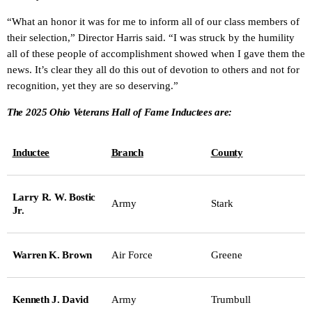
“What an honor it was for me to inform all of our class members of
their selection,” Director Harris said. “I was struck by the humility
all of these people of accomplishment showed when I gave them the
news. It’s clear they all do this out of devotion to others and not for
recognition, yet they are so deserving.”
The 2025 Ohio Veterans Hall of Fame Inductees are:
Inductee
Branch
County
Larry R. W. Bostic
Army
Stark
Jr.
Warren K. Brown
Air Force
Greene
Kenneth J. David
Army
Trumbull