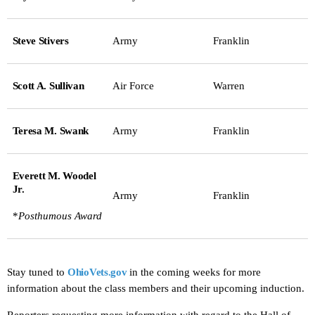
Steve Stivers
Army
Franklin
Scott A. Sullivan
Air Force
Warren
Teresa M. Swank
Army
Franklin
Everett M. Woodel
Jr.
Army
Franklin
*
Posthumous Award
Stay tuned to
OhioVets.gov
in the coming weeks for more
information about the class members and their upcoming induction.