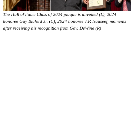
The Hall of Fame Class of 2024 plaque is unveiled (L), 2024
honoree Guy Bluford Jr. (C), 2024 honoree J.P. Nauseef, moments
after receiving his recognition from Gov. DeWine (R)