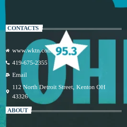
CONTACTS
www.wktn.com
419-675-2355
Email
112 North Detroit Street, Kenton OH
43326
ABOUT