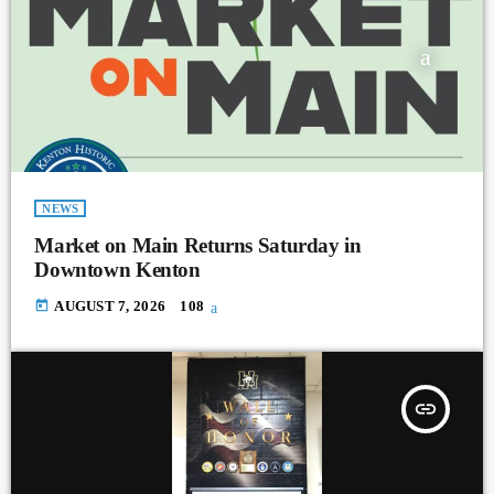
NEWS
Market on Main Returns Saturday in
Downtown Kenton
today
AUGUST 7, 2026
108
insert_link