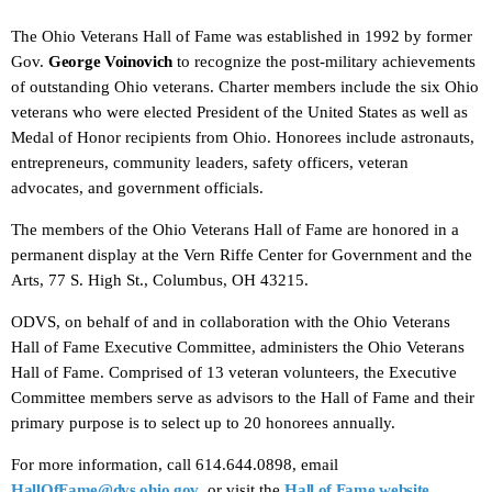
The Ohio Veterans Hall of Fame was established in 1992 by former
Gov.
George Voinovich
to recognize the post-military achievements
of outstanding Ohio veterans. Charter members include the six Ohio
veterans who were elected President of the United States as well as
Medal of Honor recipients from Ohio. Honorees include astronauts,
entrepreneurs, community leaders, safety officers, veteran
advocates, and government officials.
The members of the Ohio Veterans Hall of Fame are honored in a
permanent display at the Vern Riffe Center for Government and the
Arts, 77 S. High St., Columbus, OH 43215.
ODVS, on behalf of and in collaboration with the Ohio Veterans
Hall of Fame Executive Committee, administers the Ohio Veterans
Hall of Fame. Comprised of 13 veteran volunteers, the Executive
Committee members serve as advisors to the Hall of Fame and their
primary purpose is to select up to 20 honorees annually.
For more information, call 614.644.0898, email
HallOfFame@dvs.ohio.gov
, or visit the
Hall of Fame website
.