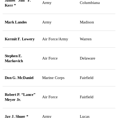
James “Jim” F.
Army
Columbiana
Kerr *
Mark Landes
Army
Madison
Kermit F. Lowery
Air Force/Army
Warren
Stephen E.
Air Force
Delaware
Markovich
Don G. McDaniel
Marine Corps
Fairfield
Robert P. “Lance”
Air Force
Fairfield
Meyer Jr.
Jay J. Shuer *
Army
Lucas