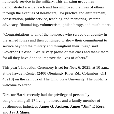
honorable service in the military. This amazing group has
demonstrated a wide reach and has improved the lives of others
through the avenues of healthcare, law practice and enforcement,
conservation, public service, teaching and mentoring, veteran
advocacy, filmmaking, volunteerism, philanthropy, and much more.
“Congratulations to all of the honorees who served our country in
the armed forces and then continued to show their commitment to
service beyond the military and throughout their lives,” said
Governor DeWine. “We’re very proud of this class and thank them
for all they have done to improve the lives of others.”
This year’s Induction Ceremony is set for Nov. 6, 2025, at 10 a.m.,
at the Fawcett Center (2400 Olentangy River Rd., Columbus, OH
43210) on the campus of The Ohio State University. The public is
welcome to attend.
Director Harris recently had the privilege of personally
congratulating all 17 living honorees and a family member of
posthumous inductees
James G. Jackson
,
James “Jim” F. Kerr
,
and
Jay J. Shuer
.