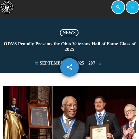
search
menu
NEWS
ODVS Proudly Presents the Ohio Veterans Hall of Fame Class of
2025
SEPTEMBER 19, 2025
207
today
share
email