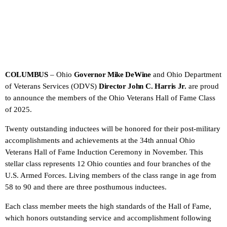
COLUMBUS
– Ohio
Governor Mike DeWine
and Ohio Department
of Veterans Services (ODVS)
Director John C. Harris Jr.
are proud
to announce the members of the Ohio Veterans Hall of Fame Class
of 2025.
Twenty outstanding inductees will be honored for their post-military
accomplishments and achievements at the 34th annual Ohio
Veterans Hall of Fame Induction Ceremony in November. This
stellar class represents 12 Ohio counties and four branches of the
U.S. Armed Forces. Living members of the class range in age from
58 to 90 and there are three posthumous inductees.
Each class member meets the high standards of the Hall of Fame,
which honors outstanding service and accomplishment following