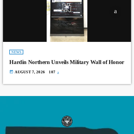
NEWS
Hardin Northern Unveils Military Wall of Honor
today
AUGUST 7, 2026
107