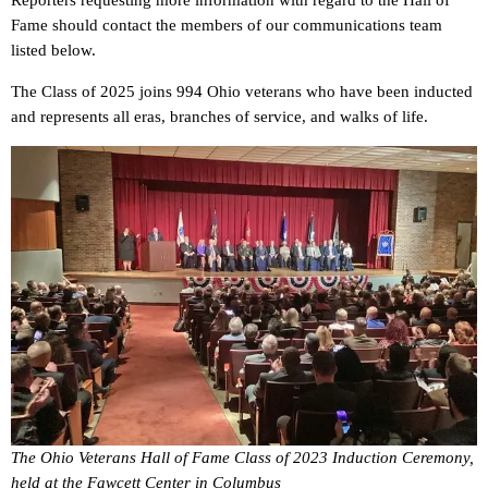
Reporters requesting more information with regard to the Hall of
Fame should contact the members of our communications team
listed below.
The Class of 2025 joins 994 Ohio veterans who have been inducted
and represents all eras, branches of service, and walks of life.
The Ohio Veterans Hall of Fame Class of 2023 Induction Ceremony,
held at the Fawcett Center in Columbus