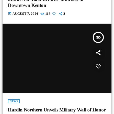
Downtown Kenton
today
AUGUST 7, 2026
118
2
insert_link
NEWS
Hardin Northern Unveils Military Wall of Honor