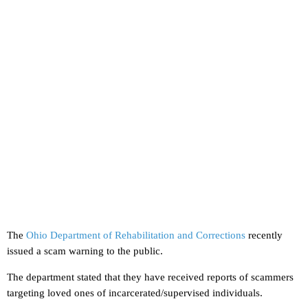
The
Ohio Department of Rehabilitation and Corrections
recently
issued a scam warning to the public.
The department stated that they have received reports of scammers
targeting loved ones of incarcerated/supervised individuals.