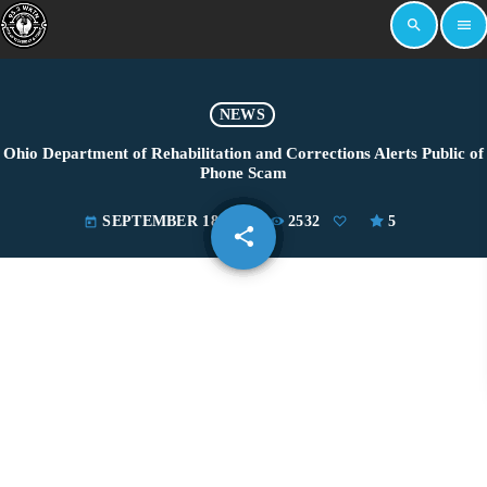
search
menu
NEWS
Ohio Department of Rehabilitation and Corrections Alerts Public of
Phone Scam
SEPTEMBER 18, 2024
2532
5
today
share
email