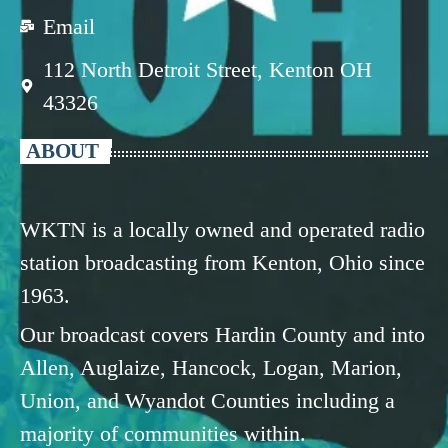
Email
112 North Detroit Street, Kenton OH
43326
ABOUT
WKTN is a locally owned and operated radio
station broadcasting from Kenton, Ohio since
1963.
Our broadcast covers Hardin County and into
Allen, Auglaize, Hancock, Logan, Marion,
Union, and Wyandot Counties including a
majority of communities within.