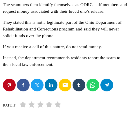
The scammers then identify themselves as ODRC staff members and
request money associated with their loved one’s release.
They stated this is not a legitimate part of the Ohio Department of
Rehabilitation and Corrections program and said they will never
solicit funds over the phone.
If you receive a call of this nature, do not send money.
Instead, the department recommends residents report the scam to
their local law enforcement.
email
RATE IT