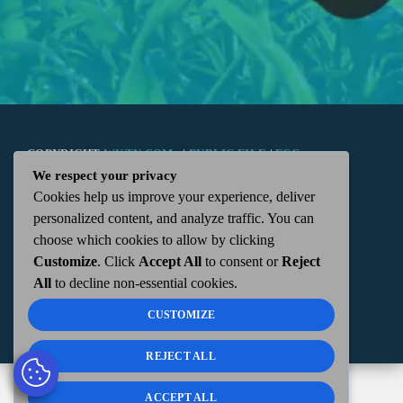
COPYRIGHT
WKTN.COM -
|
PUBLIC FILE
|
FCC
We respect your privacy
Cookies help us improve your experience, deliver
APPLICATIONS
|
ADMIN
| 112 N. DETROIT STREET,
personalized content, and analyze traffic. You can
choose which cookies to allow by clicking
KENTON, OH 43326 | 419-675-2355
Customize
. Click
Accept All
to consent or
Reject
All
to decline non-essential cookies.
CUSTOMIZE
REJECT ALL
ACCEPT ALL