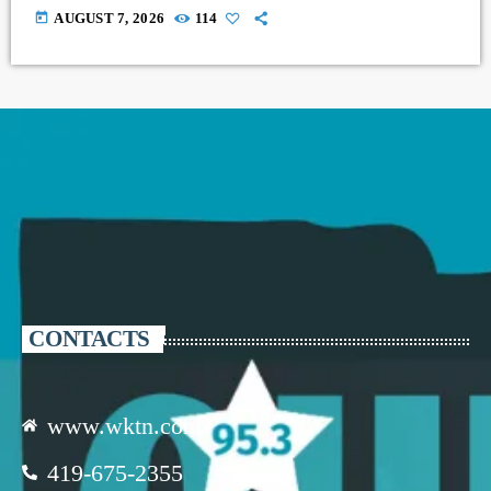
today
AUGUST 7, 2026
114
CONTACTS
www.wktn.com
419-675-2355