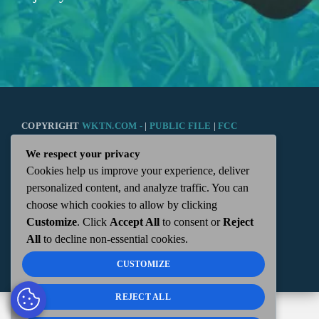
COPYRIGHT
WKTN.COM -
|
PUBLIC FILE
|
FCC
We respect your privacy
APPLICATIONS
|
ADMIN
| 112 N. DETROIT STREET,
Cookies help us improve your experience, deliver
personalized content, and analyze traffic. You can
KENTON, OH 43326 | 419-675-2355
choose which cookies to allow by clicking
Customize
. Click
Accept All
to consent or
Reject
All
to decline non-essential cookies.
CUSTOMIZE
REJECT ALL