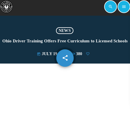
search
menu
NEWS
Ohio Driver Training Offers Free Curriculum to Licensed Schools
JULY 19, 2024
380
today
share
email