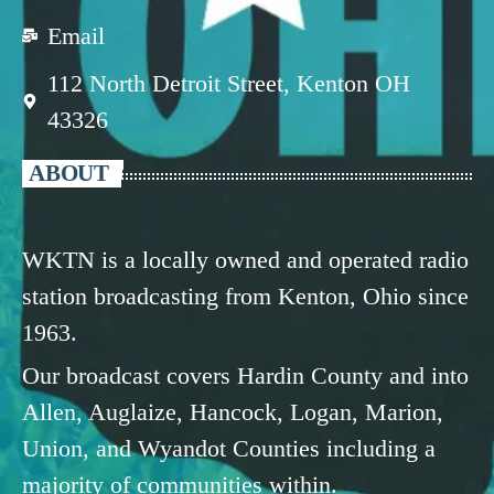
Email
112 North Detroit Street, Kenton OH
43326
ABOUT
WKTN is a locally owned and operated radio
station broadcasting from Kenton, Ohio since
1963.
Our broadcast covers Hardin County and into
Allen, Auglaize, Hancock, Logan, Marion,
Union, and Wyandot Counties including a
majority of communities within.