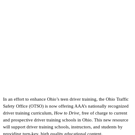
In an effort to enhance Ohio’s teen driver training, the Ohio Traffic
Safety Office (OTSO) is now offering AAA’s nationally recognized
driver training curriculum,
How to Drive,
free of charge to current
and prospective driver training schools in Ohio. This new resource
will support driver training schools, instructors, and students by
providing turn-key, high quality educational content.