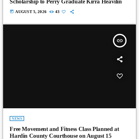
Scholarship to Perry Graduate Kirra Heavilin
today
AUGUST 5, 2026
43
insert_link
NEWS
Free Movement and Fitness Class Planned at
Hardin County Courthouse on August 15