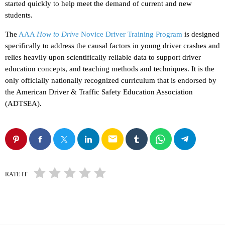
started quickly to help meet the demand of current and new
students.
The
AAA
How to Drive
Novice Driver Training Program
is designed
specifically to address the causal factors in young driver crashes and
relies heavily upon scientifically reliable data to support driver
education concepts, and teaching methods and techniques. It is the
only officially nationally recognized curriculum that is endorsed by
the American Driver & Traffic Safety Education Association
(ADTSEA).
email
RATE IT