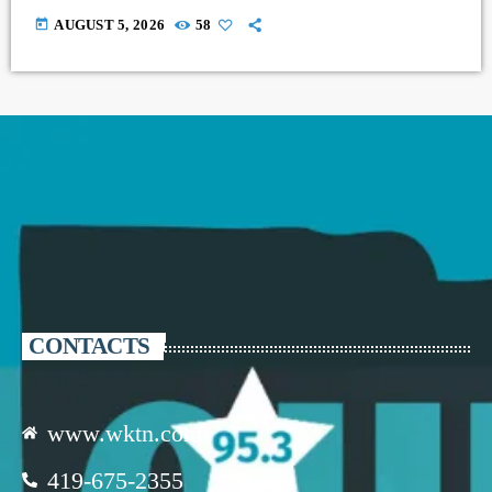
today
AUGUST 5, 2026
58
CONTACTS
www.wktn.com
419-675-2355