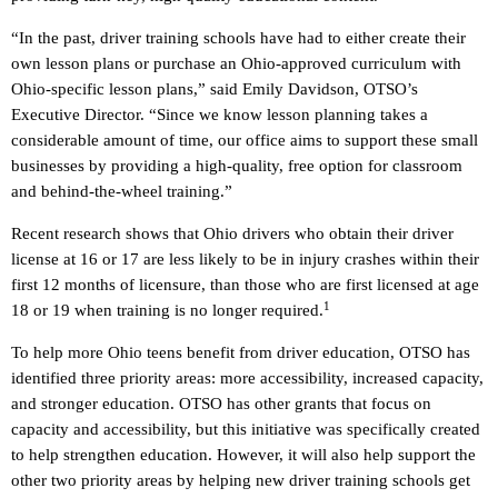
“In the past, driver training schools have had to either create their
own lesson plans or purchase an Ohio-approved curriculum with
Ohio-specific lesson plans,” said Emily Davidson, OTSO’s
Executive Director. “Since we know lesson planning takes a
considerable amount of time, our office aims to support these small
businesses by providing a high-quality, free option for classroom
and behind-the-wheel training.”
Recent research shows that Ohio drivers who obtain their driver
license at 16 or 17 are less likely to be in injury crashes within their
first 12 months of licensure, than those who are first licensed at age
1
18 or 19 when training is no longer required.
To help more Ohio teens benefit from driver education, OTSO has
identified three priority areas: more accessibility, increased capacity,
and stronger education. OTSO has other grants that focus on
capacity and accessibility, but this initiative was specifically created
to help strengthen education. However, it will also help support the
other two priority areas by helping new driver training schools get