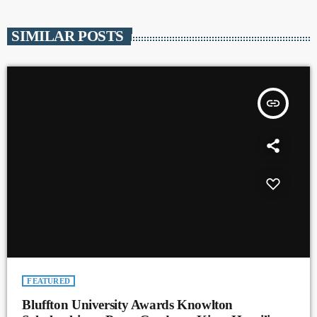
SIMILAR POSTS
insert_link
FEATURED
Bluffton University Awards Knowlton