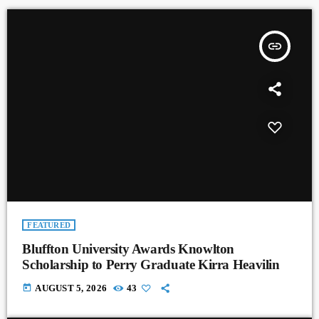
insert_link
FEATURED
Bluffton University Awards Knowlton
Scholarship to Perry Graduate Kirra Heavilin
today
AUGUST 5, 2026
43