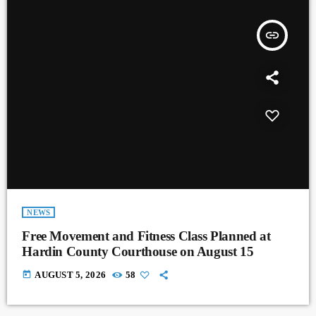
insert_link
NEWS
Free Movement and Fitness Class Planned at
Hardin County Courthouse on August 15
today
AUGUST 5, 2026
58