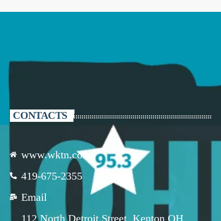
CONTACTS
www.wktn.com
419-675-2355
Email
112 North Detroit Street, Kenton OH