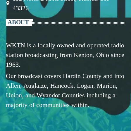
43326
ABOUT
WKTN is a locally owned and operated radio
station broadcasting from Kenton, Ohio since
1963.
Our broadcast covers Hardin County and into
Allen, Auglaize, Hancock, Logan, Marion,
Union, and Wyandot Counties including a
majority of communities within.