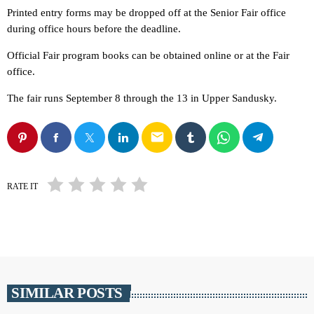
Printed entry forms may be dropped off at the Senior Fair office
during office hours before the deadline.
Official Fair program books can be obtained online or at the Fair
office.
The fair runs September 8 through the 13 in Upper Sandusky.
email
RATE IT
SIMILAR POSTS