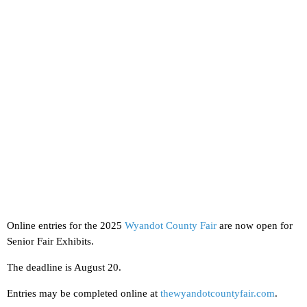
Online entries for the 2025
Wyandot County Fair
are now open for
Senior Fair Exhibits.
The deadline is August 20.
Entries may be completed online at
thewyandotcountyfair.com
.