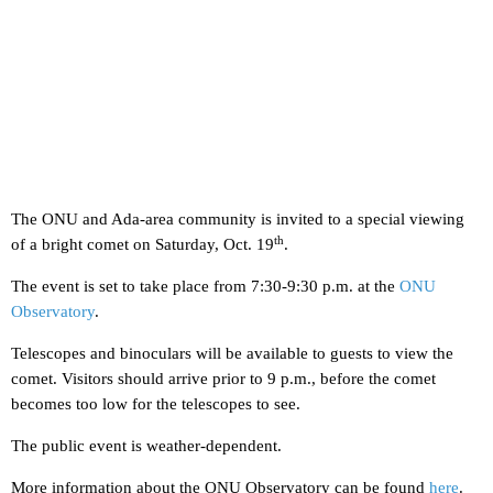
The ONU and Ada-area community is invited to a special viewing
th
of a bright comet on Saturday, Oct. 19
.
The event is set to take place from 7:30-9:30 p.m. at the
ONU
Observatory
.
Telescopes and binoculars will be available to guests to view the
comet. Visitors should arrive prior to 9 p.m., before the comet
becomes too low for the telescopes to see.
The public event is weather-dependent.
More information about the ONU Observatory can be found
here
.