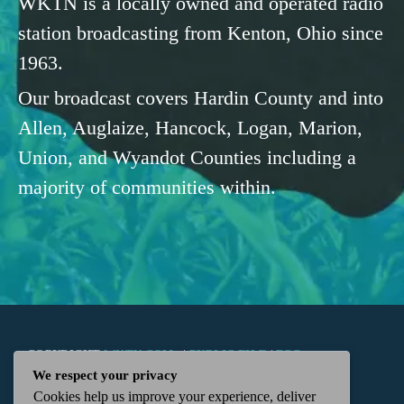
WKTN is a locally owned and operated radio
station broadcasting from Kenton, Ohio since
1963.
Our broadcast covers Hardin County and into
Allen, Auglaize, Hancock, Logan, Marion,
Union, and Wyandot Counties including a
majority of communities within.
COPYRIGHT
WKTN.COM -
|
PUBLIC FILE
|
FCC
We respect your privacy
Cookies help us improve your experience, deliver
APPLICATIONS
|
ADMIN
| 112 N. DETROIT STREET,