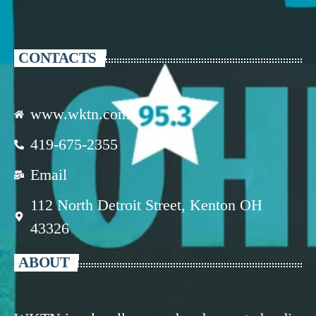
CONTACTS
www.wktn.com
419-675-2355
Email
112 North Detroit Street, Kenton OH
43326
ABOUT