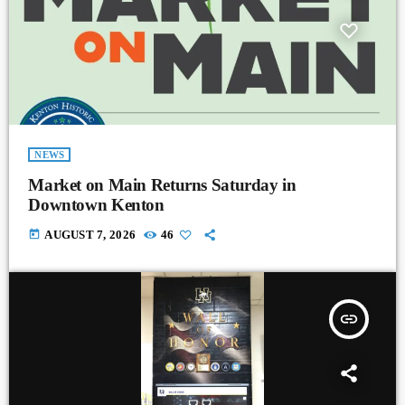
NEWS
Market on Main Returns Saturday in
Downtown Kenton
today
AUGUST 7, 2026
46
insert_link