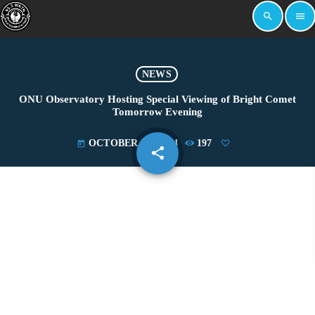
search
menu
NEWS
ONU Observatory Hosting Special Viewing of Bright Comet
Tomorrow Evening
OCTOBER 18, 2024
197
today
share
email