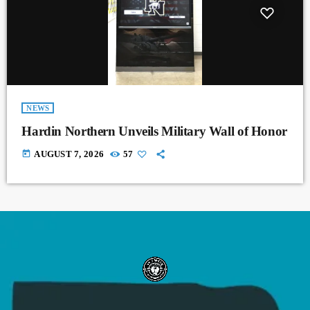
NEWS
Hardin Northern Unveils Military Wall of Honor
today
AUGUST 7, 2026
57