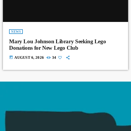
NEWS
Mary Lou Johnson Library Seeking Lego
Donations for New Lego Club
today
AUGUST 6, 2026
34