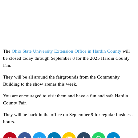
The
Ohio State University Extension Office in Hardin County
will
be closed today through September 8 for the 2025 Hardin County
Fair.
They will be all around the fairgrounds from the Community
Building to the show arenas this week.
You are encouraged to visit them and have a fun and safe Hardin
County Fair.
They will be back in the office on September 9 for regular business
hours.