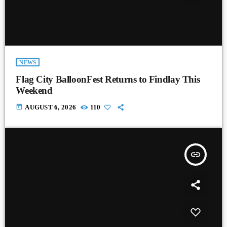
NEWS
Flag City BalloonFest Returns to Findlay This
Weekend
today
AUGUST 6, 2026
110
insert_link