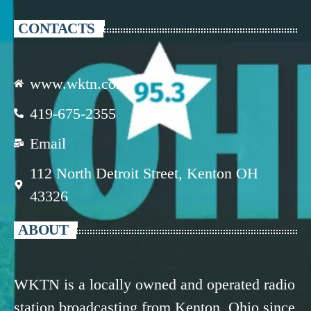
CONTACTS
www.wktn.com
419-675-2355
Email
112 North Detroit Street, Kenton OH
43326
ABOUT
WKTN is a locally owned and operated radio
station broadcasting from Kenton, Ohio since