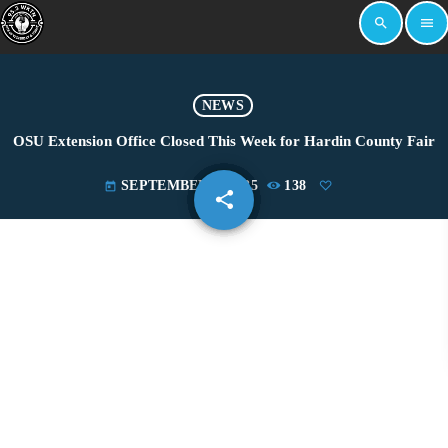
search
menu
NEWS
OSU Extension Office Closed This Week for Hardin County Fair
SEPTEMBER 1, 2025
138
today
share
email