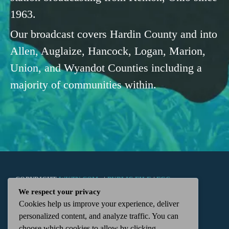
1963.
Our broadcast covers Hardin County and into
Allen, Auglaize, Hancock, Logan, Marion,
Union, and Wyandot Counties including a
majority of communities within.
COPYRIGHT
WKTN.COM -
|
PUBLIC FILE
|
FCC
We respect your privacy
Cookies help us improve your experience, deliver
APPLICATIONS
|
ADMIN
| 112 N. DETROIT STREET,
personalized content, and analyze traffic. You can
choose which cookies to allow by clicking