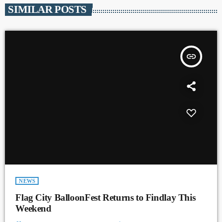
SIMILAR POSTS
insert_link
NEWS
Flag City BalloonFest Returns to Findlay This
Weekend