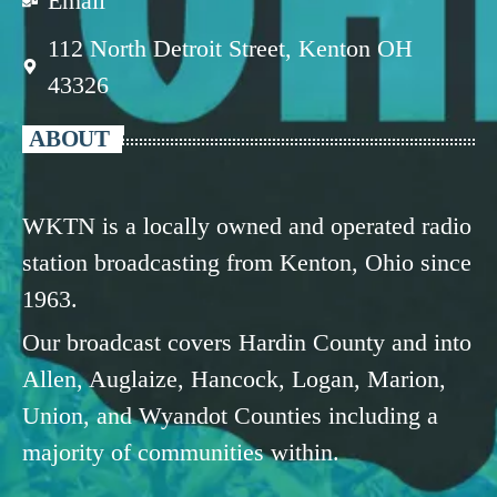
Email
112 North Detroit Street, Kenton OH
43326
ABOUT
WKTN is a locally owned and operated radio
station broadcasting from Kenton, Ohio since
1963.
Our broadcast covers Hardin County and into
Allen, Auglaize, Hancock, Logan, Marion,
Union, and Wyandot Counties including a
majority of communities within.