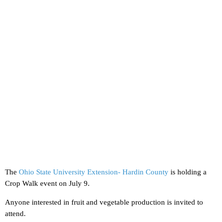
The
Ohio State University Extension- Hardin County
is holding a
Crop Walk event on July 9.
Anyone interested in fruit and vegetable production is invited to
attend.