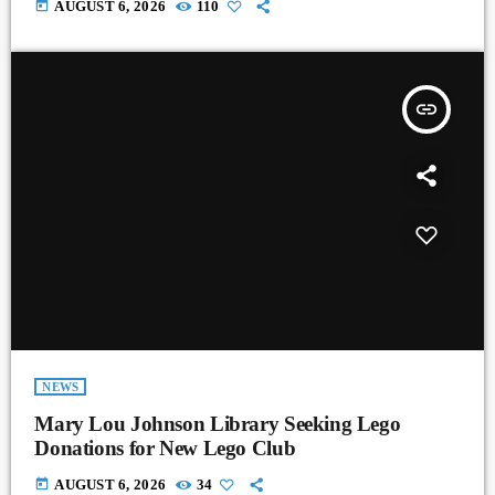
today
AUGUST 6, 2026
110
insert_link
NEWS
Mary Lou Johnson Library Seeking Lego
Donations for New Lego Club
today
AUGUST 6, 2026
34