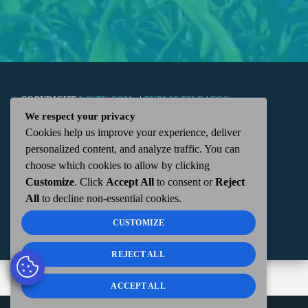
COPYRIGHT
WKTN.COM -
|
PUBLIC FILE
|
FCC
We respect your privacy
Cookies help us improve your experience, deliver
APPLICATIONS
|
ADMIN
| 112 N. DETROIT STREET,
personalized content, and analyze traffic. You can
choose which cookies to allow by clicking
KENTON, OH 43326 | 419-675-2355
Customize
. Click
Accept All
to consent or
Reject
All
to decline non-essential cookies.
CUSTOMIZE
REJECT ALL
ACCEPT ALL