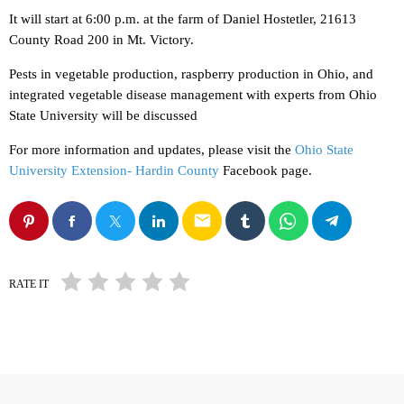
It will start at 6:00 p.m. at the farm of Daniel Hostetler, 21613
County Road 200 in Mt. Victory.
Pests in vegetable production, raspberry production in Ohio, and
integrated vegetable disease management with experts from Ohio
State University will be discussed
For more information and updates, please visit the
Ohio State
University Extension- Hardin County
Facebook page.
email
RATE IT