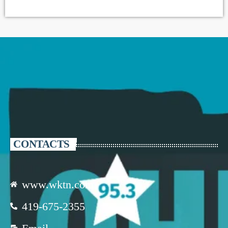
CONTACTS
www.wktn.com
419-675-2355