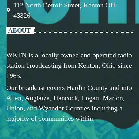
112 North Detroit Street, Kenton OH
43326
ABOUT
WKTN is a locally owned and operated radio
station broadcasting from Kenton, Ohio since
1963.
Our broadcast covers Hardin County and into
Allen, Auglaize, Hancock, Logan, Marion,
Union, and Wyandot Counties including a
majority of communities within.