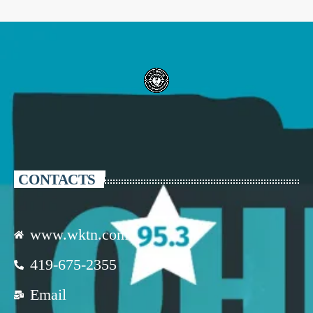
CONTACTS
www.wktn.com
419-675-2355
Email