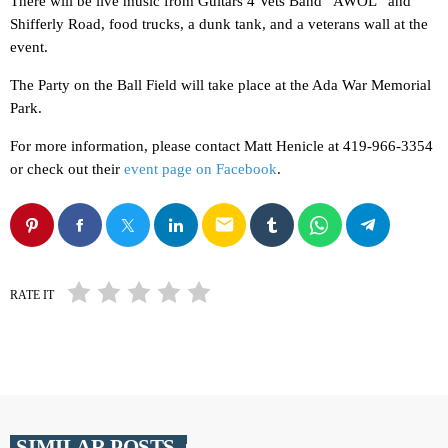
There will be live music from Guitars 4 Vets Band “AWOL” and
Shifferly Road, food trucks, a dunk tank, and a veterans wall at the
event.
The Party on the Ball Field will take place at the Ada War Memorial
Park.
For more information, please contact Matt Henicle at 419-966-3354
or check out their
event page on Facebook
.
email
RATE IT
SIMILAR POSTS