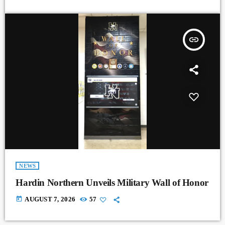
insert_link
NEWS
Hardin Northern Unveils Military Wall of Honor
today
AUGUST 7, 2026
57