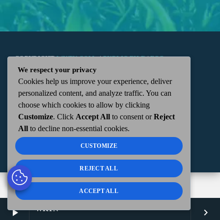
COPYRIGHT
WKTN.COM -
|
PUBLIC FILE
|
FCC
We respect your privacy
Cookies help us improve your experience, deliver
APPLICATIONS
|
ADMIN
| 112 N. DETROIT STREET,
personalized content, and analyze traffic. You can
choose which cookies to allow by clicking
KENTON, OH 43326 | 419-675-2355
Customize
. Click
Accept All
to consent or
Reject
All
to decline non-essential cookies.
CUSTOMIZE
REJECT ALL
ACCEPT ALL
WKTN
play_arrow
keyboard_arrow_right