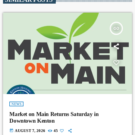
insert_link
NEWS
Market on Main Returns Saturday in
Downtown Kenton
today
AUGUST 7, 2026
45