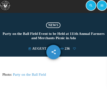
search
menu
NEWS
Party on the Ball Field Event to be Held at 111th Annual Farmers
and Merchants Picnic in Ada
AUGUST 5, 2024
236
today
share
email
Photo:
Party on the Ball Field