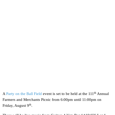
th
A
Party on the Ball Field
event is set to be held at the 111
Annual
Farmers and Merchants Picnic from 6:00pm until 11:00pm on
th
Friday, August 9
.