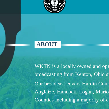
ABOUT
WKTN is a locally owned and oper
broadcasting from Kenton, Ohio 
Our broadcast covers Hardin Coun
Auglaize, Hancock, Logan, Mario
Counties including a majority of 