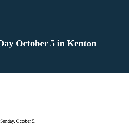
Day October 5 in Kenton
 Sunday, October 5.