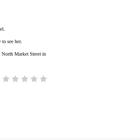
el.
 to see her.
7 North Market Street in