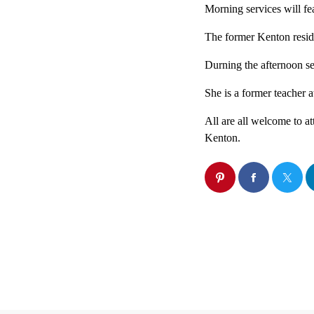
Morning services will f
The former Kenton reside
Durning the afternoon s
She is a former teacher 
All are all welcome to a
Kenton.