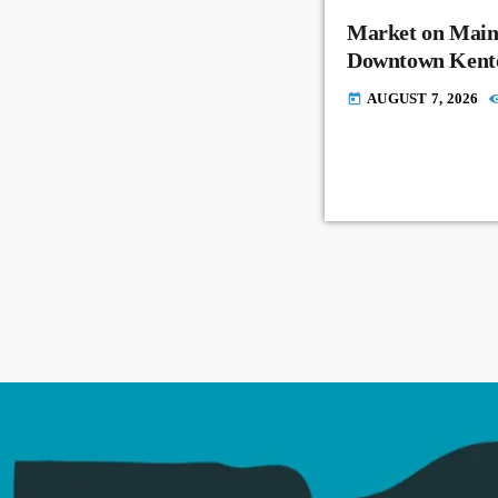
Market on Main
Downtown Kent
AUGUST 7, 2026
today