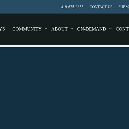
419-675-2355
CONTACT US
SUBMI
YS
COMMUNITY
ABOUT
ON-DEMAND
CONT