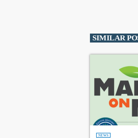
SIMILAR PO
NEWS