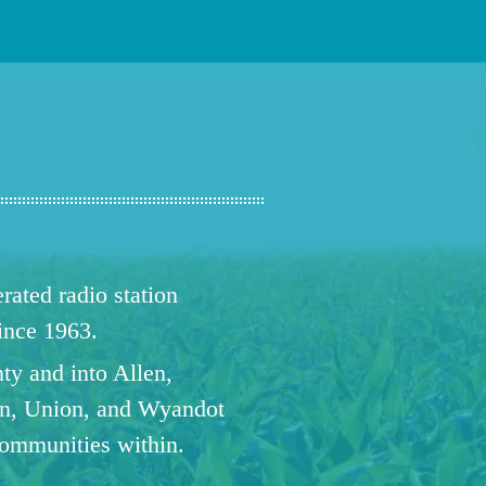
ated radio station
since 1963.
ty and into Allen,
n, Union, and Wyandot
communities within.