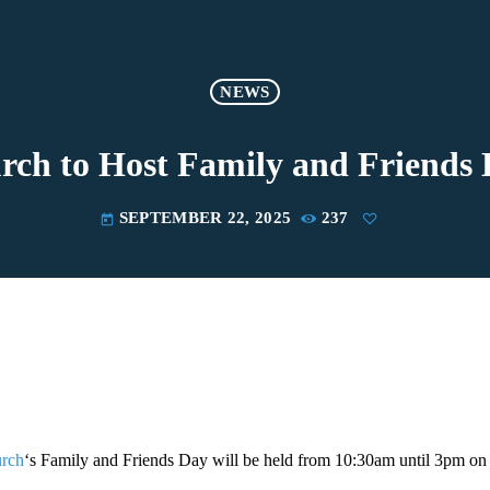
NEWS
h to Host Family and Friends 
SEPTEMBER 22, 2025
237
today
rch
‘s Family and Friends Day will be held from 10:30am until 3pm on