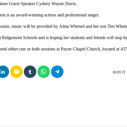
eature Guest Speaker Cydney Wayne Davis.
nt is an award-winning actress and professional singer.
ession, music will be provided by Alma Whetsel and her son Tim Whets
at Ridgemont Schools and is hoping her students and friends will stop by
ttend either one or both sessions at Payne Chapel Church, located at 43
email
RATE IT