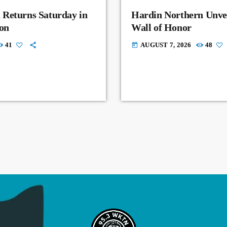
 Returns Saturday in
Hardin Northern Unvei
on
Wall of Honor
41
AUGUST 7, 2026
48
today