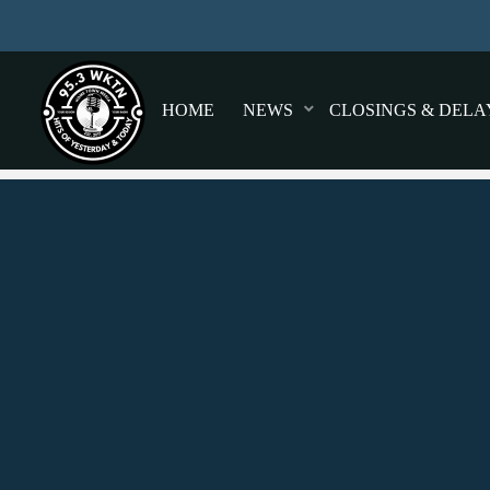
HOME
NEWS
CLOSINGS & DELA