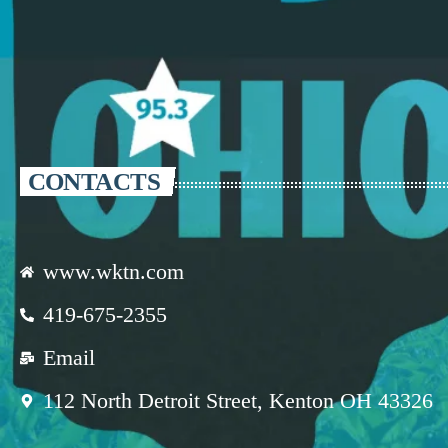
CONTACTS
www.wktn.com
419-675-2355
Email
112 North Detroit Street, Kenton OH 43326