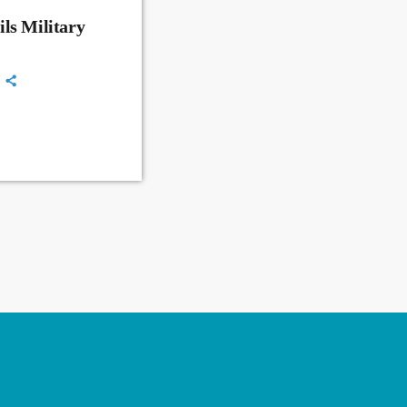
ls Military