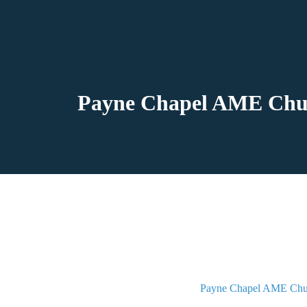
Payne Chapel AME Churc
Payne Chapel AME Chu