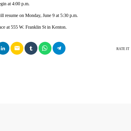
gin at 4:00 p.m.
ill resume on Monday, June 9 at 5:30 p.m.
ace at 555 W. Franklin St in Kenton.
email
RATE IT