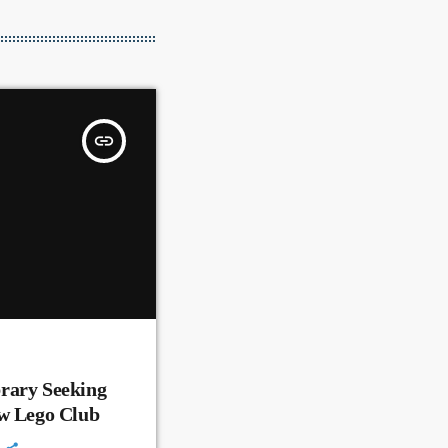
insert_link
rary Seeking
ew Lego Club