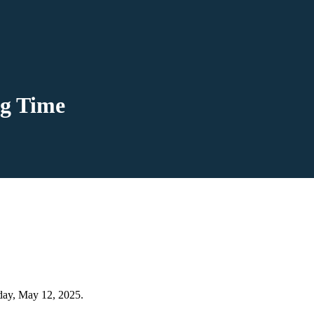
ng Time
day, May 12, 2025.