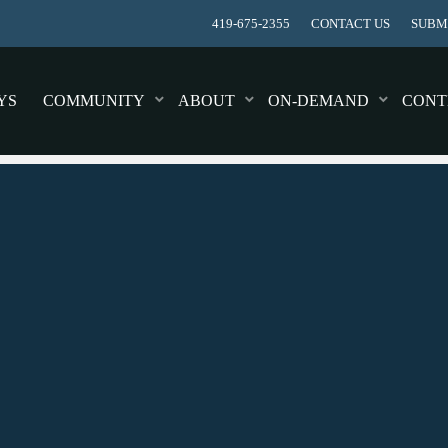
419-675-2355
CONTACT US
SUBMI
YS
COMMUNITY
ABOUT
ON-DEMAND
CONT