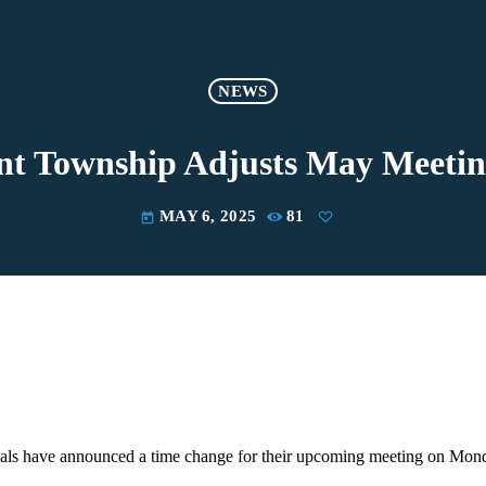
NEWS
nt Township Adjusts May Meeti
MAY 6, 2025
81
today
ials have announced a time change for their upcoming meeting on Mon