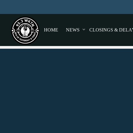
HOME
NEWS
CLOSINGS & DELA