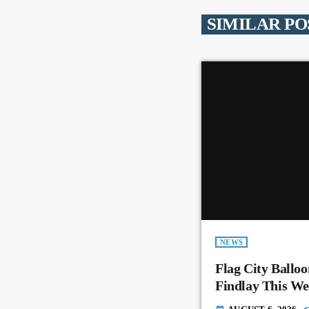
SIMILAR PO
NEWS
Flag City Balloo
Findlay This W