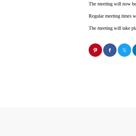
The meeting will now be
Regular meeting times w
The meeting will take pl