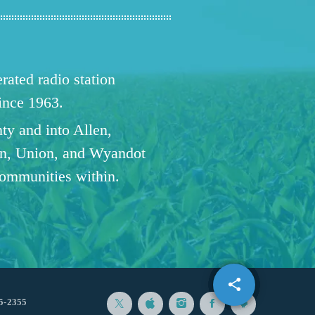
ated radio station
since 1963.
ty and into Allen,
n, Union, and Wyandot
communities within.
share
email
5-2355