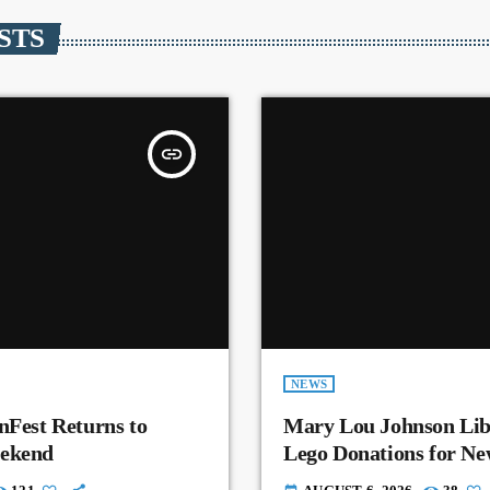
STS
insert_link
NEWS
nFest Returns to
Mary Lou Johnson Lib
eekend
Lego Donations for N