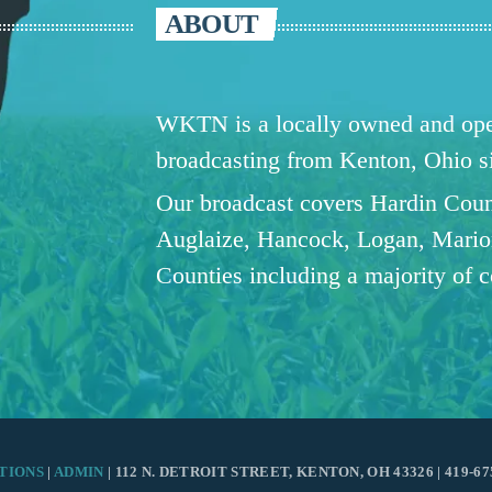
ABOUT
WKTN is a locally owned and oper
broadcasting from Kenton, Ohio 
Our broadcast covers Hardin Coun
Auglaize, Hancock, Logan, Mario
Counties including a majority of 
TIONS
|
ADMIN
| 112 N. DETROIT STREET, KENTON, OH 43326 | 419-67