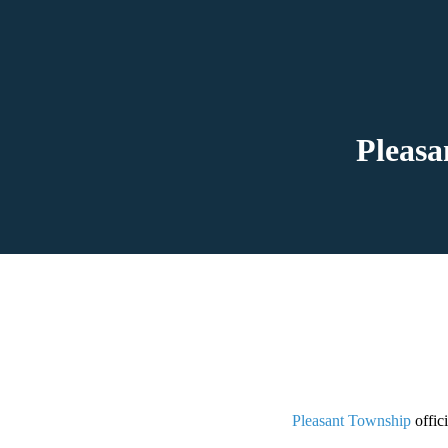
Pleasa
Pleasant Township
offic