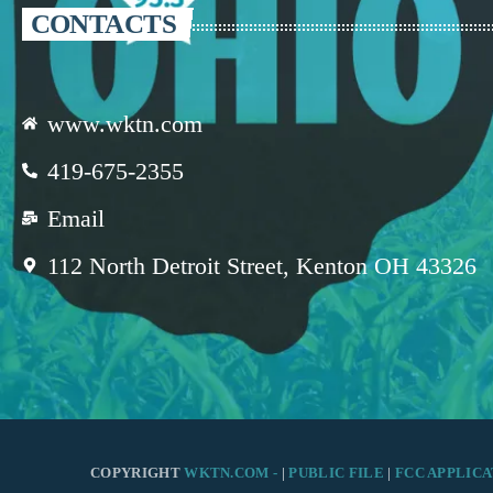
CONTACTS
www.wktn.com
419-675-2355
Email
112 North Detroit Street, Kenton OH 43326
COPYRIGHT
WKTN.COM -
|
PUBLIC FILE
|
FCC APPLICA