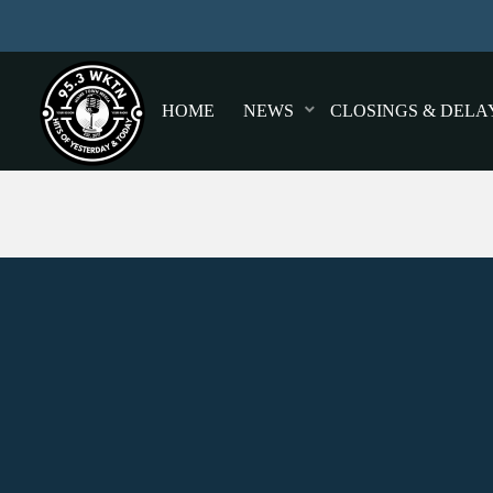
HOME
NEWS
CLOSINGS & DELA