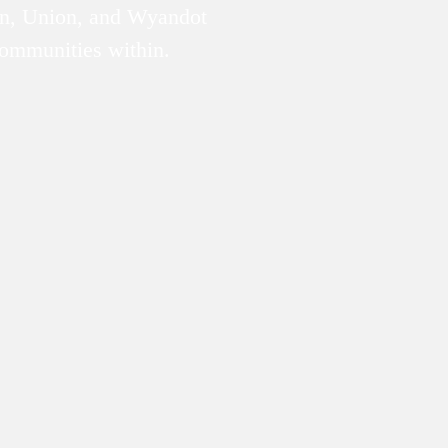
n, Union, and Wyandot
communities within.