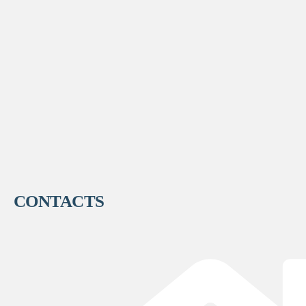
CONTACTS