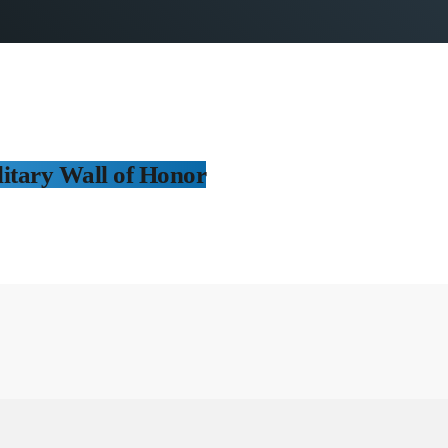
itary Wall of Honor