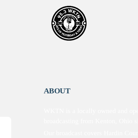
ABOUT
WKTN is a locally owned and oper
broadcasting from Kenton, Ohio 
Our broadcast covers Hardin Coun