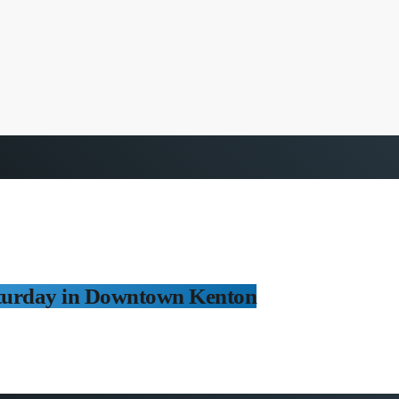
turday in Downtown Kenton