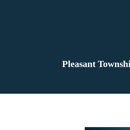
Pleasant Townshi