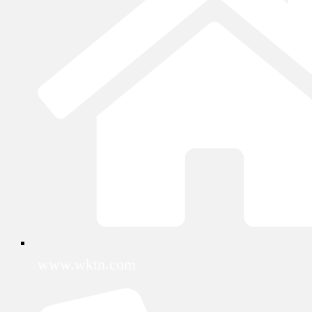
www.wktn.com