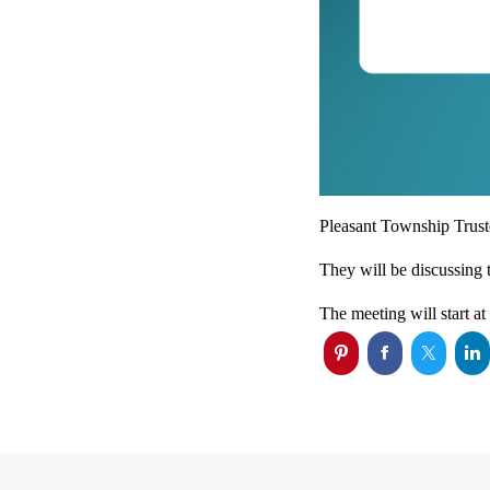
Pleasant Township Truste
They will be discussing 
The meeting will start a