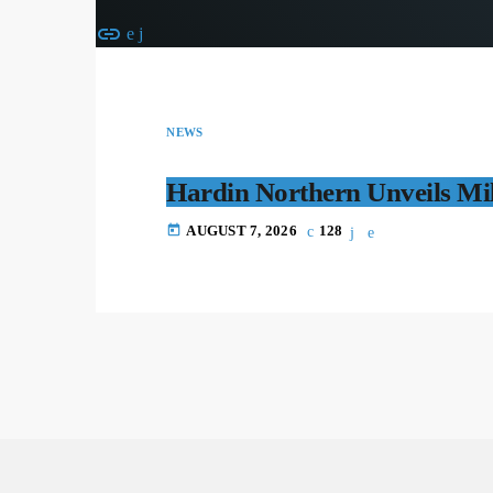
insert_link
NEWS
Hardin Northern Unveils Mil
today
AUGUST 7, 2026
128