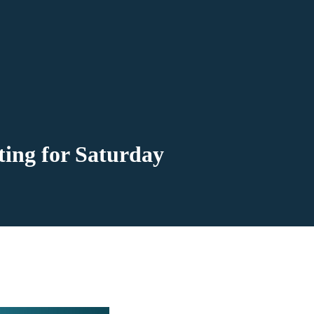
ting for Saturday