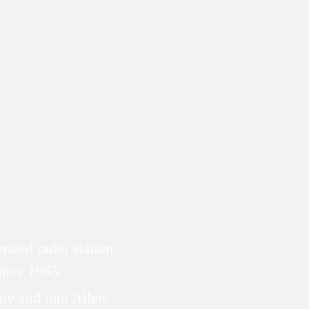
ated radio station
since 1963.
ty and into Allen,