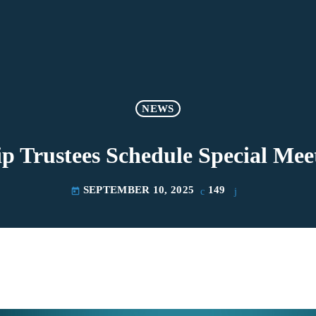
NEWS
p Trustees Schedule Special Mee
SEPTEMBER 10, 2025
149
today