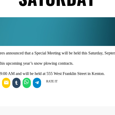
es announced that a Special Meeting will be held this Saturday, Septe
this upcoming year’s snow plowing contracts.
t 9:00 AM and will be held at 555 West Franklin Street in Kenton.
RATE IT
email