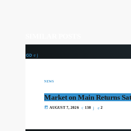
SIMILAR POSTS
insert_link
NEWS
Market on Main Returns Sa
today
AUGUST 7, 2026
138
2