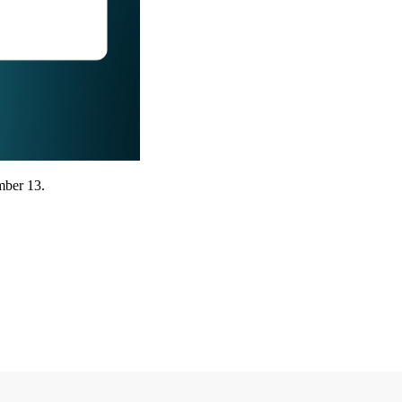
mber 13.