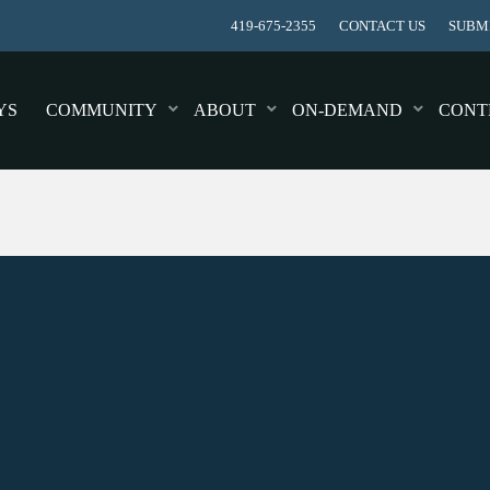
419-675-2355
CONTACT US
SUBMI
YS
COMMUNITY
ABOUT
ON-DEMAND
CONT