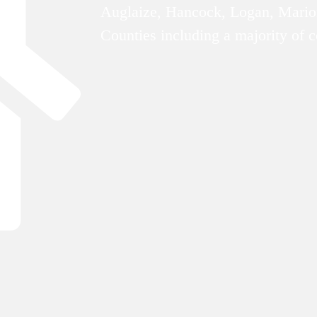
Auglaize, Hancock, Logan, Mario
Counties including a majority of 