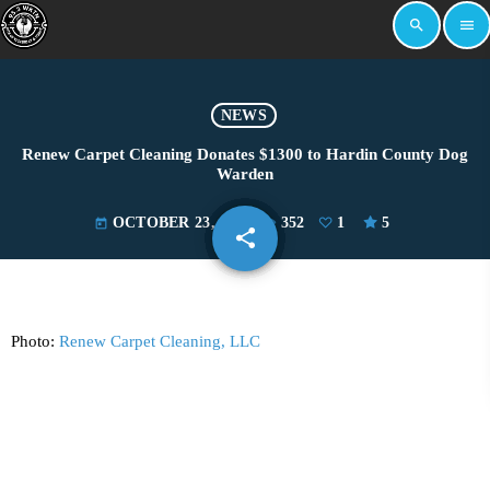
search
menu
NEWS
Renew Carpet Cleaning Donates $1300 to Hardin County Dog
Warden
OCTOBER 23, 2024
352
1
5
today
share
email
1
Photo:
Renew Carpet Cleaning, LLC