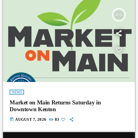
insert_link
NEWS
Market on Main Returns Saturday in
Downtown Kenton
today
AUGUST 7, 2026
83