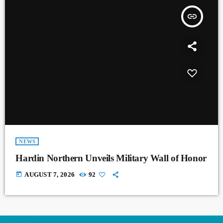
insert_link
NEWS
Hardin Northern Unveils Military Wall of Honor
today
AUGUST 7, 2026
92