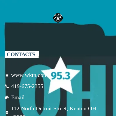
CONTACTS
www.wktn.com
419-675-2355
Email
112 North Detroit Street, Kenton OH