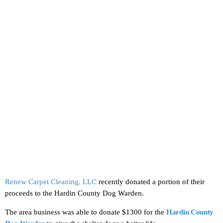
Renew Carpet Cleaning, LLC
recently donated a portion of their
proceeds to the Hardin County Dog Warden.
The area business was able to donate $1300 for the
Hardin County