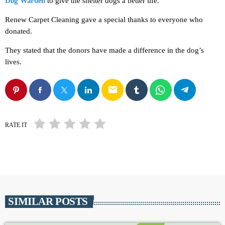
Dog Warden
to give the shelter dogs a better life.
Renew Carpet Cleaning gave a special thanks to everyone who
donated.
They stated that the donors have made a difference in the dog’s
lives.
email
RATE IT
SIMILAR POSTS