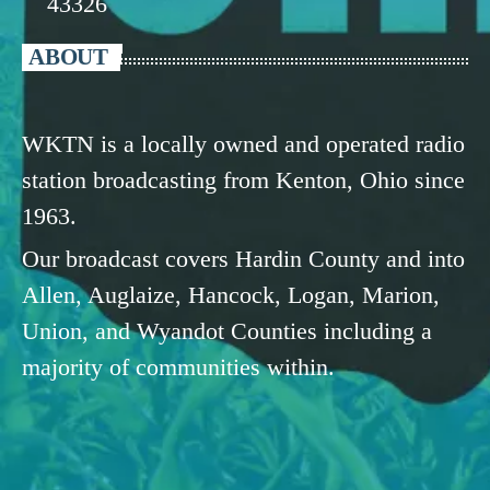
43326
ABOUT
WKTN is a locally owned and operated radio
station broadcasting from Kenton, Ohio since
1963.
Our broadcast covers Hardin County and into
Allen, Auglaize, Hancock, Logan, Marion,
Union, and Wyandot Counties including a
majority of communities within.