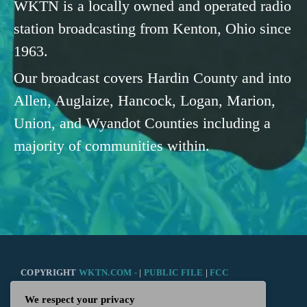
WKTN is a locally owned and operated radio
station broadcasting from Kenton, Ohio since
1963.
Our broadcast covers Hardin County and into
Allen, Auglaize, Hancock, Logan, Marion,
Union, and Wyandot Counties including a
majority of communities within.
COPYRIGHT
WKTN.COM -
|
PUBLIC FILE
|
FCC
We respect your privacy
APPLICATIONS
|
ADMIN
| 112 N. DETROIT STREET,