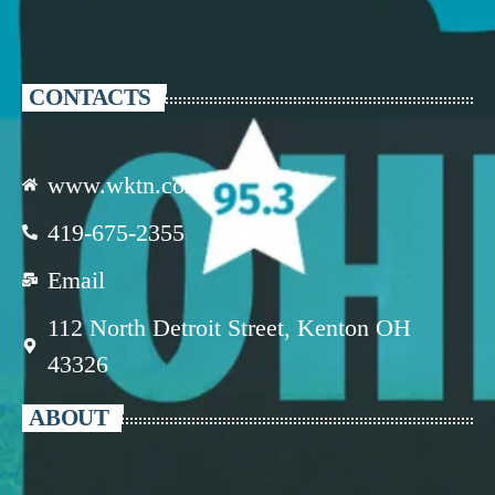
CONTACTS
www.wktn.com
419-675-2355
Email
112 North Detroit Street, Kenton OH
43326
ABOUT