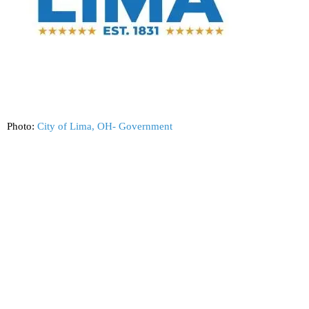
Photo:
City of Lima, OH- Government