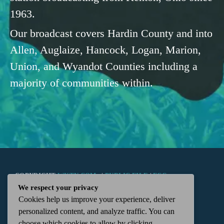
1963.
Our broadcast covers Hardin County and into
Allen, Auglaize, Hancock, Logan, Marion,
Union, and Wyandot Counties including a
majority of communities within.
COPYRIGHT
WKTN.COM -
|
PUBLIC FILE
|
FCC
We respect your privacy
Cookies help us improve your experience, deliver
APPLICATIONS
|
ADMIN
| 112 N. DETROIT STREET,
personalized content, and analyze traffic. You can
choose which cookies to allow by clicking