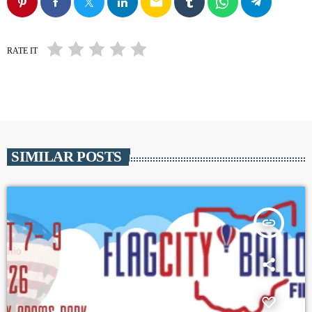
email
RATE IT
SIMILAR POSTS
insert_link