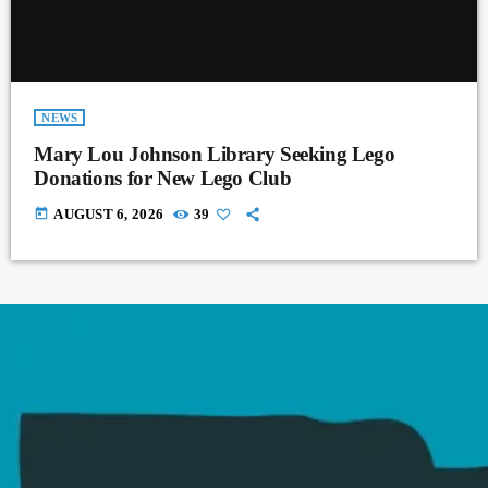
NEWS
Mary Lou Johnson Library Seeking Lego
Donations for New Lego Club
today
AUGUST 6, 2026
39