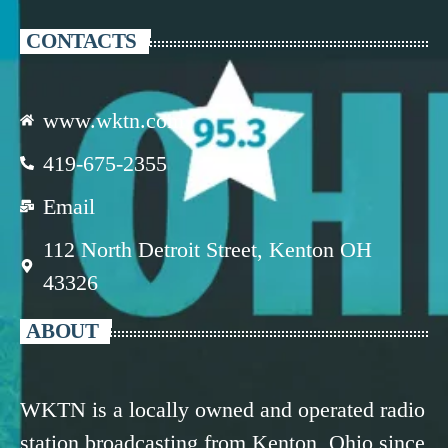
CONTACTS
www.wktn.com
419-675-2355
Email
112 North Detroit Street, Kenton OH
43326
ABOUT
WKTN is a locally owned and operated radio
station broadcasting from Kenton, Ohio since