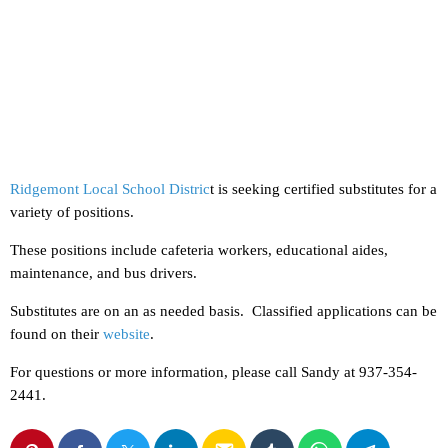
Ridgemont Local School Distric
t is seeking certified substitutes for a
variety of positions.
These positions include cafeteria workers, educational aides,
maintenance, and bus drivers.
Substitutes are on an as needed basis. Classified applications can be
found on their
website
.
For questions or more information, please call Sandy at 937-354-
2441.