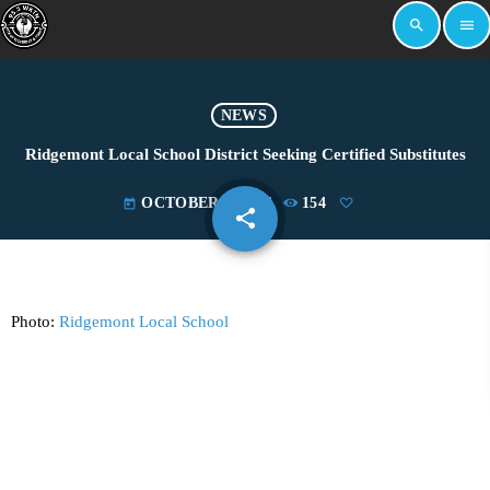
search
menu
NEWS
Ridgemont Local School District Seeking Certified Substitutes
OCTOBER 2, 2024
154
today
share
email
Photo:
Ridgemont Local School