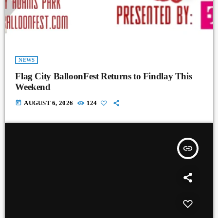
NEWS
Flag City BalloonFest Returns to Findlay This
Weekend
today
AUGUST 6, 2026
124
insert_link