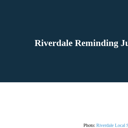
Riverdale Reminding Ju
Photo:
Riverdale Local 