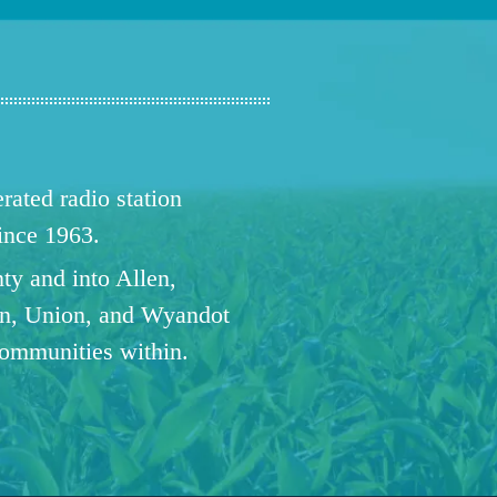
ated radio station
since 1963.
ty and into Allen,
n, Union, and Wyandot
communities within.