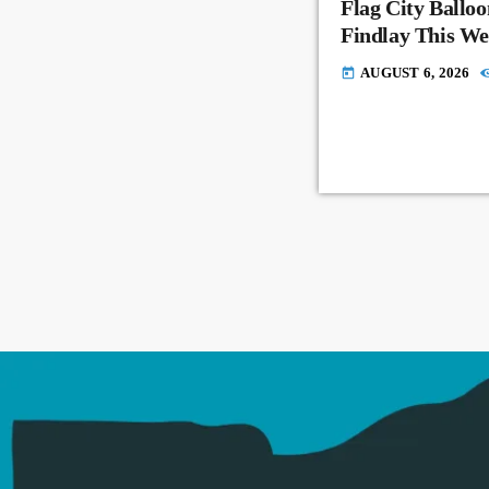
Flag City Balloo
Findlay This W
AUGUST 6, 2026
today