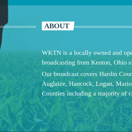
ABOUT
WKTN is a locally owned and oper
broadcasting from Kenton, Ohio 
Our broadcast covers Hardin Coun
Auglaize, Hancock, Logan, Mario
Counties including a majority of 