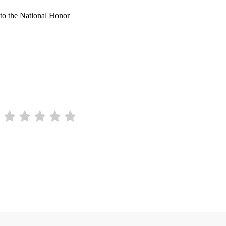
 to the National Honor