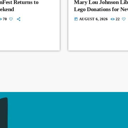
nFest Returns to
Mary Lou Johnson Lib
eekend
Lego Donations for N
70
AUGUST 6, 2026
22
today