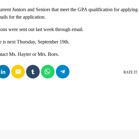
urrent Juniors and Seniors that meet the GPA qualification for applying
ils for the application.
tions were sent out last week through email.
e is next Thursday, September 19th.
ntact Ms. Hayter or Mrs. Boes.
email
RATE IT