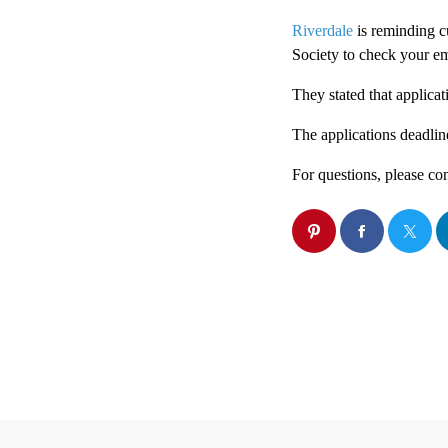
Riverdale
is reminding c
Society to check your ema
They stated that applica
The applications deadlin
For questions, please co