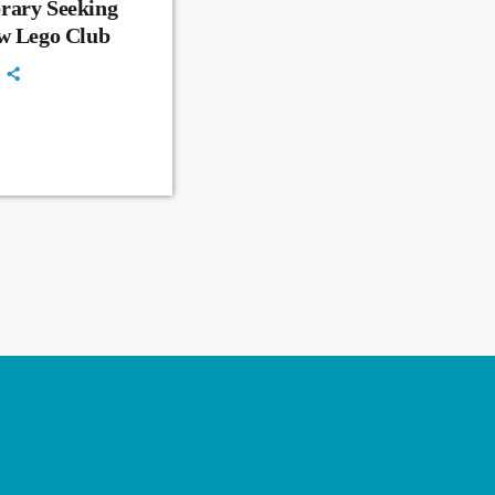
rary Seeking
ew Lego Club