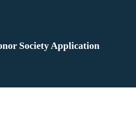
nor Society Application