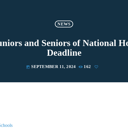
NEWS
niors and Seniors of National Ho
Deadline
SEPTEMBER 11, 2024
162
today
Schools