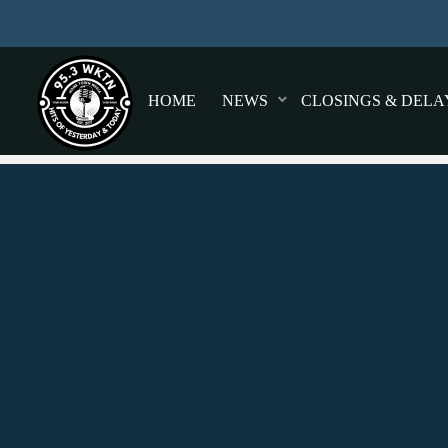
HOME
NEWS
CLOSINGS & DELA