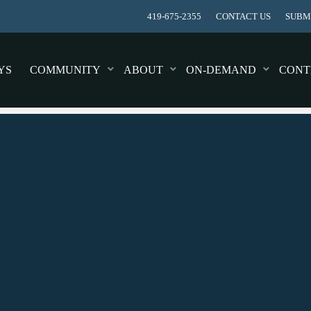
419-675-2355
CONTACT US
SUBMI
YS
COMMUNITY
ABOUT
ON-DEMAND
CONT