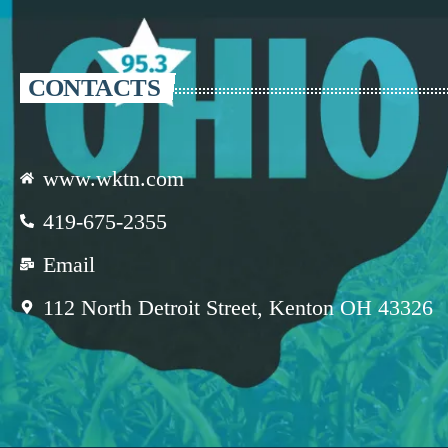
CONTACTS
www.wktn.com
419-675-2355
Email
112 North Detroit Street, Kenton OH 43326