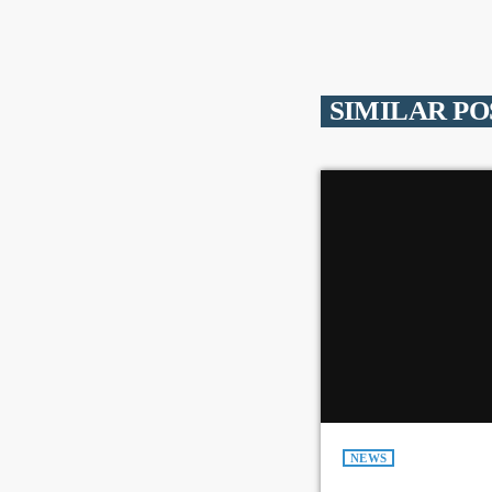
SIMILAR PO
NEWS