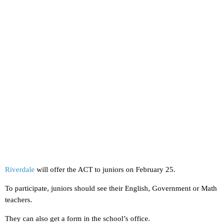
Riverdale
will offer the ACT to juniors on February 25.
To participate, juniors should see their English, Government or Math
teachers.
They can also get a form in the school’s office.