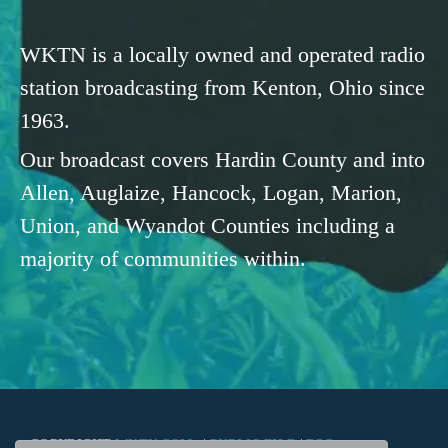
WKTN is a locally owned and operated radio
station broadcasting from Kenton, Ohio since
1963.
Our broadcast covers Hardin County and into
Allen, Auglaize, Hancock, Logan, Marion,
Union, and Wyandot Counties including a
majority of communities within.
COPYRIGHT
WKTN.COM -
|
PUBLIC FILE
|
FCC