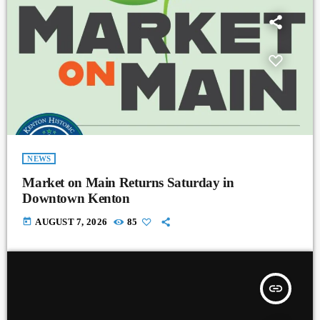
NEWS
Market on Main Returns Saturday in
Downtown Kenton
today
AUGUST 7, 2026
85
insert_link