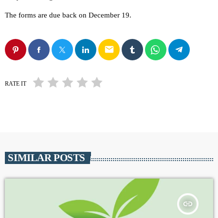
The forms are due back on December 19.
email
RATE IT
SIMILAR POSTS
insert_link