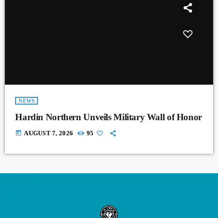
NEWS
Hardin Northern Unveils Military Wall of Honor
today
AUGUST 7, 2026
95