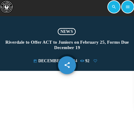
search
menu
NEWS
Riverdale to Offer ACT to Juniors on February 25, Forms Due
December 19
DECEMBER 4, 2024
92
today
share
email