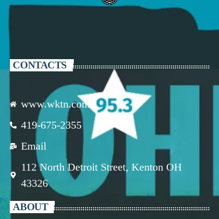
CONTACTS
www.wktn.com
419-675-2355
Email
112 North Detroit Street, Kenton OH
43326
ABOUT