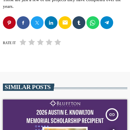
years.
email
RATE IT
SIMILAR POSTS
insert_link