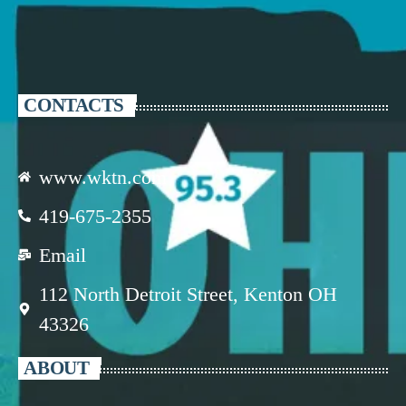
CONTACTS
www.wktn.com
419-675-2355
Email
112 North Detroit Street, Kenton OH
43326
ABOUT