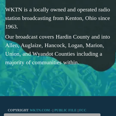
WKTN is a locally owned and operated radio
station broadcasting from Kenton, Ohio since
1963.
Our broadcast covers Hardin County and into
Allen, Auglaize, Hancock, Logan, Marion,
Union, and Wyandot Counties including a
majority of communities within.
COPYRIGHT
WKTN.COM -
|
PUBLIC FILE
|
FCC