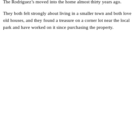
The Rodriguez’s moved into the home almost thirty years ago.
They both felt strongly about living in a smaller town and both love
old houses, and they found a treasure on a corner lot near the local
park and have worked on it since purchasing the property.