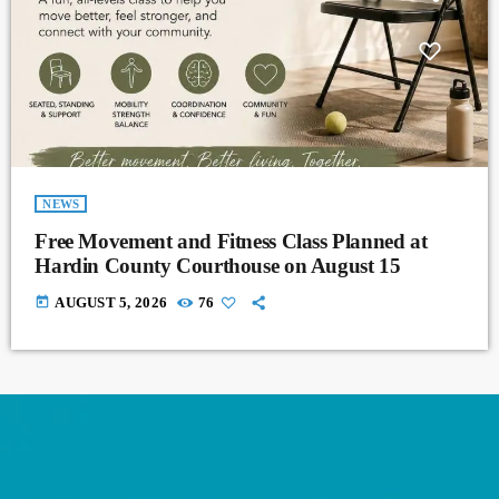
NEWS
Free Movement and Fitness Class Planned at
Hardin County Courthouse on August 15
today
AUGUST 5, 2026
76