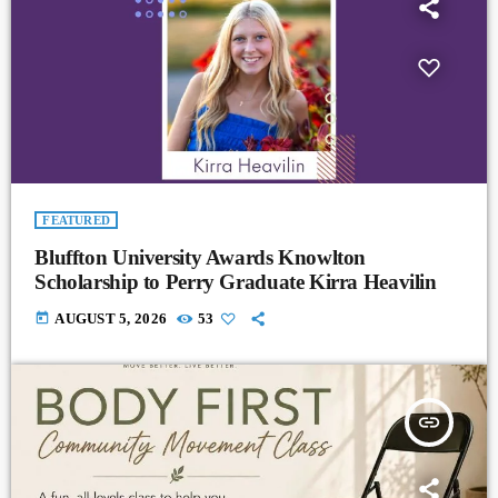
FEATURED
Bluffton University Awards Knowlton
Scholarship to Perry Graduate Kirra Heavilin
today
AUGUST 5, 2026
53
insert_link