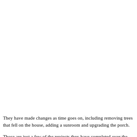
They have made changes as time goes on, including removing trees
that fell on the house, adding a sunroom and upgrading the porch.
Those are just a few of the projects they have completed over the