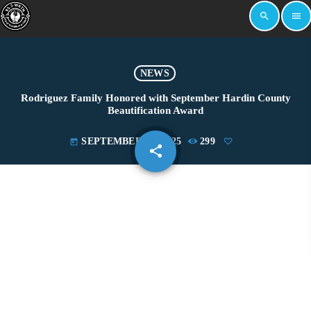
search
menu
NEWS
Rodriguez Family Honored with September Hardin County
Beautification Award
SEPTEMBER 24, 2025
299
today
share
email