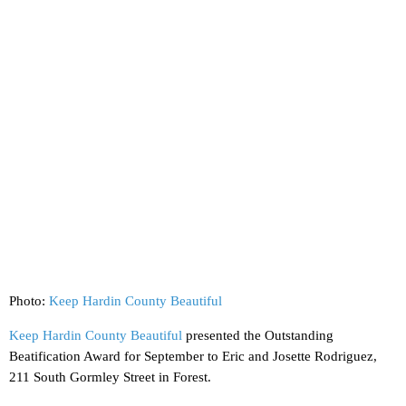
Photo:
Keep Hardin County Beautiful
Keep Hardin County Beautiful
presented the Outstanding
Beatification Award for September to Eric and Josette Rodriguez,
211 South Gormley Street in Forest.