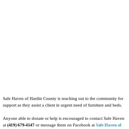
Safe Haven of Hardin County is reaching out to the community for
support as they assist a client in urgent need of furniture and beds.
Anyone able to donate or help is encouraged to contact Safe Haven
at
(419) 679-4147
or message them on Facebook at
Safe Haven of