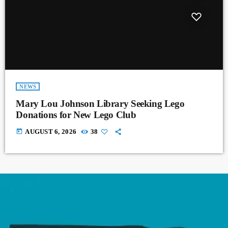
NEWS
Mary Lou Johnson Library Seeking Lego
Donations for New Lego Club
today
AUGUST 6, 2026
38