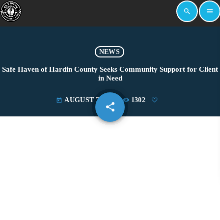
search
menu
NEWS
Safe Haven of Hardin County Seeks Community Support for Client
in Need
AUGUST 7, 2025
1302
today
share
email