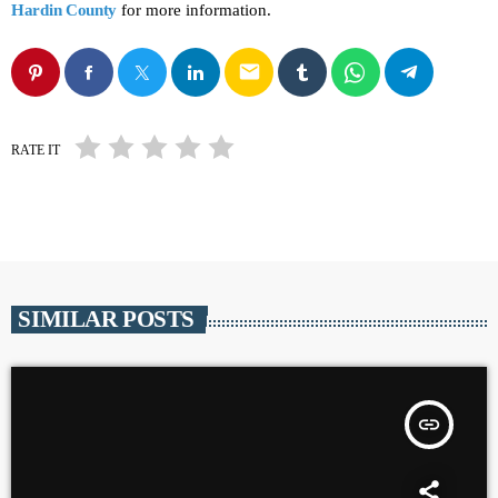
Hardin County
for more information.
email
RATE IT
SIMILAR POSTS
insert_link