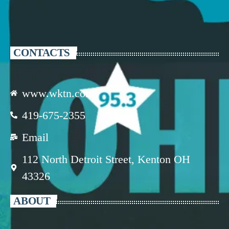
CONTACTS
www.wktn.com
419-675-2355
Email
112 North Detroit Street, Kenton OH
43326
ABOUT