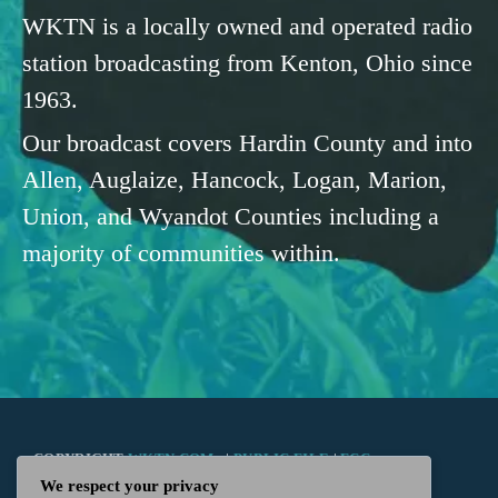
WKTN is a locally owned and operated radio
station broadcasting from Kenton, Ohio since
1963.
Our broadcast covers Hardin County and into
Allen, Auglaize, Hancock, Logan, Marion,
Union, and Wyandot Counties including a
majority of communities within.
COPYRIGHT
WKTN.COM -
|
PUBLIC FILE
|
FCC
We respect your privacy