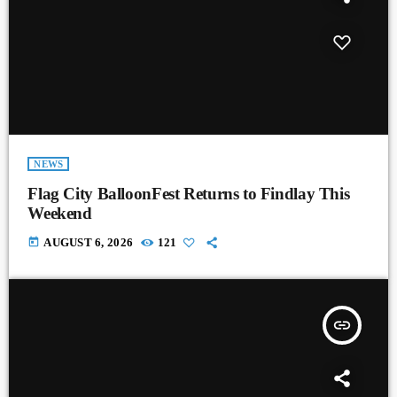
NEWS
Flag City BalloonFest Returns to Findlay This
Weekend
today
AUGUST 6, 2026
121
insert_link