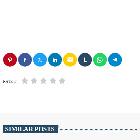
email
RATE IT
SIMILAR POSTS