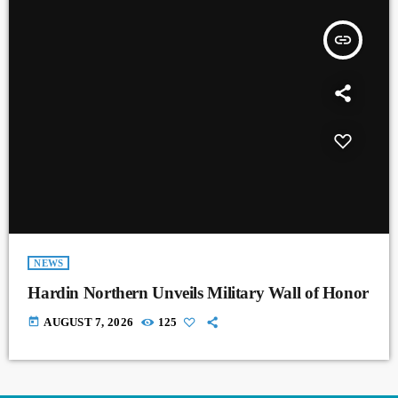
insert_link
NEWS
Hardin Northern Unveils Military Wall of Honor
today
AUGUST 7, 2026
125