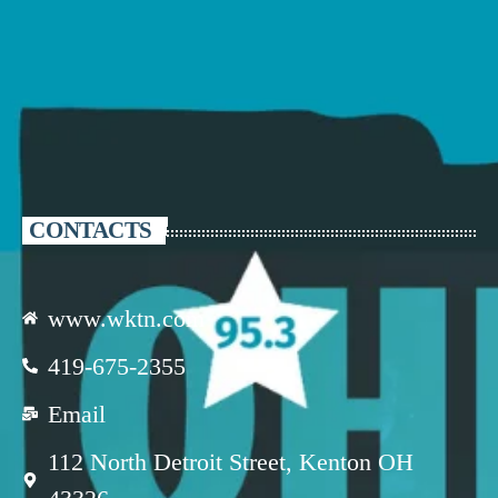
CONTACTS
www.wktn.com
419-675-2355
Email
112 North Detroit Street, Kenton OH