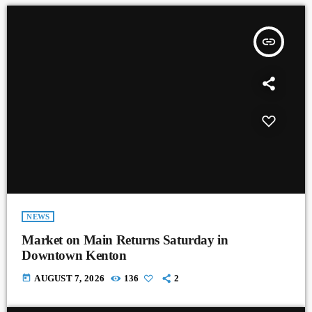
insert_link
NEWS
Market on Main Returns Saturday in
Downtown Kenton
today
AUGUST 7, 2026
136
2