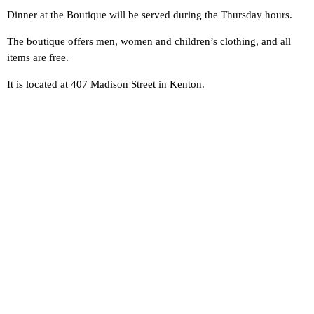
Dinner at the Boutique will be served during the Thursday hours.
The boutique offers men, women and children’s clothing, and all
items are free.
It is located at 407 Madison Street in Kenton.