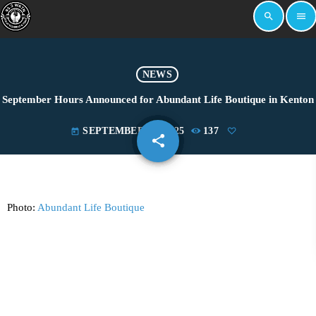
search
menu
NEWS
September Hours Announced for Abundant Life Boutique in Kenton
SEPTEMBER 15, 2025
137
today
share
email
Photo:
Abundant Life Boutique