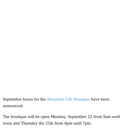
September hours for the
Abundant Life Boutique
have been
announced.
The boutique will be open Monday, September 22 from 9am until
noon and Thursday the 25th from 4pm until 7pm.