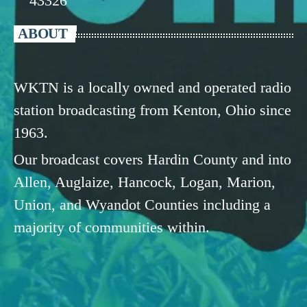
43326
ABOUT
WKTN is a locally owned and operated radio
station broadcasting from Kenton, Ohio since
1963.
Our broadcast covers Hardin County and into
Allen, Auglaize, Hancock, Logan, Marion,
Union, and Wyandot Counties including a
majority of communities within.