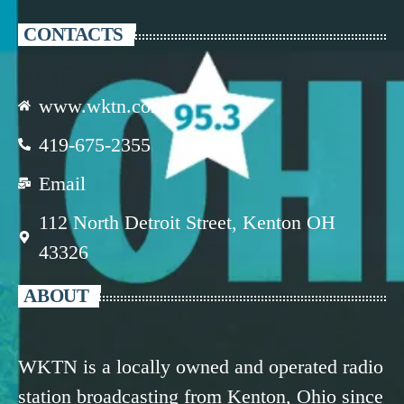
CONTACTS
www.wktn.com
419-675-2355
Email
112 North Detroit Street, Kenton OH
43326
ABOUT
WKTN is a locally owned and operated radio
station broadcasting from Kenton, Ohio since