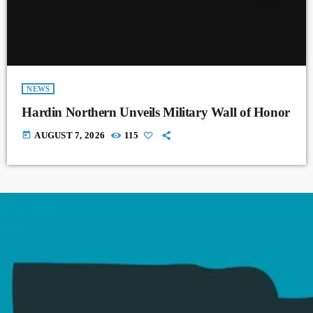
NEWS
Hardin Northern Unveils Military Wall of Honor
today
AUGUST 7, 2026
115