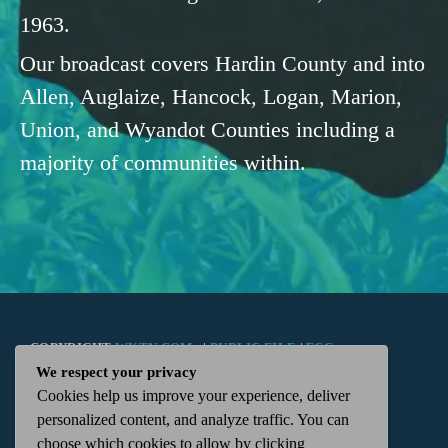
1963.
Our broadcast covers Hardin County and into
Allen, Auglaize, Hancock, Logan, Marion,
Union, and Wyandot Counties including a
majority of communities within.
COPYRIGHT
WKTN.COM -
|
PUBLIC FILE
|
FCC
We respect your privacy
Cookies help us improve your experience, deliver
APPLICATIONS
|
ADMIN
| 112 N. DETROIT STREET,
personalized content, and analyze traffic. You can
choose which cookies to allow by clicking
KENTON, OH 43326 | 419-675-2355