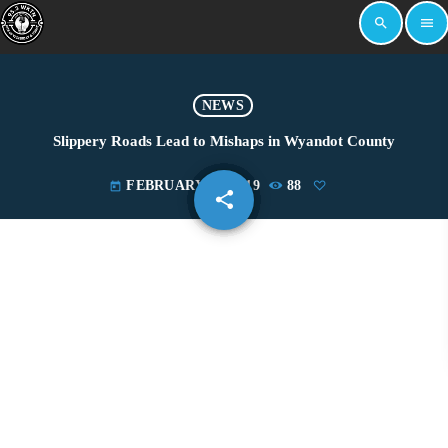
search
menu
NEWS
Slippery Roads Lead to Mishaps in Wyandot County
FEBRUARY 11, 2019
88
today
share
email