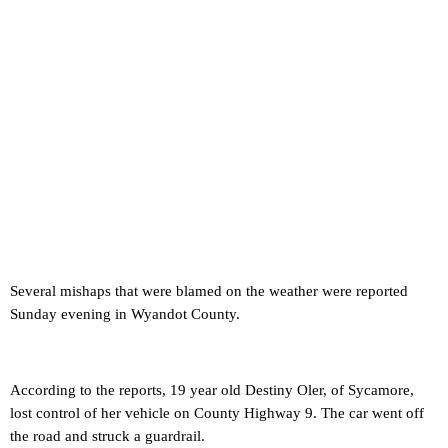
Several mishaps that were blamed on the weather were reported
Sunday evening in Wyandot County.
According to the reports, 19 year old Destiny Oler, of Sycamore,
lost control of her vehicle on County Highway 9. The car went off
the road and struck a guardrail.