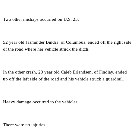
Two other mishaps occurred on U.S. 23.
52 year old Jasminder Bindra, of Columbus, ended off the right side
of the road where her vehicle struck the ditch.
In the other crash, 20 year old Caleb Erlandsen, of Findlay, ended
up off the left side of the road and his vehicle struck a guardrail.
Heavy damage occurred to the vehicles.
There were no injuries.