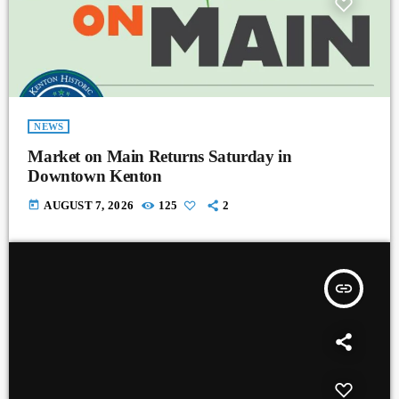
NEWS
Market on Main Returns Saturday in
Downtown Kenton
today
AUGUST 7, 2026
125
2
insert_link