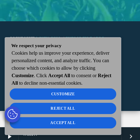
COPYRIGHT
WKTN.COM -
|
PUBLIC FILE
|
FCC
We respect your privacy
Cookies help us improve your experience, deliver
APPLICATIONS
|
ADMIN
| 112 N. DETROIT STREET,
personalized content, and analyze traffic. You can
choose which cookies to allow by clicking
KENTON, OH 43326 | 419-675-2355
Customize
. Click
Accept All
to consent or
Reject
All
to decline non-essential cookies.
CUSTOMIZE
REJECT ALL
ACCEPT ALL
WKTN
play_arrow
keyboard_arrow_right