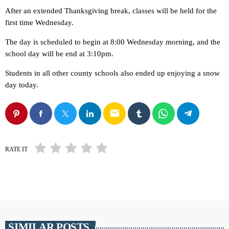
After an extended Thanksgiving break, classes will be held for the
first time Wednesday.
The day is scheduled to begin at 8:00 Wednesday morning, and the
school day will be end at 3:10pm.
Students in all other county schools also ended up enjoying a snow
day today.
email
RATE IT
SIMILAR POSTS