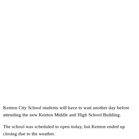
Kenton City School students will have to wait another day before
attending the new Kenton Middle and High School Building.
The school was scheduled to open today, but Kenton ended up
closing due to the weather.