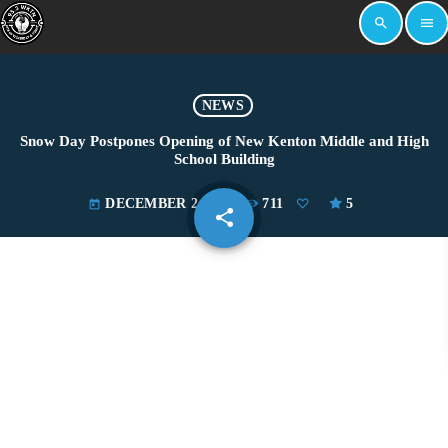
search
menu
NEWS
Snow Day Postpones Opening of New Kenton Middle and High
School Building
DECEMBER 2, 2025
711
5
today
share
email