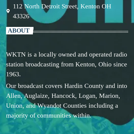
112 North Detroit Street, Kenton OH
43326
ABOUT
WKTN is a locally owned and operated radio
station broadcasting from Kenton, Ohio since
1963.
Our broadcast covers Hardin County and into
Allen, Auglaize, Hancock, Logan, Marion,
Union, and Wyandot Counties including a
majority of communities within.