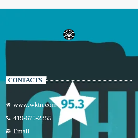
CONTACTS
www.wktn.com
419-675-2355
Email