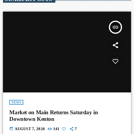
insert_link
NEWS
Market on Main Returns Saturday in
Downtown Kenton
today
AUGUST 7, 2026
141
7