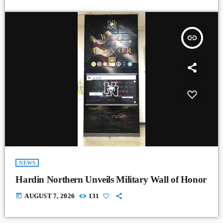
insert_link
NEWS
Hardin Northern Unveils Military Wall of Honor
today
AUGUST 7, 2026
131