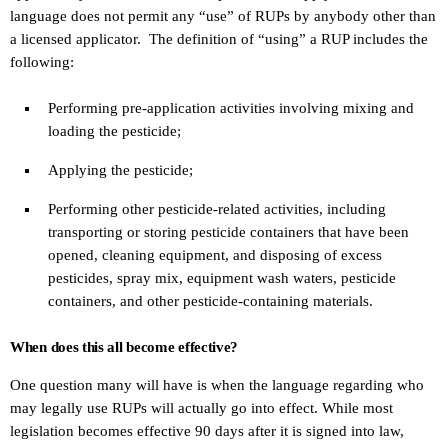
language does not permit any “use” of RUPs by anybody other than
a licensed applicator. The definition of “using” a RUP includes the
following:
Performing pre-application activities involving mixing and
loading the pesticide;
Applying the pesticide;
Performing other pesticide-related activities, including
transporting or storing pesticide containers that have been
opened, cleaning equipment, and disposing of excess
pesticides, spray mix, equipment wash waters, pesticide
containers, and other pesticide-containing materials.
When does this all become effective?
One question many will have is when the language regarding who
may legally use RUPs will actually go into effect. While most
legislation becomes effective 90 days after it is signed into law,