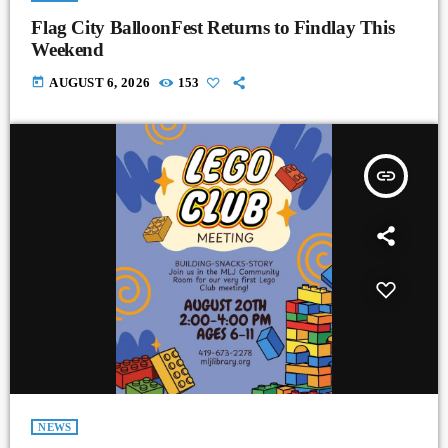
Flag City BalloonFest Returns to Findlay This
Weekend
today
AUGUST 6, 2026
153
insert_link
NEWS