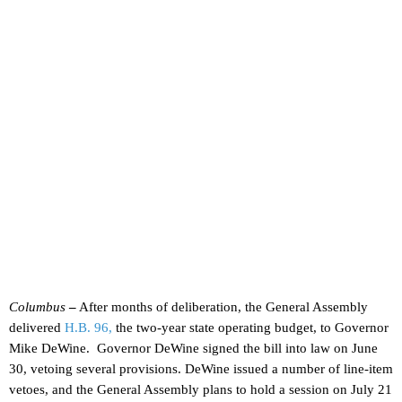
Columbus
–
After months of deliberation, the General Assembly
delivered
H.B. 96,
the two-year state operating budget, to Governor
Mike DeWine. Governor DeWine signed the bill into law on June
30, vetoing several provisions. DeWine issued a number of line-item
vetoes, and the General Assembly plans to hold a session on July 21