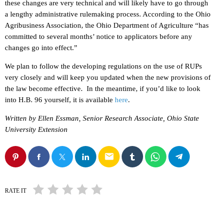
these changes are very technical and will likely have to go through
a lengthy administrative rulemaking process. According to the Ohio
Agribusiness Association, the Ohio Department of Agriculture “has
committed to several months’ notice to applicators before any
changes go into effect.”
We plan to follow the developing regulations on the use of RUPs
very closely and will keep you updated when the new provisions of
the law become effective. In the meantime, if you’d like to look
into H.B. 96 yourself, it is available
here
.
Written by Ellen Essman, Senior Research Associate, Ohio State
University Extension
email
RATE IT