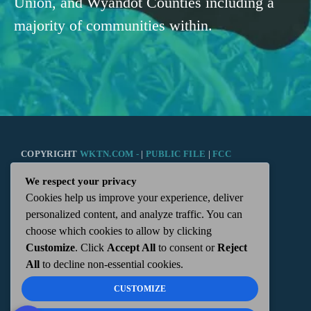
Union, and Wyandot Counties including a
majority of communities within.
COPYRIGHT
WKTN.COM -
|
PUBLIC FILE
|
FCC
We respect your privacy
APPLICATIONS
|
ADMIN
| 112 N. DETROIT STREET,
Cookies help us improve your experience, deliver
personalized content, and analyze traffic. You can
KENTON, OH 43326 | 419-675-2355
choose which cookies to allow by clicking
Customize
. Click
Accept All
to consent or
Reject
All
to decline non-essential cookies.
CUSTOMIZE