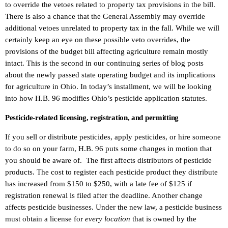
to override the vetoes related to property tax provisions in the bill.
There is also a chance that the General Assembly may override
additional vetoes unrelated to property tax in the fall. While we will
certainly keep an eye on these possible veto overrides, the
provisions of the budget bill affecting agriculture remain mostly
intact. This is the second in our continuing series of blog posts
about the newly passed state operating budget and its implications
for agriculture in Ohio. In today’s installment, we will be looking
into how H.B. 96 modifies Ohio’s pesticide application statutes.
Pesticide-related licensing, registration, and permitting
If you sell or distribute pesticides, apply pesticides, or hire someone
to do so on your farm, H.B. 96 puts some changes in motion that
you should be aware of. The first affects distributors of pesticide
products. The cost to register each pesticide product they distribute
has increased from $150 to $250, with a late fee of $125 if
registration renewal is filed after the deadline. Another change
affects pesticide businesses. Under the new law, a pesticide business
must obtain a license for
every location
that is owned by the