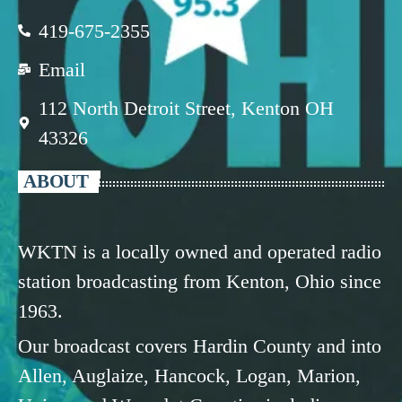
419-675-2355
Email
112 North Detroit Street, Kenton OH
43326
ABOUT
WKTN is a locally owned and operated radio
station broadcasting from Kenton, Ohio since
1963.
Our broadcast covers Hardin County and into
Allen, Auglaize, Hancock, Logan, Marion,