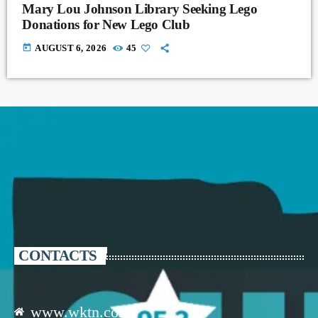
Mary Lou Johnson Library Seeking Lego
Donations for New Lego Club
today
AUGUST 6, 2026
45
CONTACTS
www.wktn.com