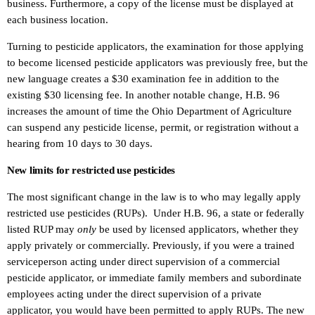
business. Furthermore, a copy of the license must be displayed at
each business location.
Turning to pesticide applicators, the examination for those applying
to become licensed pesticide applicators was previously free, but the
new language creates a $30 examination fee in addition to the
existing $30 licensing fee. In another notable change, H.B. 96
increases the amount of time the Ohio Department of Agriculture
can suspend any pesticide license, permit, or registration without a
hearing from 10 days to 30 days.
New limits for restricted use pesticides
The most significant change in the law is to who may legally apply
restricted use pesticides (RUPs). Under H.B. 96, a state or federally
listed RUP may
only
be used by licensed applicators, whether they
apply privately or commercially. Previously, if you were a trained
serviceperson acting under direct supervision of a commercial
pesticide applicator, or immediate family members and subordinate
employees acting under the direct supervision of a private
applicator, you would have been permitted to apply RUPs. The new