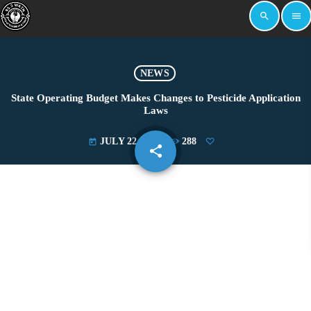
search
menu
NEWS
State Operating Budget Makes Changes to Pesticide Application
Laws
JULY 22, 2025
288
today
share
email